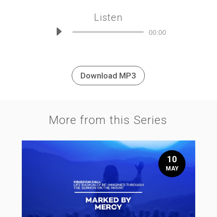
Listen
Audio
00:00
Player
Download MP3
More from this Series
10
MAY