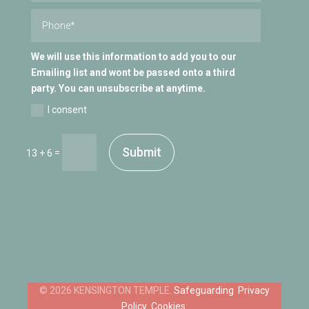
We will use this information to add you to our
Emailing list and wont be passed onto a third
party. You can unsubscribe at anytime.
I consent
Submit
=
13 + 6
Safeguarding
Privacy
Policy
Cookies