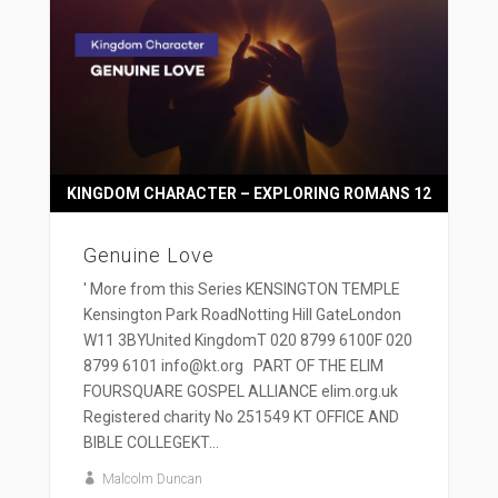
KINGDOM CHARACTER – EXPLORING ROMANS 12
Genuine Love
' More from this Series KENSINGTON TEMPLE
Kensington Park RoadNotting Hill GateLondon
W11 3BYUnited KingdomT 020 8799 6100F 020
8799 6101 info@kt.org PART OF THE ELIM
FOURSQUARE GOSPEL ALLIANCE elim.org.uk
Registered charity No 251549 KT OFFICE AND
BIBLE COLLEGEKT...
Malcolm Duncan