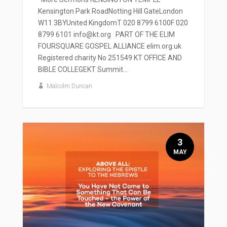
Kensington Park RoadNotting Hill GateLondon
W11 3BYUnited KingdomT 020 8799 6100F 020
8799 6101 info@kt.org PART OF THE ELIM
FOURSQUARE GOSPEL ALLIANCE elim.org.uk
Registered charity No 251549 KT OFFICE AND
BIBLE COLLEGEKT Summit...
Malcolm Duncan
3
MAY