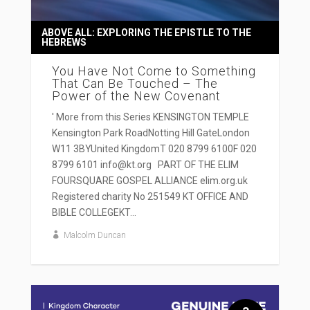
ABOVE ALL: EXPLORING THE EPISTLE TO THE
HEBREWS
You Have Not Come to Something
That Can Be Touched – The
Power of the New Covenant
' More from this Series KENSINGTON TEMPLE
Kensington Park RoadNotting Hill GateLondon
W11 3BYUnited KingdomT 020 8799 6100F 020
8799 6101 info@kt.org PART OF THE ELIM
FOURSQUARE GOSPEL ALLIANCE elim.org.uk
Registered charity No 251549 KT OFFICE AND
BIBLE COLLEGEKT...
Malcolm Duncan