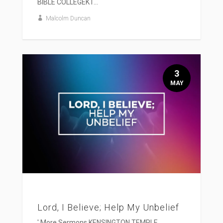
BIBLE COLLEGEKT...
Malcolm Duncan
3
MAY
Lord, I Believe; Help My Unbelief
' More Sermons KENSINGTON TEMPLE