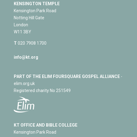
KENSINGTON TEMPLE
Kensington Park Road
Notting Hill Gate
London
W11 3BY
T
020 7908 1700
info@kt.org
PART OF THE ELIM FOURSQUARE GOSPEL ALLIANCE
-
elim.org.uk
Registered charity No 251549
KT OFFICE AND BIBLE COLLEGE
Kensington Park Road