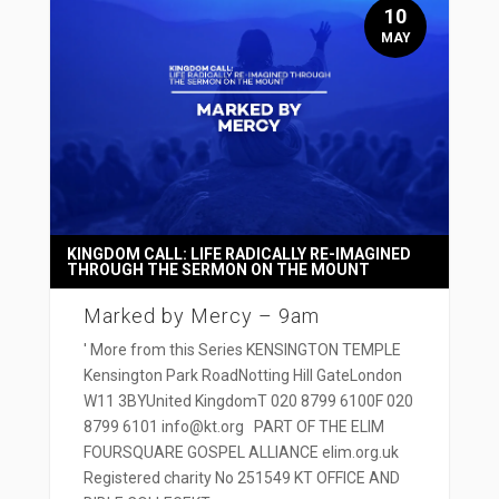
10
MAY
KINGDOM CALL: LIFE RADICALLY RE-IMAGINED
THROUGH THE SERMON ON THE MOUNT
Marked by Mercy – 9am
' More from this Series KENSINGTON TEMPLE
Kensington Park RoadNotting Hill GateLondon
W11 3BYUnited KingdomT 020 8799 6100F 020
8799 6101 info@kt.org PART OF THE ELIM
FOURSQUARE GOSPEL ALLIANCE elim.org.uk
Registered charity No 251549 KT OFFICE AND