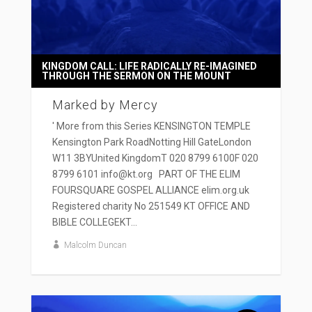
KINGDOM CALL: LIFE RADICALLY RE-IMAGINED
THROUGH THE SERMON ON THE MOUNT
Marked by Mercy
' More from this Series KENSINGTON TEMPLE
Kensington Park RoadNotting Hill GateLondon
W11 3BYUnited KingdomT 020 8799 6100F 020
8799 6101 info@kt.org PART OF THE ELIM
FOURSQUARE GOSPEL ALLIANCE elim.org.uk
Registered charity No 251549 KT OFFICE AND
BIBLE COLLEGEKT...
Malcolm Duncan