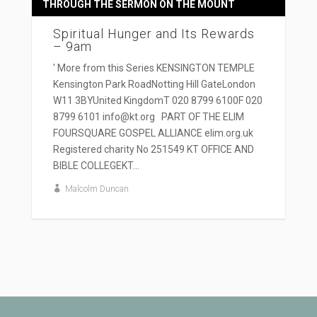
THROUGH THE SERMON ON THE MOUNT
Spiritual Hunger and Its Rewards
– 9am
' More from this Series KENSINGTON TEMPLE
Kensington Park RoadNotting Hill GateLondon
W11 3BYUnited KingdomT 020 8799 6100F 020
8799 6101 info@kt.org PART OF THE ELIM
FOURSQUARE GOSPEL ALLIANCE elim.org.uk
Registered charity No 251549 KT OFFICE AND
BIBLE COLLEGEKT...
Malcolm Duncan