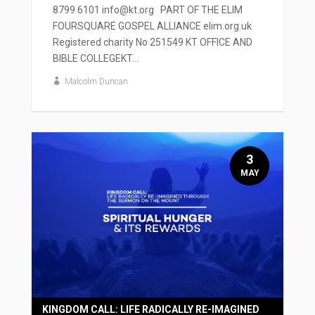
8799 6101 info@kt.org PART OF THE ELIM
FOURSQUARE GOSPEL ALLIANCE elim.org.uk
Registered charity No 251549 KT OFFICE AND
BIBLE COLLEGEKT...
Malcolm Duncan
3
MAY
KINGDOM CALL: LIFE RADICALLY RE-IMAGINED