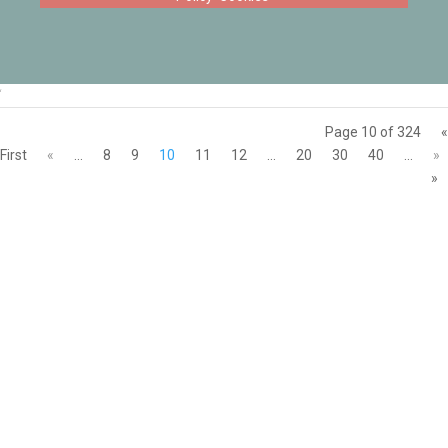
‘
Page 10 of 324
«
First
«
...
8
9
10
11
12
...
20
30
40
...
»
»