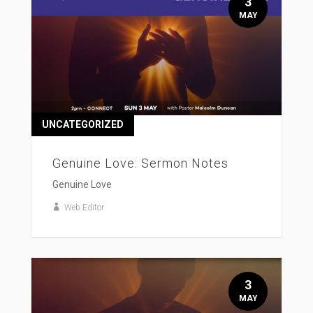
3
MAY
UNCATEGORIZED
Genuine Love: Sermon Notes
Genuine Love
Web Editor
3
MAY