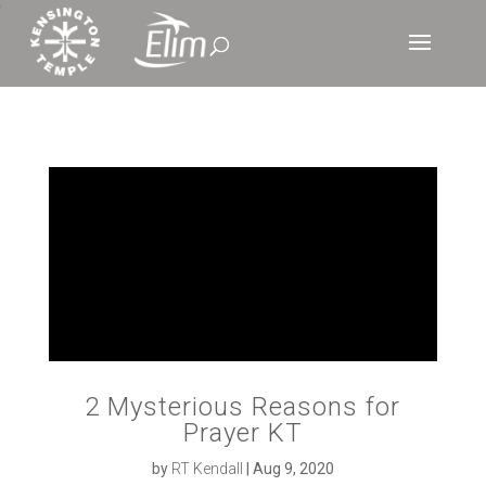
‘
2 Mysterious Reasons for
Prayer KT
by
RT Kendall
|
Aug 9, 2020