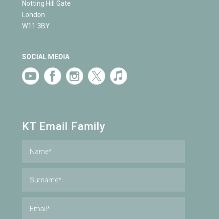
Notting Hill Gate
London
W11 3BY
SOCIAL MEDIA
KT Email Family