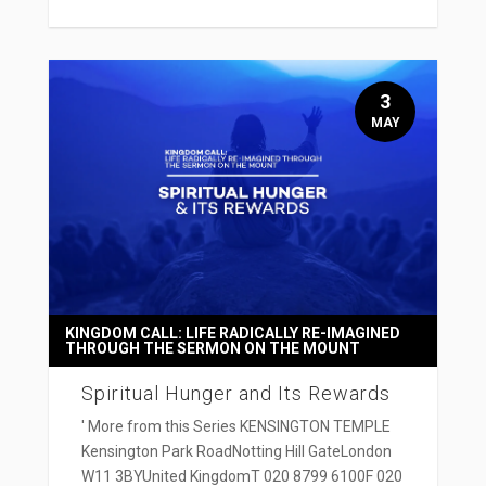
3
MAY
KINGDOM CALL: LIFE RADICALLY RE-IMAGINED
THROUGH THE SERMON ON THE MOUNT
Spiritual Hunger and Its Rewards
' More from this Series KENSINGTON TEMPLE
Kensington Park RoadNotting Hill GateLondon
W11 3BYUnited KingdomT 020 8799 6100F 020