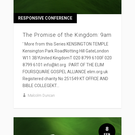
RESPONSIVE CONFERENCE
The Promise of the Kingdom: 9am
' More from this Series KENSINGTON TEMPLE
Kensington Park RoadNotting Hill GateLondon
W11 3BYUnited KingdomT 020 8799 6100F 020
8799 6101 info@kt.org PART OF THE ELIM
FOURSQUARE GOSPEL ALLIANCE elim.org.uk
Registered charity No 251549 KT OFFICE AND
BIBLE COLLEGEKT...
Malcolm Duncan
8
FEB