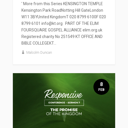
' More from this Series KENSINGTON TEMPLE
Kensington Park RoadNotting Hill GateLondon
W11 3BYUnited KingdomT 020 8799 6100F 020
8799 6101 info@kt.org PART OF THE ELIM
FOURSQUARE GOSPEL ALLIANCE elim.org.uk
Registered charity No 251549 KT OFFICE AND
BIBLE COLLEGEKT...
Malcolm Duncan
8
FEB