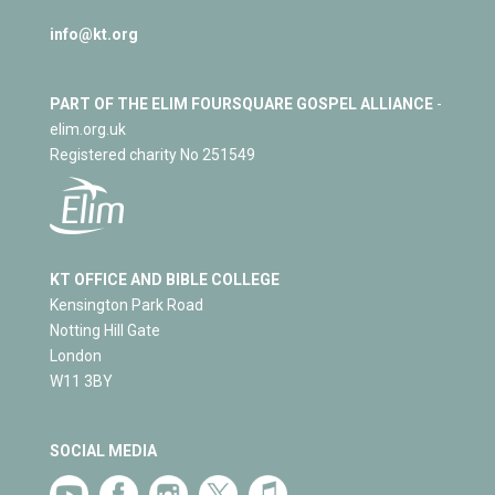
info@kt.org
PART OF THE ELIM FOURSQUARE GOSPEL ALLIANCE
-
elim.org.uk
Registered charity No 251549
KT OFFICE AND BIBLE COLLEGE
Kensington Park Road
Notting Hill Gate
London
W11 3BY
SOCIAL MEDIA