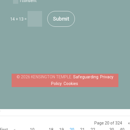
I consent
Submit
=
14 + 13
Safeguarding
Privacy
Policy
Cookies
‘
Page 20 of 324
«
First
«
...
10
...
18
19
20
21
22
...
30
40