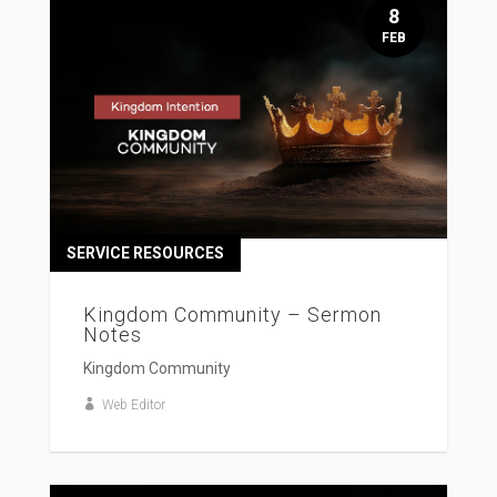
8
FEB
SERVICE RESOURCES
Kingdom Community – Sermon
Notes
Kingdom Community
Web Editor