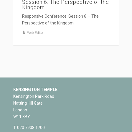
Session 6: The Perspective of the
Kingdom
Responsive Conference: Session 6 — The
Perspective of the Kingdom
Web Editor
KENSINGTON TEMPLE
Kensington Park Road
Notting Hill Gate
London
W11 3BY
T
020 7908 1700