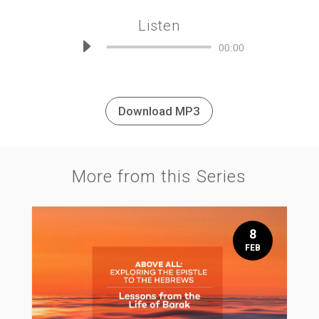
Listen
Audio
00:00
Player
Download MP3
More from this Series
8
FEB