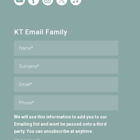
KT Email Family
We will use this information to add you to our
Emailing list and wont be passed onto a third
party. You can unsubscribe at anytime.