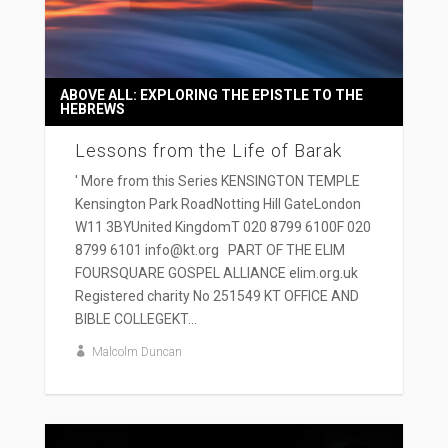
ABOVE ALL: EXPLORING THE EPISTLE TO THE
HEBREWS
Lessons from the Life of Barak
' More from this Series KENSINGTON TEMPLE
Kensington Park RoadNotting Hill GateLondon
W11 3BYUnited KingdomT 020 8799 6100F 020
8799 6101 info@kt.org PART OF THE ELIM
FOURSQUARE GOSPEL ALLIANCE elim.org.uk
Registered charity No 251549 KT OFFICE AND
BIBLE COLLEGEKT...
Malcolm Duncan