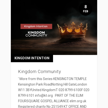
8
FEB
KINGDOM INTENTION
Kingdom Community
' More from this Series KENSINGTON TEMPLE
Kensington Park RoadNotting Hill GateLondon
W11 3BYUnited KingdomT 020 8799 6100F 020
8799 6101 info@kt.org PART OF THE ELIM
FOURSQUARE GOSPEL ALLIANCE elim.org.uk
Registered charity No 251549 KT OFFICE AND