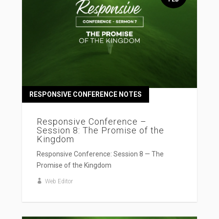
RESPONSIVE CONFERENCE NOTES
Responsive Conference –
Session 8: The Promise of the
Kingdom
Responsive Conference: Session 8 — The
Promise of the Kingdom
Web Editor