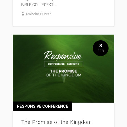
BIBLE COLLEGEKT...
Malcolm Duncan
8
FEB
RESPONSIVE CONFERENCE
The Promise of the Kingdom