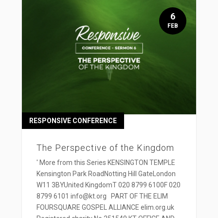
6
FEB
RESPONSIVE CONFERENCE
The Perspective of the Kingdom
' More from this Series KENSINGTON TEMPLE
Kensington Park RoadNotting Hill GateLondon
W11 3BYUnited KingdomT 020 8799 6100F 020
8799 6101 info@kt.org PART OF THE ELIM
FOURSQUARE GOSPEL ALLIANCE elim.org.uk