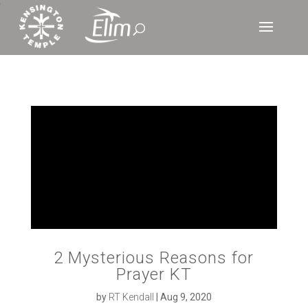
‘
2 Mysterious Reasons for
Prayer KT
by
RT Kendall
|
Aug 9, 2020