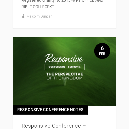
Registered charity No 251549 KT OFFICE AND
BIBLE COLLEGEKT...
Malcolm Duncan
6
FEB
RESPONSIVE CONFERENCE NOTES
Responsive Conference –