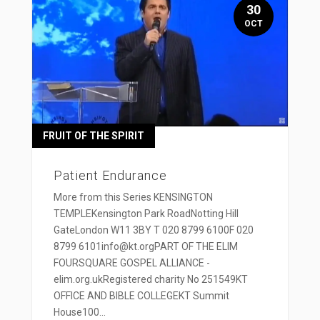
30
OCT
FRUIT OF THE SPIRIT
Patient Endurance
More from this Series KENSINGTON
TEMPLEKensington Park RoadNotting Hill
GateLondon W11 3BY T 020 8799 6100F 020
8799 6101info@kt.orgPART OF THE ELIM
FOURSQUARE GOSPEL ALLIANCE -
elim.org.ukRegistered charity No 251549KT
OFFICE AND BIBLE COLLEGEKT Summit
House100...