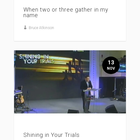
When two or three gather in my
name
Bruce Atkinson
13
NOV
Shining in Your Trials