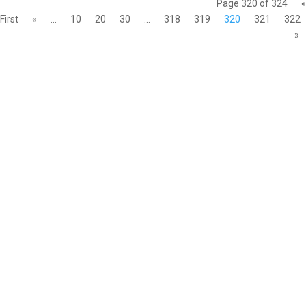
Page 320 of 324
«
First
«
...
10
20
30
...
318
319
320
321
322
»