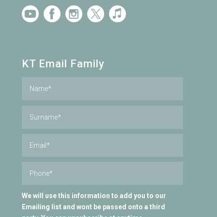
KT Email Family
We will use this information to add you to our
Emailing list and wont be passed onto a third