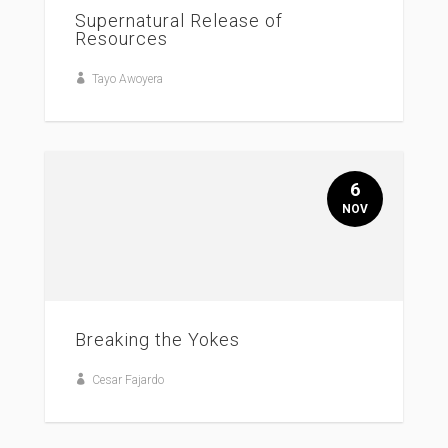
Supernatural Release of
Resources
Tayo Awoyera
6
NOV
Breaking the Yokes
Cesar Fajardo