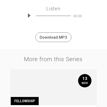
Listen
Audio
00:00
Player
Download MP3
More from this Series
13
NOV
FELLOWSHIP