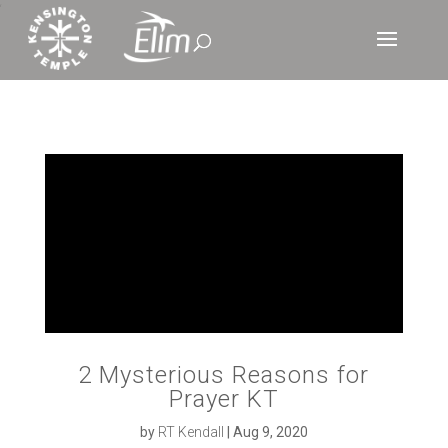
‘
2 Mysterious Reasons for
Prayer KT
by
RT Kendall
|
Aug 9, 2020