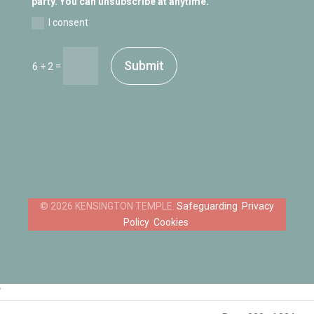
party. You can unsubscribe at anytime.
I consent
Submit
=
6 + 2
Safeguarding
Privacy
Policy
Cookies
‘