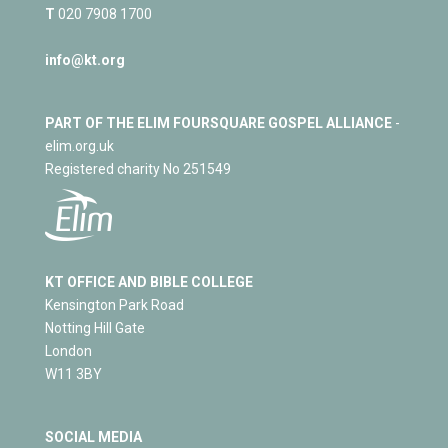
T
020 7908 1700
info@kt.org
PART OF THE ELIM FOURSQUARE GOSPEL ALLIANCE
-
elim.org.uk
Registered charity No 251549
KT OFFICE AND BIBLE COLLEGE
Kensington Park Road
Notting Hill Gate
London
W11 3BY
SOCIAL MEDIA