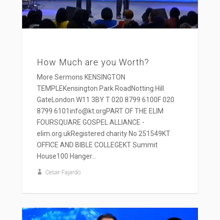
How Much are you Worth?
More Sermons KENSINGTON
TEMPLEKensington Park RoadNotting Hill
GateLondon W11 3BY T 020 8799 6100F 020
8799 6101info@kt.orgPART OF THE ELIM
FOURSQUARE GOSPEL ALLIANCE -
elim.org.ukRegistered charity No 251549KT
OFFICE AND BIBLE COLLEGEKT Summit
House100 Hanger...
Cesar Fajardo