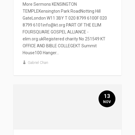
More Sermons KENSINGTON
TEMPLEKensington Park RoadNotting Hill
GateLondon W11 3BY T 020 8799 6100F 020
8799 6101info@kt.org PART OF THE ELIM
FOURSQUARE GOSPEL ALLIANCE -
elim.org.ukRegistered charity No 251549 KT
OFFICE AND BIBLE COLLEGEKT Summit
House100 Hanger...
Gabriel Chan
13
NOV