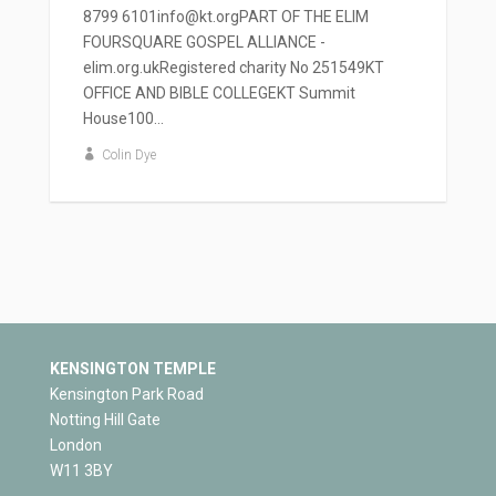
8799 6101info@kt.orgPART OF THE ELIM
FOURSQUARE GOSPEL ALLIANCE -
elim.org.ukRegistered charity No 251549KT
OFFICE AND BIBLE COLLEGEKT Summit
House100...
Colin Dye
KENSINGTON TEMPLE
Kensington Park Road
Notting Hill Gate
London
W11 3BY