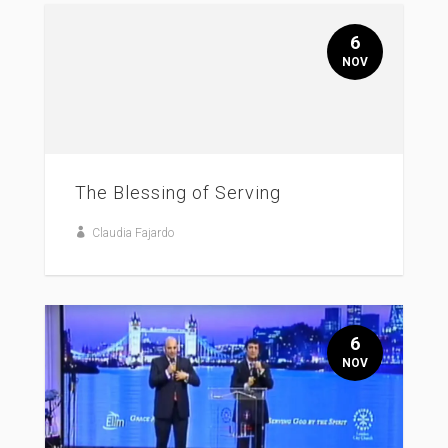
6
NOV
The Blessing of Serving
Claudia Fajardo
6
NOV