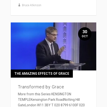
Bruce Atkinson
30
OCT
THE AMAZING EFFECTS OF GRACE
Transformed by Grace
More from this Series KENSINGTON
TEMPLEKensington Park RoadNotting Hill
GateLondon W11 3BY T 020 8799 6100F 020