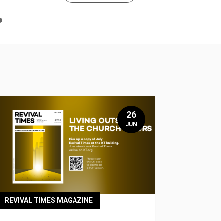
n
e
26
JUN
REVIVAL TIMES MAGAZINE