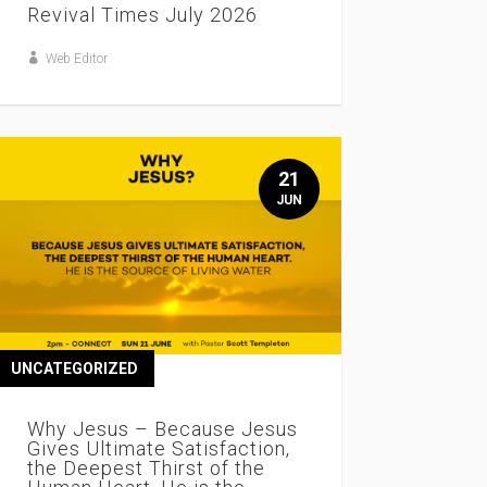
Revival Times July 2026
Web Editor
21
JUN
UNCATEGORIZED
Why Jesus – Because Jesus
Gives Ultimate Satisfaction,
the Deepest Thirst of the