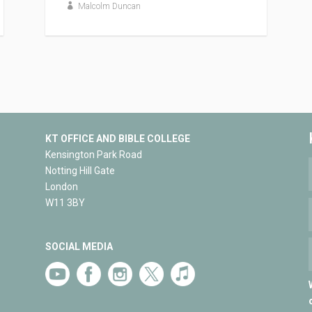
Malcolm Duncan
KT OFFICE AND BIBLE COLLEGE
Kensington Park Road
Notting Hill Gate
London
W11 3BY
SOCIAL MEDIA