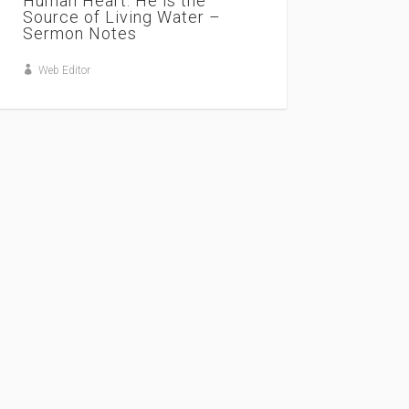
Human Heart. He is the
Source of Living Water –
Sermon Notes
Web Editor