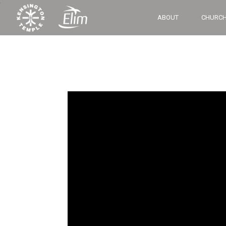
‘
ABOUT
CHURCH