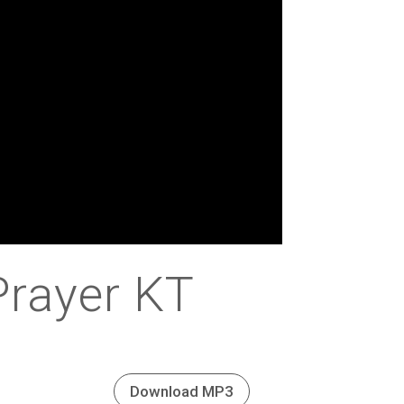
Prayer KT
Download MP3