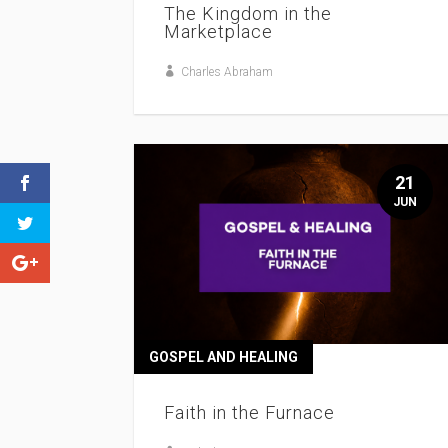
The Kingdom in the
Marketplace
Charles Abraham
21
JUN
GOSPEL AND HEALING
Faith in the Furnace