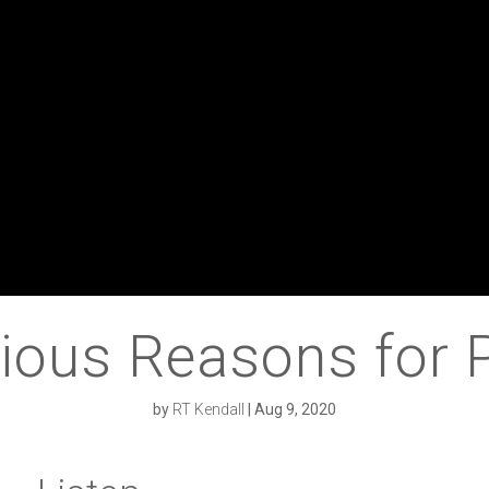
ious Reasons for 
by
RT Kendall
|
Aug 9, 2020