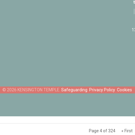
1
Safeguarding
Privacy Policy
Cookies
Page 4 of 324
« First