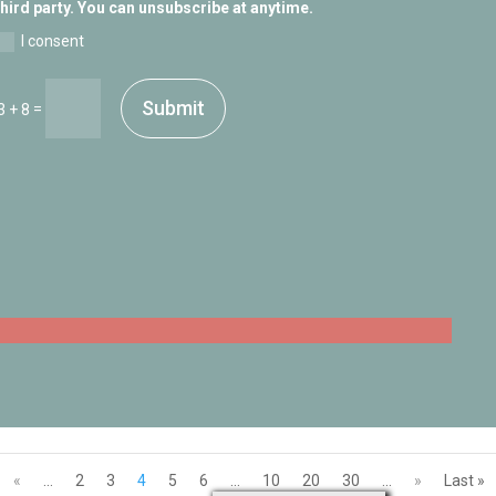
third party. You can unsubscribe at anytime.
I consent
Submit
=
3 + 8
«
...
2
3
4
5
6
...
10
20
30
...
»
Last »