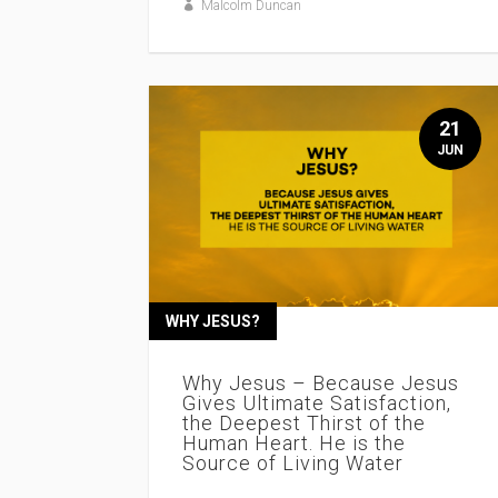
Malcolm Duncan
21
JUN
WHY JESUS?
Why Jesus – Because Jesus
Gives Ultimate Satisfaction,
the Deepest Thirst of the
Human Heart. He is the
Source of Living Water