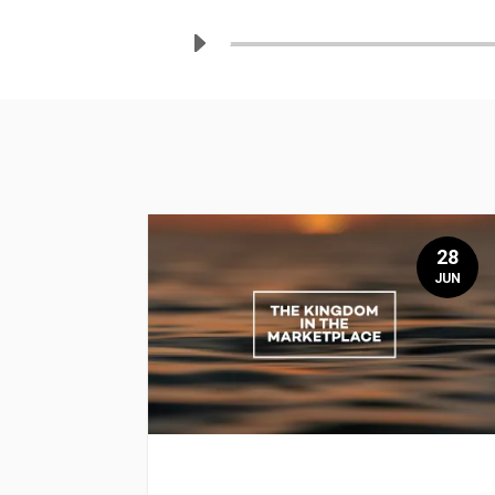
28
JUN