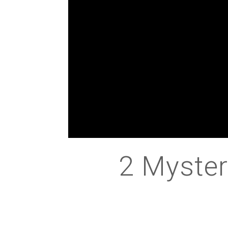
2 Myster