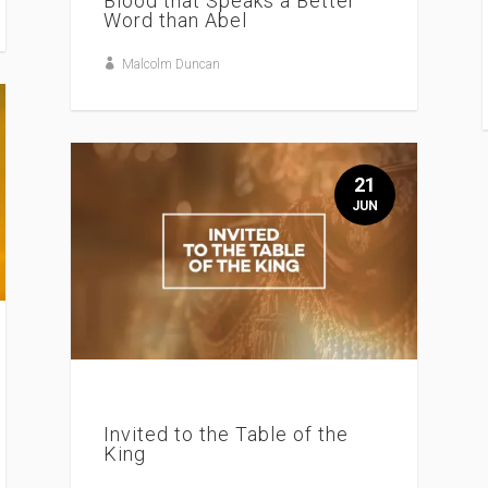
Blood that Speaks a Better
Word than Abel
Malcolm Duncan
21
JUN
Invited to the Table of the
King