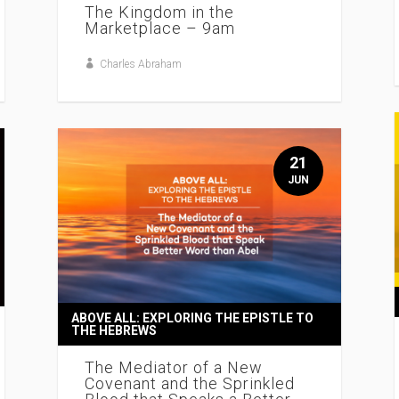
The Kingdom in the
Marketplace – 9am
Charles Abraham
21
JUN
ABOVE ALL: EXPLORING THE EPISTLE TO
THE HEBREWS
The Mediator of a New
Covenant and the Sprinkled