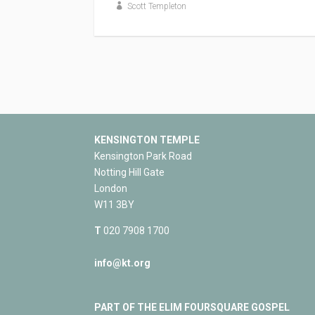
Scott Templeton
KENSINGTON TEMPLE
Kensington Park Road
Notting Hill Gate
London
W11 3BY
T
020 7908 1700
info@kt.org
PART OF THE ELIM FOURSQUARE GOSPEL