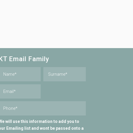
KT Email Family
We will use this information to add you to
our Emailing list and wont be passed onto a