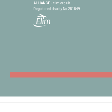
ALLIANCE
- elim.org.uk
Registered charity No 251549
‘