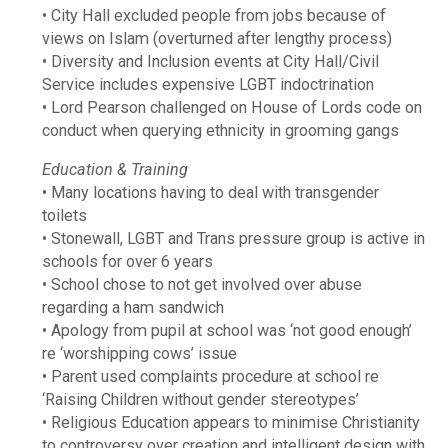
• City Hall excluded people from jobs because of
views on Islam (overturned after lengthy process)
• Diversity and Inclusion events at City Hall/Civil
Service includes expensive LGBT indoctrination
• Lord Pearson challenged on House of Lords code on
conduct when querying ethnicity in grooming gangs
Education & Training
• Many locations having to deal with transgender
toilets
• Stonewall, LGBT and Trans pressure group is active in
schools for over 6 years
• School chose to not get involved over abuse
regarding a ham sandwich
• Apology from pupil at school was ‘not good enough’
re ‘worshipping cows’ issue
• Parent used complaints procedure at school re
‘Raising Children without gender stereotypes’
• Religious Education appears to minimise Christianity
to controversy over creation and intelligent design with