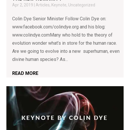
Apr 2, 2019
|
Articles
,
Keynote
,
Uncategorized
Colin Dye Senior Minister Follow Colin Dye on:
www.facebook.com/colindye.org and his blog:
www.colindye.comMany who hold to the theory of
evolution wonder what’s in store for the human race.
Are we going to evolve into a new superhuman, even
divine human species? As...
READ MORE