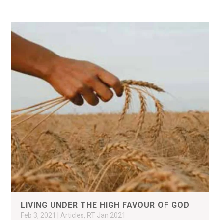
LIVING UNDER THE HIGH FAVOUR OF GOD
Feb 3, 2021
|
Articles
,
RT Jan 2021