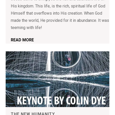
His kingdom. This life, is the rich, spiritual life of God
Himself that overflows into His creation. When God
made the world, He provided for it in abundance. It was
teeming with life!
READ MORE
THE NEW HUMANITY