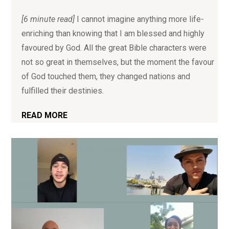
[6 minute read]
I cannot imagine anything more life-
enriching than knowing that I am blessed and highly
favoured by God. All the great Bible characters were
not so great in themselves, but the moment the favour
of God touched them, they changed nations and
fulfilled their destinies.
READ MORE