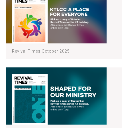
Revival Times October 2025