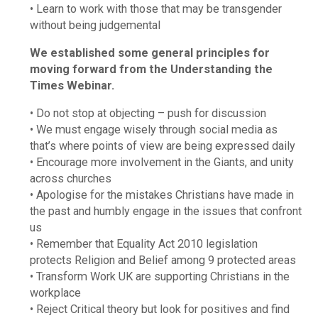
• Learn to work with those that may be transgender
without being judgemental
We established some general principles for
moving forward from the Understanding the
Times Webinar.
• Do not stop at objecting – push for discussion
• We must engage wisely through social media as
that’s where points of view are being expressed daily
• Encourage more involvement in the Giants, and unity
across churches
• Apologise for the mistakes Christians have made in
the past and humbly engage in the issues that confront
us
• Remember that Equality Act 2010 legislation
protects Religion and Belief among 9 protected areas
• Transform Work UK are supporting Christians in the
workplace
• Reject Critical theory but look for positives and find