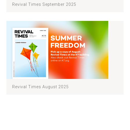
Revival Times September 2025
Revival Times August 2025