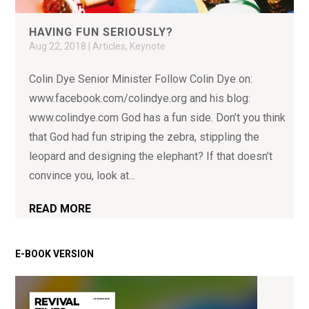
HAVING FUN SERIOUSLY?
Aug 22, 2018
|
Articles
,
Keynote
Colin Dye Senior Minister Follow Colin Dye on:
www.facebook.com/colindye.org and his blog:
www.colindye.com God has a fun side. Don’t you think
that God had fun striping the zebra, stippling the
leopard and designing the elephant? If that doesn’t
convince you, look at...
READ MORE