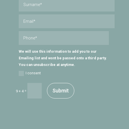
We will use this information to add you to our
Emailing list and wont be passed onto a third party.
You can unsubscribe at anytime.
I consent
Submit
=
9 + 4