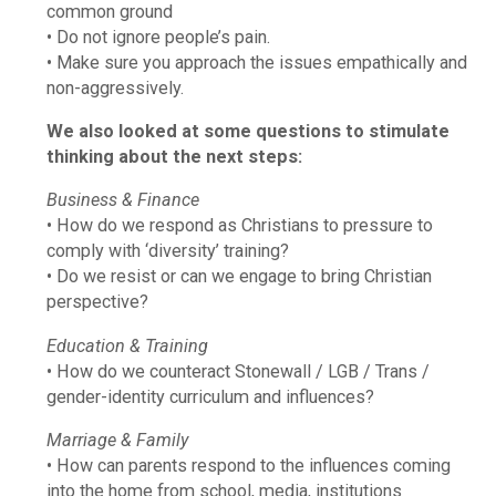
common ground
• Do not ignore people’s pain.
• Make sure you approach the issues empathically and
non-aggressively.
We also looked at some questions to stimulate
thinking about the next steps:
Business & Finance
• How do we respond as Christians to pressure to
comply with ‘diversity’ training?
• Do we resist or can we engage to bring Christian
perspective?
Education & Training
• How do we counteract Stonewall / LGB / Trans /
gender-identity curriculum and influences?
Marriage & Family
• How can parents respond to the influences coming
into the home from school, media, institutions