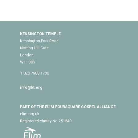
KENSINGTON TEMPLE
Kensington Park Road
Notting Hill Gate
London
W11 3BY
T
020 7908 1700
info@kt.org
PART OF THE ELIM FOURSQUARE GOSPEL ALLIANCE
-
elim.org.uk
Registered charity No 251549