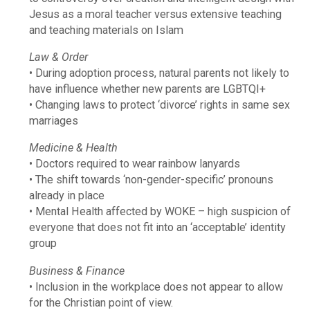
Jesus as a moral teacher versus extensive teaching
and teaching materials on Islam
Law & Order
• During adoption process, natural parents not likely to
have influence whether new parents are LGBTQI+
• Changing laws to protect ‘divorce’ rights in same sex
marriages
Medicine & Health
• Doctors required to wear rainbow lanyards
• The shift towards ‘non-gender-specific’ pronouns
already in place
• Mental Health affected by WOKE – high suspicion of
everyone that does not fit into an ‘acceptable’ identity
group
Business & Finance
• Inclusion in the workplace does not appear to allow
for the Christian point of view.