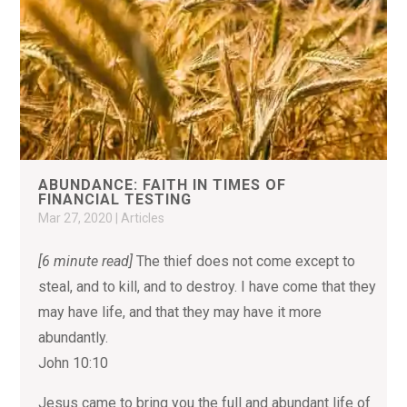
ABUNDANCE: FAITH IN TIMES OF
FINANCIAL TESTING
Mar 27, 2020
|
Articles
[6 minute read]
The thief does not come except to
steal, and to kill, and to destroy. I have come that they
may have life, and that they may have it more
abundantly.
John 10:10
Jesus came to bring you the full and abundant life of