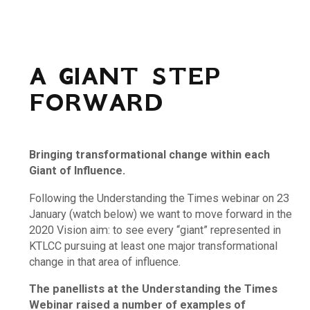
A GIANT STEP
FORWARD
Bringing transformational change within each
Giant of Influence.
Following the Understanding the Times webinar on 23
January (watch below) we want to move forward in the
2020 Vision aim: to see every “giant” represented in
KTLCC pursuing at least one major transformational
change in that area of influence.
The panellists at the Understanding the Times
Webinar raised a number of examples of