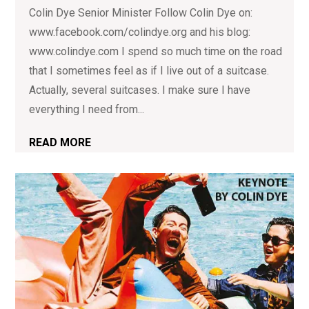
Colin Dye Senior Minister Follow Colin Dye on:
www.facebook.com/colindye.org and his blog:
www.colindye.com I spend so much time on the road
that I sometimes feel as if I live out of a suitcase.
Actually, several suitcases. I make sure I have
everything I need from...
READ MORE