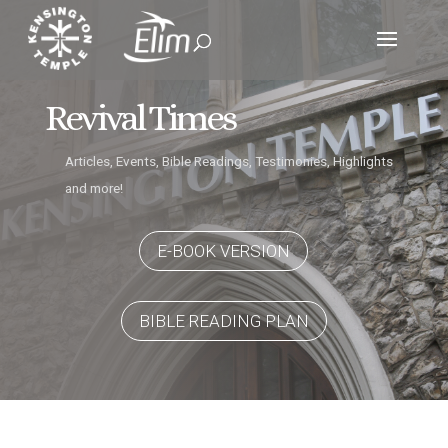
Revival Times
Articles, Events, Bible Readings, Testimonies, Highlights
and more!
E-BOOK VERSION
BIBLE READING PLAN