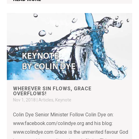
WHEREVER SIN FLOWS, GRACE
OVERFLOWS!
Nov 1, 2018
|
Articles
,
Keynote
Colin Dye Senior Minister Follow Colin Dye on:
www.facebook.com/colindye.org and his blog:
www.colindye.com Grace is the unmerited favour God