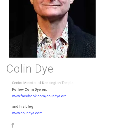
Colin Dye
Senior Minister of Kensington Temple
Follow Colin Dye on:
www.facebook.com/colindye.org
and his blog:
www.colindye.com