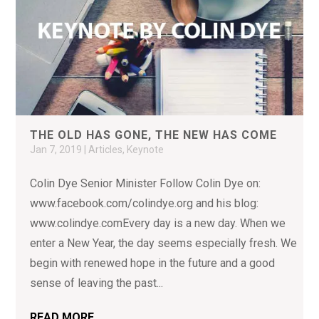
THE OLD HAS GONE, THE NEW HAS COME
Jan 7, 2019
|
Articles
,
Keynote
Colin Dye Senior Minister Follow Colin Dye on:
www.facebook.com/colindye.org and his blog:
www.colindye.comEvery day is a new day. When we
enter a New Year, the day seems especially fresh. We
begin with renewed hope in the future and a good
sense of leaving the past...
READ MORE