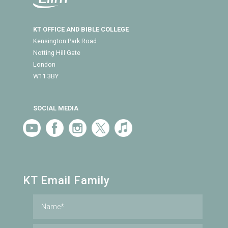
KT OFFICE AND BIBLE COLLEGE
Kensington Park Road
Notting Hill Gate
London
W11 3BY
SOCIAL MEDIA
KT Email Family