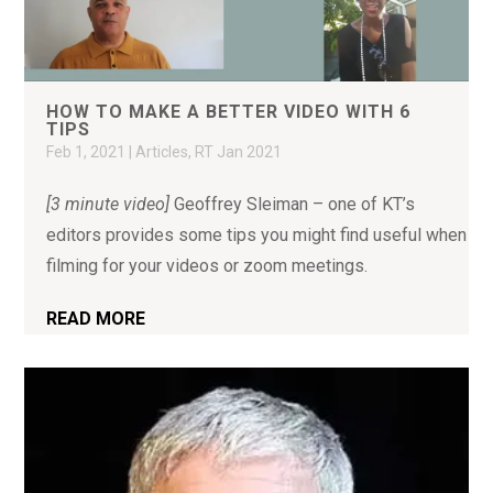
HOW TO MAKE A BETTER VIDEO WITH 6
TIPS
Feb 1, 2021
|
Articles
,
RT Jan 2021
[3 minute video]
Geoffrey Sleiman – one of KT’s
editors provides some tips you might find useful when
filming for your videos or zoom meetings.
READ MORE