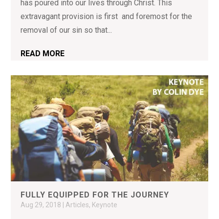
has poured into our lives through Christ. This
extravagant provision is first and foremost for the
removal of our sin so that...
READ MORE
FULLY EQUIPPED FOR THE JOURNEY
Aug 29, 2018
|
Articles
,
Keynote