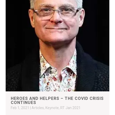
HEROES AND HELPERS – THE COVID CRISIS
CONTINUES
Feb 1, 2021
|
Articles
,
Keynote
,
RT Jan 2021