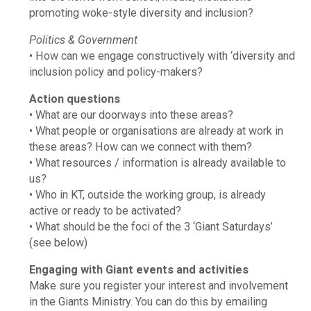
promoting woke-style diversity and inclusion?
Politics & Government
• How can we engage constructively with ‘diversity and
inclusion policy and policy-makers?
Action questions
• What are our doorways into these areas?
• What people or organisations are already at work in
these areas? How can we connect with them?
• What resources / information is already available to
us?
• Who in KT, outside the working group, is already
active or ready to be activated?
• What should be the foci of the 3 ‘Giant Saturdays’
(see below)
Engaging with Giant events and activities
Make sure you register your interest and involvement
in the Giants Ministry. You can do this by emailing