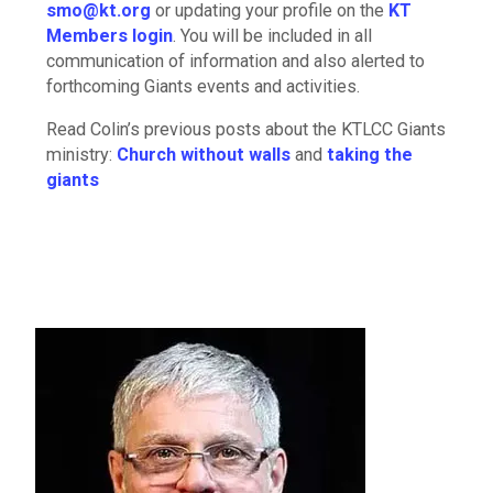
smo@kt.org
or updating your profile on the
KT
Members login
. You will be included in all
communication of information and also alerted to
forthcoming Giants events and activities.
Read Colin’s previous posts about the KTLCC Giants
ministry:
Church without walls
and
taking the
giants