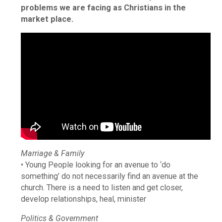
problems we are facing as Christians in the
market place.
Marriage & Family
• Young People looking for an avenue to ‘do
something’ do not necessarily find an avenue at the
church. There is a need to listen and get closer,
develop relationships, heal, minister
Politics & Government