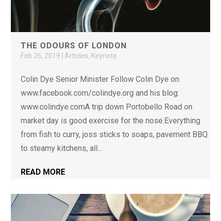
THE ODOURS OF LONDON
Feb 26, 2019
|
Articles
,
Keynote
Colin Dye Senior Minister Follow Colin Dye on:
www.facebook.com/colindye.org and his blog:
www.colindye.comA trip down Portobello Road on
market day is good exercise for the nose.Everything
from fish to curry, joss sticks to soaps, pavement BBQ
to steamy kitchens, all...
READ MORE