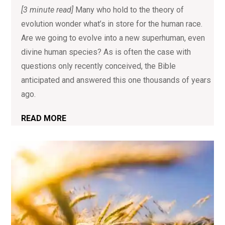
[3 minute read]
Many who hold to the theory of
evolution wonder what’s in store for the human race.
Are we going to evolve into a new superhuman, even
divine human species? As is often the case with
questions only recently conceived, the Bible
anticipated and answered this one thousands of years
ago.
READ MORE