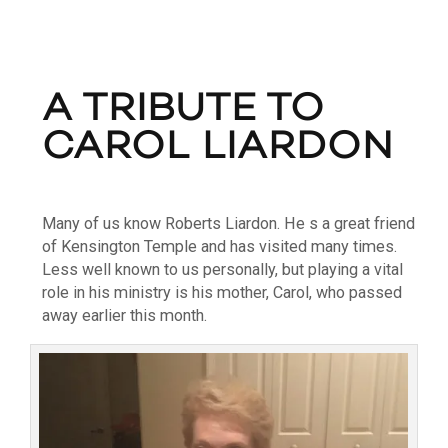
A TRIBUTE TO
CAROL LIARDON
Many of us know Roberts Liardon. He s a great friend
of Kensington Temple and has visited many times.
Less well known to us personally, but playing a vital
role in his ministry is his mother, Carol, who passed
away earlier this month.