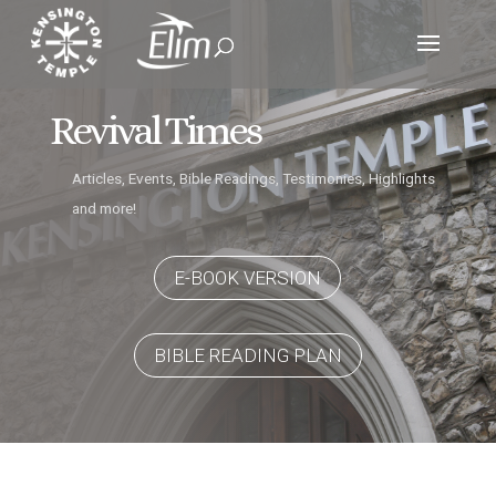
Revival Times
Articles, Events, Bible Readings, Testimonies, Highlights
and more!
E-BOOK VERSION
BIBLE READING PLAN