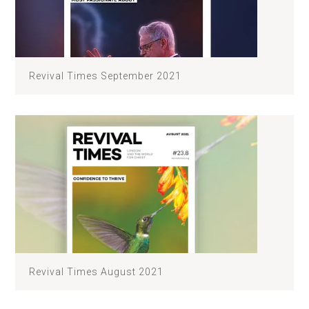
Revival Times September 2021
Revival Times August 2021