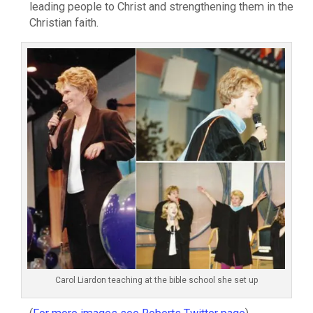
leading people to Christ and strengthening them in the
Christian faith.
Carol Liardon teaching at the bible school she set up