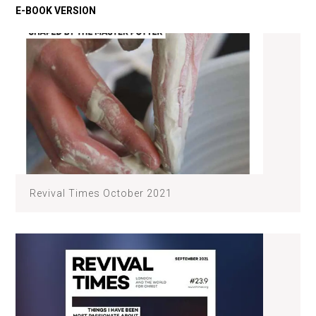
Revival Times October 2021