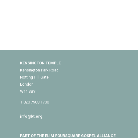
KENSINGTON TEMPLE
Kensington Park Road
Notting Hill Gate
London
W11 3BY
T
020 7908 1700
info@kt.org
PART OF THE ELIM FOURSQUARE GOSPEL ALLIANCE
-