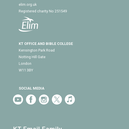
elim.org.uk
Registered charity No 251549
KT OFFICE AND BIBLE COLLEGE
Kensington Park Road
Notting Hill Gate
London
W11 3BY
SOCIAL MEDIA