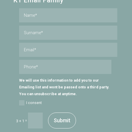
KT Email Family
We will use this information to add you to our
Emailing list and wont be passed onto a third party.
You can unsubscribe at anytime.
I consent
Submit
=
3 + 1