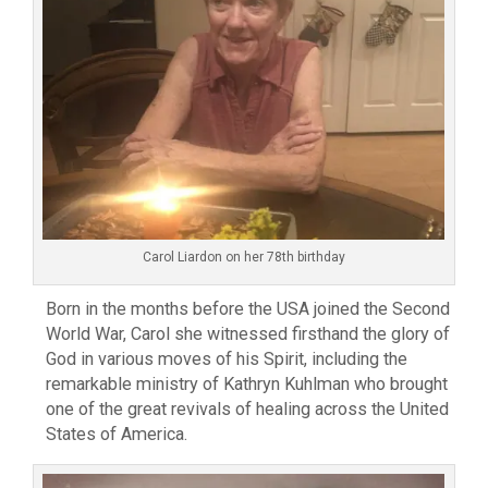
Carol Liardon on her 78th birthday
Born in the months before the USA joined the Second
World War, Carol she witnessed firsthand the glory of
God in various moves of his Spirit, including the
remarkable ministry of Kathryn Kuhlman who brought
one of the great revivals of healing across the United
States of America.