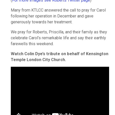
(
For more images see Roberts Twitter page
)
Many from KTLCC answered the call to pray for Carol
following her operation in December and gave
generously towards her treatment.
We pray for Roberts, Priscilla, and their family as they
celebrate Carol’s remarkable life and say their earthly
farewells this weekend.
Watch Colin Dye’s tribute on behalf of Kensington
Temple London City Church.