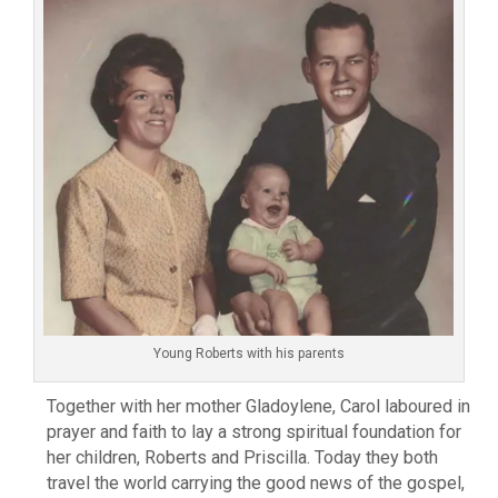
Young Roberts with his parents
Together with her mother Gladoylene, Carol laboured in
prayer and faith to lay a strong spiritual foundation for
her children, Roberts and Priscilla. Today they both
travel the world carrying the good news of the gospel,