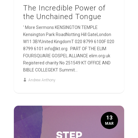
The Incredible Power of
the Unchained Tongue
' More Sermons KENSINGTON TEMPLE
Kensington Park RoadNotting Hill GateLondon
W11 3BYUnited KingdomT 020 8799 6100F 020
8799 6101 info@kt.org PART OF THE ELIM
FOURSQUARE GOSPEL ALLIANCE elim.org.uk
Registered charity No 251549 KT OFFICE AND
BIBLE COLLEGEKT Summit...
Andrew Anthony
13
MAR