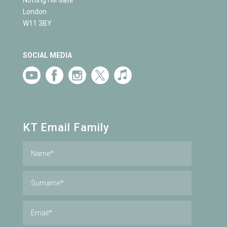
Notting Hill Gate
London
W11 3BY
SOCIAL MEDIA
KT Email Family