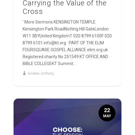
Carrying the Value of the
Cross
' More Sermons KENSINGTON TEMPLE
Kensington Park RoadNotting Hill GateLondon
W11 3BYUnited KingdomT 020 8799 6100F 020
8799 6101 info@kt.org PART OF THE ELIM
FOURSQUARE GOSPEL ALLIANCE elim.org.uk
Registered charity No 251549 KT OFFICE AND
BIBLE COLLEGEKT Summit...
Andrew Anthony
22
MAY