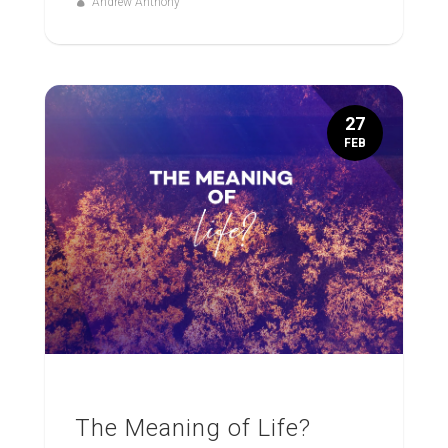
Andrew Anthony
27
FEB
The Meaning of Life?