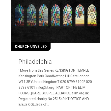
CHURCH UNVEILED
Philadelphia
' More from this Series KENSINGTON TEMPLE
Kensington Park RoadNotting Hill GateLondon
W11 3BYUnited KingdomT 020 8799 6100F 020
8799 6101 info@kt.org PART OF THE ELIM
FOURSQUARE GOSPEL ALLIANCE elim.org.uk
Registered charity No 251549 KT OFFICE AND
BIBLE COLLEGEKT...