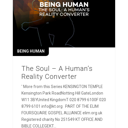
BEING HUMAN
The Soul – A Human’s
Reality Converter
' More from this Series KENSINGTON TEMPLE
Kensington Park RoadNotting Hill GateLondon
W11 3BYUnited KingdomT 020 8799 6100F 020
8799 6101 info@kt.org PART OF THE ELIM
FOURSQUARE GOSPEL ALLIANCE elim.org.uk
Registered charity No 251549 KT OFFICE AND
BIBLE COLLEGEKT...