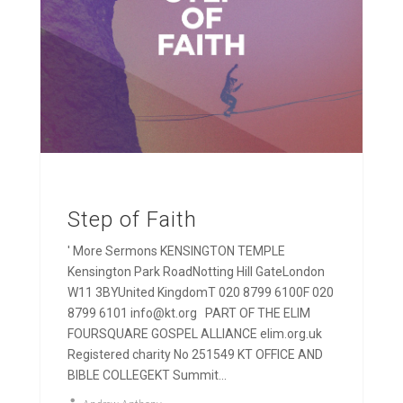
Step of Faith
' More Sermons KENSINGTON TEMPLE
Kensington Park RoadNotting Hill GateLondon
W11 3BYUnited KingdomT 020 8799 6100F 020
8799 6101 info@kt.org PART OF THE ELIM
FOURSQUARE GOSPEL ALLIANCE elim.org.uk
Registered charity No 251549 KT OFFICE AND
BIBLE COLLEGEKT Summit...