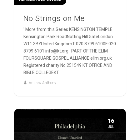
No Strings on Me
' More from this Series KENSINGTON TEMPLE
Kensington Park RoadNotting Hill GateLondon
W11 3BYUnited KingdomT 020 8799 6100F 020
8799 6101 info@kt.org PART OF THE ELIM
FOURSQUARE GOSPEL ALLIANCE elim.org.uk
Registered charity No 251549 KT OFFICE AND
BIBLE COLLEGEKT...
Andrew Anthony
16
JUL