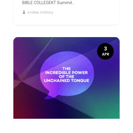
BIBLE COLLEGEKT Summit...
Andrew Anthony
3
APR