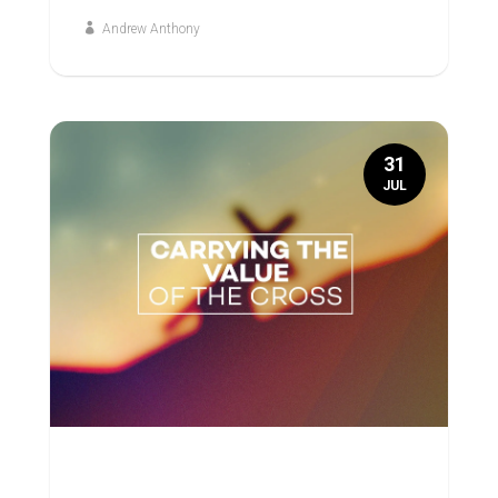
Andrew Anthony
31
JUL