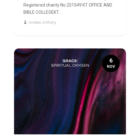
Registered charity No 251549 KT OFFICE AND
BIBLE COLLEGEKT...
Andrew Anthony
6
NOV