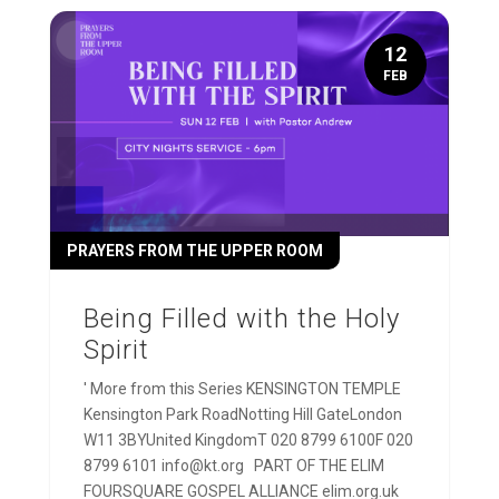
12
FEB
PRAYERS FROM THE UPPER ROOM
Being Filled with the Holy
Spirit
' More from this Series KENSINGTON TEMPLE
Kensington Park RoadNotting Hill GateLondon
W11 3BYUnited KingdomT 020 8799 6100F 020
8799 6101 info@kt.org PART OF THE ELIM
FOURSQUARE GOSPEL ALLIANCE elim.org.uk