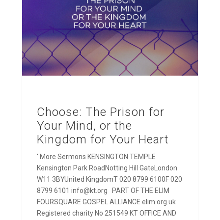
Choose: The Prison for
Your Mind, or the
Kingdom for Your Heart
' More Sermons KENSINGTON TEMPLE
Kensington Park RoadNotting Hill GateLondon
W11 3BYUnited KingdomT 020 8799 6100F 020
8799 6101 info@kt.org PART OF THE ELIM
FOURSQUARE GOSPEL ALLIANCE elim.org.uk
Registered charity No 251549 KT OFFICE AND