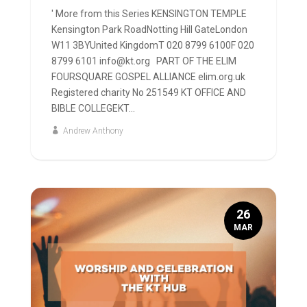
' More from this Series KENSINGTON TEMPLE
Kensington Park RoadNotting Hill GateLondon
W11 3BYUnited KingdomT 020 8799 6100F 020
8799 6101 info@kt.org PART OF THE ELIM
FOURSQUARE GOSPEL ALLIANCE elim.org.uk
Registered charity No 251549 KT OFFICE AND
BIBLE COLLEGEKT...
Andrew Anthony
26
MAR