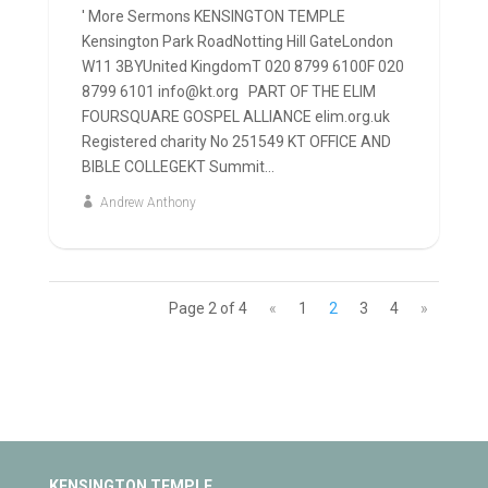
' More Sermons KENSINGTON TEMPLE
Kensington Park RoadNotting Hill GateLondon
W11 3BYUnited KingdomT 020 8799 6100F 020
8799 6101 info@kt.org PART OF THE ELIM
FOURSQUARE GOSPEL ALLIANCE elim.org.uk
Registered charity No 251549 KT OFFICE AND
BIBLE COLLEGEKT Summit...
Andrew Anthony
Page 2 of 4
«
1
2
3
4
»
KENSINGTON TEMPLE