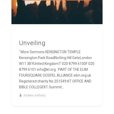
Unveiling
' More Sermons KENSINGTON TEMPLE
Kensington Park RoadNotting Hill GateLondon
W11 3BYUnited KingdomT 020 8799 6100F 020
8799 6101 info@kt.org PART OF THE ELIM
FOURSQUARE GOSPEL ALLIANCE elim.org.uk
Registered charity No 251549 KT OFFICE AND
BIBLE COLLEGEKT Summit...
Andrew Anthony