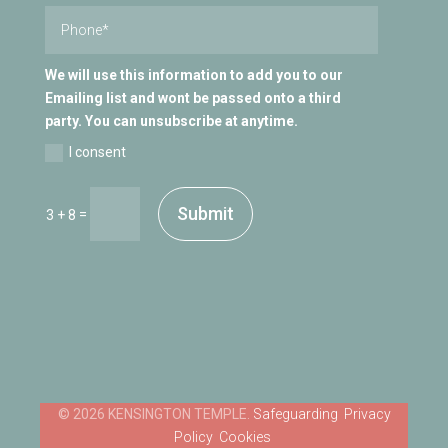
We will use this information to add you to our
Emailing list and wont be passed onto a third
party. You can unsubscribe at anytime.
I consent
Submit
=
3 + 8
Safeguarding
Privacy
Policy
Cookies