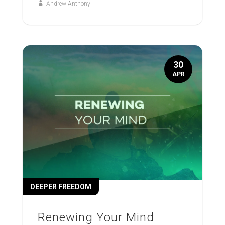
Andrew Anthony
30
APR
DEEPER FREEDOM
Renewing Your Mind