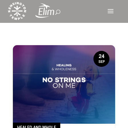
24
SEP
HEALED AND WHOLE