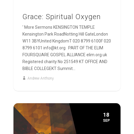
Grace: Spiritual Oxygen
' More Sermons KENSINGTON TEMPLE
Kensington Park RoadNotting Hill GateLondon
W11 3BYUnited KingdomT 020 8799 6100F 020
8799 6101 info@kt.org PART OF THE ELIM
FOURSQUARE GOSPEL ALLIANCE elim.org.uk
Registered charity No 251549 KT OFFICE AND
BIBLE COLLEGEKT Summit...
Andrew Anthony
18
SEP