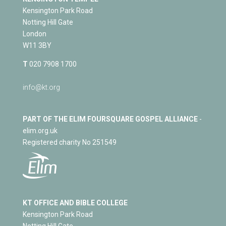
Kensington Park Road
Notting Hill Gate
London
W11 3BY
T
020 7908 1700
info@kt.org
PART OF THE ELIM FOURSQUARE GOSPEL ALLIANCE
-
elim.org.uk
Registered charity No 251549
KT OFFICE AND BIBLE COLLEGE
Kensington Park Road