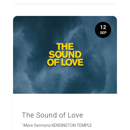
12
SEP
The Sound of Love
' More Sermons KENSINGTON TEMPLE