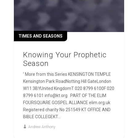
TIMES AND SEASONS
Knowing Your Prophetic
Season
' More from this Series KENSINGTON TEMPLE
Kensington Park RoadNotting Hill GateLondon
W11 3BYUnited KingdomT 020 8799 6100F 020
8799 6101 info@kt.org PART OF THE ELIM
FOURSQUARE GOSPEL ALLIANCE elim.org.uk
Registered charity No 251549 KT OFFICE AND
BIBLE COLLEGEKT...
Andrew Anthony