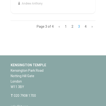
Andrew Anthony
Page 3 of 4
«
1
2
3
4
»
KENSINGTON TEMPLE
Kensington Park Road
Notting Hill Gate
London
W11 3BY
T
020 7908 1700