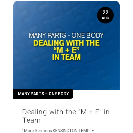
22
AUG
MANY PARTS – ONE BODY
Dealing with the “M + E” in
Team
' More Sermons KENSINGTON TEMPLE