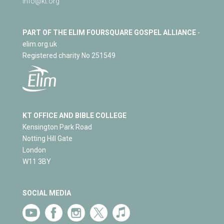
info@kt.org
PART OF THE ELIM FOURSQUARE GOSPEL ALLIANCE
-
elim.org.uk
Registered charity No 251549
KT OFFICE AND BIBLE COLLEGE
Kensington Park Road
Notting Hill Gate
London
W11 3BY
SOCIAL MEDIA