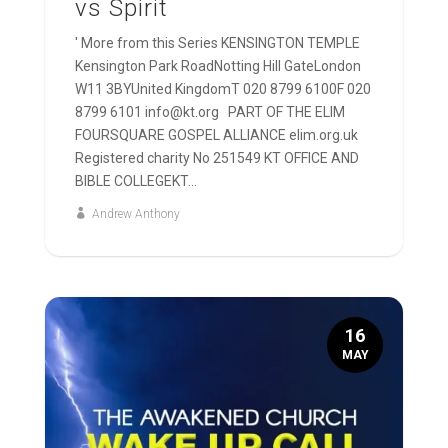
vs Spirit
' More from this Series KENSINGTON TEMPLE
Kensington Park RoadNotting Hill GateLondon
W11 3BYUnited KingdomT 020 8799 6100F 020
8799 6101 info@kt.org PART OF THE ELIM
FOURSQUARE GOSPEL ALLIANCE elim.org.uk
Registered charity No 251549 KT OFFICE AND
BIBLE COLLEGEKT...
Andrew Anthony
16
MAY