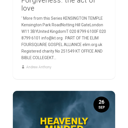
Forgiveness: the act of
love
' More from this Series KENSINGTON TEMPLE
Kensington Park RoadNotting Hill GateLondon
W11 3BYUnited KingdomT 020 8799 6100F 020
8799 6101 info@kt.org PART OF THE ELIM
FOURSQUARE GOSPEL ALLIANCE elim.org.uk
Registered charity No 251549 KT OFFICE AND
BIBLE COLLEGEKT...
Andrew Anthony
26
SEP