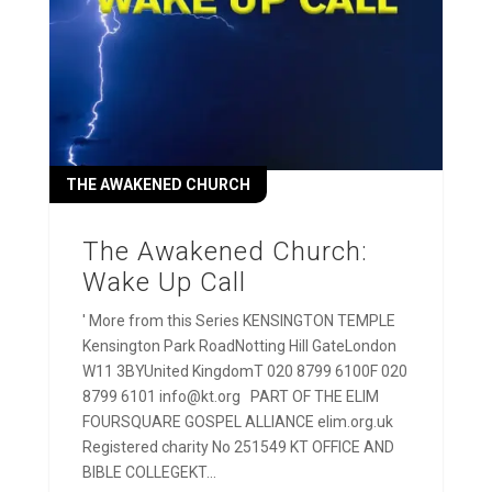
THE AWAKENED CHURCH
The Awakened Church:
Wake Up Call
' More from this Series KENSINGTON TEMPLE
Kensington Park RoadNotting Hill GateLondon
W11 3BYUnited KingdomT 020 8799 6100F 020
8799 6101 info@kt.org PART OF THE ELIM
FOURSQUARE GOSPEL ALLIANCE elim.org.uk
Registered charity No 251549 KT OFFICE AND
BIBLE COLLEGEKT...