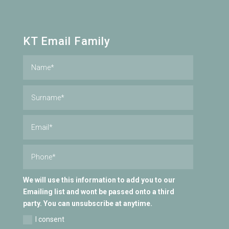
KT Email Family
We will use this information to add you to our
Emailing list and wont be passed onto a third
party. You can unsubscribe at anytime.
I consent