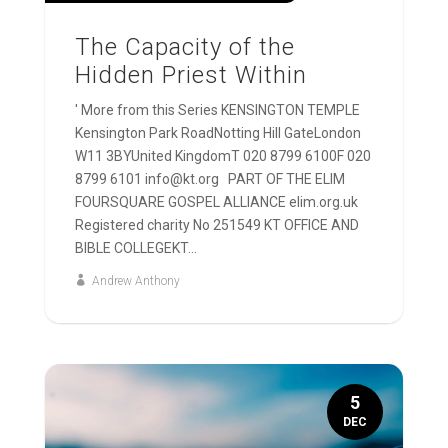
The Capacity of the
Hidden Priest Within
' More from this Series KENSINGTON TEMPLE
Kensington Park RoadNotting Hill GateLondon
W11 3BYUnited KingdomT 020 8799 6100F 020
8799 6101 info@kt.org PART OF THE ELIM
FOURSQUARE GOSPEL ALLIANCE elim.org.uk
Registered charity No 251549 KT OFFICE AND
BIBLE COLLEGEKT...
Andrew Anthony
5
DEC