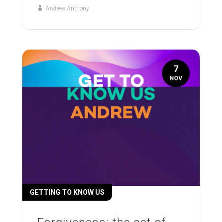
Andrew Anthony
7
NOV
GETTING TO KNOW US