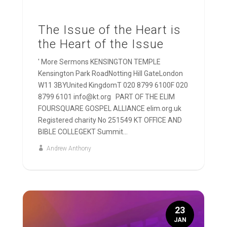
The Issue of the Heart is
the Heart of the Issue
' More Sermons KENSINGTON TEMPLE
Kensington Park RoadNotting Hill GateLondon
W11 3BYUnited KingdomT 020 8799 6100F 020
8799 6101 info@kt.org PART OF THE ELIM
FOURSQUARE GOSPEL ALLIANCE elim.org.uk
Registered charity No 251549 KT OFFICE AND
BIBLE COLLEGEKT Summit...
Andrew Anthony
23
JAN