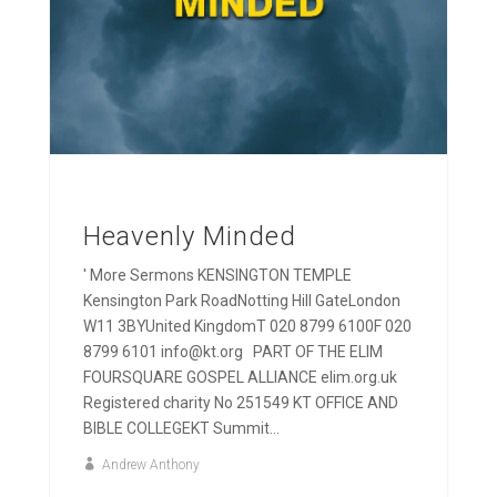
Heavenly Minded
' More Sermons KENSINGTON TEMPLE
Kensington Park RoadNotting Hill GateLondon
W11 3BYUnited KingdomT 020 8799 6100F 020
8799 6101 info@kt.org PART OF THE ELIM
FOURSQUARE GOSPEL ALLIANCE elim.org.uk
Registered charity No 251549 KT OFFICE AND
BIBLE COLLEGEKT Summit...
Andrew Anthony