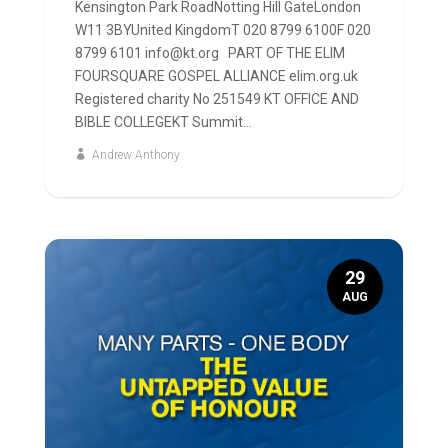
Kensington Park RoadNotting Hill GateLondon
W11 3BYUnited KingdomT 020 8799 6100F 020
8799 6101 info@kt.org PART OF THE ELIM
FOURSQUARE GOSPEL ALLIANCE elim.org.uk
Registered charity No 251549 KT OFFICE AND
BIBLE COLLEGEKT Summit...
Andrew Anthony
29
AUG