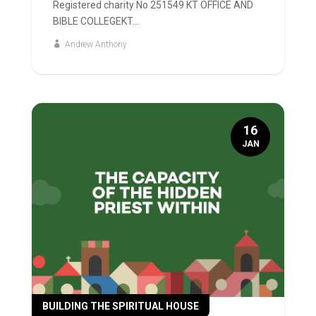
Registered charity No 251549 KT OFFICE AND
BIBLE COLLEGEKT...
Andrew Anthony
16
JAN
BUILDING THE SPIRITUAL HOUSE