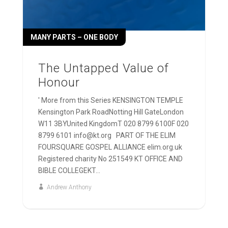
MANY PARTS – ONE BODY
The Untapped Value of
Honour
' More from this Series KENSINGTON TEMPLE
Kensington Park RoadNotting Hill GateLondon
W11 3BYUnited KingdomT 020 8799 6100F 020
8799 6101 info@kt.org PART OF THE ELIM
FOURSQUARE GOSPEL ALLIANCE elim.org.uk
Registered charity No 251549 KT OFFICE AND
BIBLE COLLEGEKT...
Andrew Anthony