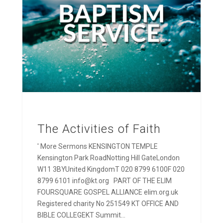
The Activities of Faith
' More Sermons KENSINGTON TEMPLE
Kensington Park RoadNotting Hill GateLondon
W11 3BYUnited KingdomT 020 8799 6100F 020
8799 6101 info@kt.org PART OF THE ELIM
FOURSQUARE GOSPEL ALLIANCE elim.org.uk
Registered charity No 251549 KT OFFICE AND
BIBLE COLLEGEKT Summit...