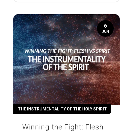
6
JUN
THE INSTRUMENTALITY OF THE HOLY SPIRIT
Winning the Fight: Flesh