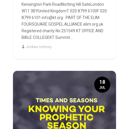
Kensington Park RoadNotting Hill GateLondon
W11 3BYUnited KingdomT 020 8799 6100F 020
8799 6101 info@kt.org PART OF THE ELIM
FOURSQUARE GOSPEL ALLIANCE elim.org.uk
Registered charity No 251549 KT OFFICE AND
BIBLE COLLEGEKT Summit...
Andrew Anthony
18
JUL