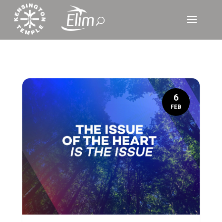
6
FEB