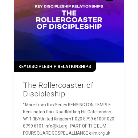
KEY DISCIPLESHIP RELATIONSHIPS
The Rollercoaster of
Discipleship
' More from this Series KENSINGTON TEMPLE
Kensington Park RoadNotting Hill GateLondon
W11 3BYUnited KingdomT 020 8799 6100F 020
8799 6101 info@kt.org PART OF THE ELIM
FOURSQUARE GOSPEL ALLIANCE elim.org.uk