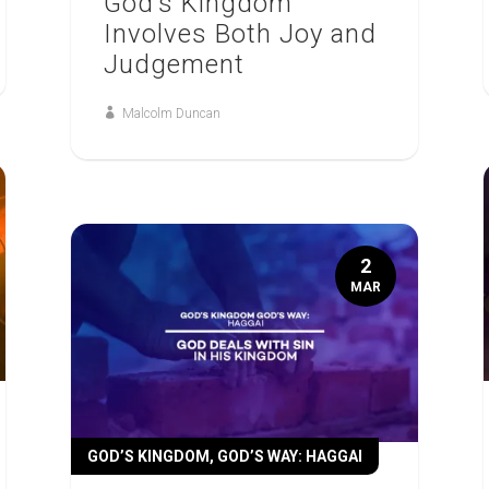
God’s Kingdom
Involves Both Joy and
Judgement
Malcolm Duncan
2
MAR
GOD’S KINGDOM, GOD’S WAY: HAGGAI