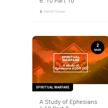
6: 10 Part 10
Malcolm Duncan
2
MAR
SPIRITUAL WARFARE
A Study of Ephesians