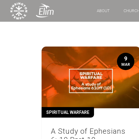
ABOUT
CHURCH
9
MAR
SPIRITUAL WARFARE
A Study of Ephesians