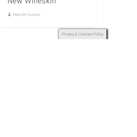
New Wineskin
Malcolm Duncan
Privacy & Cookies Policy
9
FEB
ONE
One Growing Together