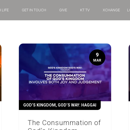
 LIFE
GET IN TOUCH
GIVE
KT TV
XCHANGE
L
9
MAR
GOD’S KINGDOM, GOD’S WAY: HAGGAI
The Consummation of