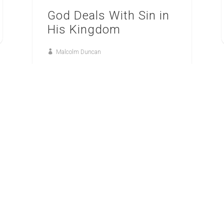
God Deals With Sin in
His Kingdom
Malcolm Duncan
23
FEB
GOD’S KINGDOM, GOD’S WAY: HAGGAI