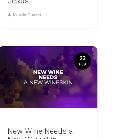
Jesus
Malcolm Duncan
23
FEB
New Wine Needs a