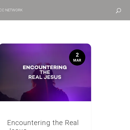
CC NETWORK
2
MAR
Encountering the Real