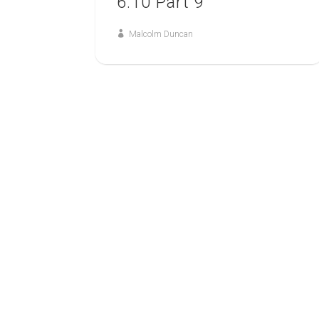
6:10 Part 9
Malcolm Duncan
23
FEB
SPIRITUAL WARFARE
A Study of Ephesians