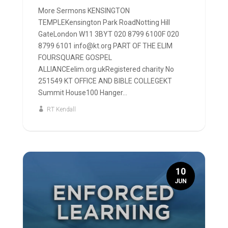
More Sermons KENSINGTON
TEMPLEKensington Park RoadNotting Hill
GateLondon W11 3BYT 020 8799 6100F 020
8799 6101 info@kt.org PART OF THE ELIM
FOURSQUARE GOSPEL
ALLIANCEelim.org.ukRegistered charity No
251549 KT OFFICE AND BIBLE COLLEGEKT
Summit House100 Hanger...
RT Kendall
10
JUN