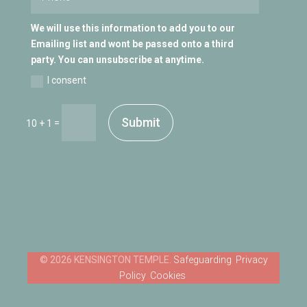
We will use this information to add you to our
Emailing list and wont be passed onto a third
party. You can unsubscribe at anytime.
I consent
Submit
=
10 + 1
Safeguarding
Privacy
Policy
Cookies