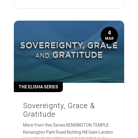
4
MAR
THE ELISHA SERIES
Sovereignty, Grace &
Gratitude
More from this Series KENSINGTON TEMPLE
Kensington Park Road Notting Hill Gate London