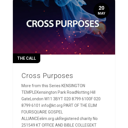
20
MAY
THE CALL
Cross Purposes
More from this Series KENSINGTON
TEMPLEKensington Park RoadNotting Hill
GateLondon W11 3BYT 020 8799 6100F 020
8799 6101 info@kt.org PART OF THE ELIM
FOURSQUARE GOSPEL
ALLIANCEelim.org.ukRegistered charity No
251549 KT OFFICE AND BIBLE COLLEGEKT