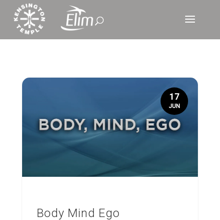
17
JUN
Body Mind Ego