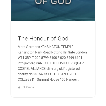
The Honour of God
More Sermons KENSINGTON TEMPLE
Kensington Park Road Notting Hill Gate London
W11 3BY T 020 8799 6100 F 020 8799 6101
info@kt.org PART OF THE ELIM FOURSQUARE
GOSPEL ALLIANCE elim.org.uk Registered
charity No 251549 KT OFFICE AND BIBLE
COLLEGE KT Summit House 100 Hanger...
RT Kendall