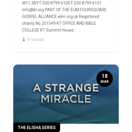
W11 3BYT 020 8799 6100 F 020 8799 6101
info@kt.org PART OF THE ELIM FOURSQUARE
GOSPEL ALLIANCE elim.org.uk Registered
charity No 251549 KT OFFICE AND BIBLE
COLLEGE KT Summit House...
RT Kendall
18
MAR
THE ELISHA SERIES