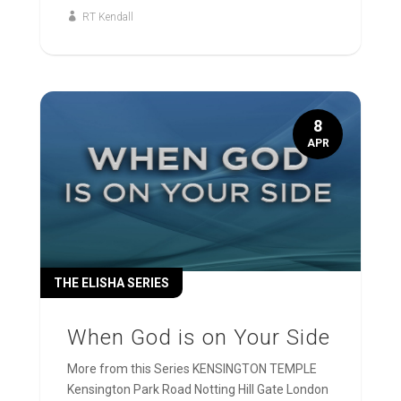
RT Kendall
8
APR
THE ELISHA SERIES
When God is on Your Side
More from this Series KENSINGTON TEMPLE
Kensington Park Road Notting Hill Gate London