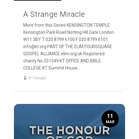
A Strange Miracle
More from this Series KENSINGTON TEMPLE
Kensington Park Road Notting Hill Gate London
W11 3BY T 020 8799 6100 F 020 8799 6101
info@kt.org PART OF THE ELIM FOURSQUARE
GOSPEL ALLIANCE elim.org.uk Registered
charity No 251549 KT OFFICE AND BIBLE
COLLEGE KT Summit House...
RT Kendall
11
MAR