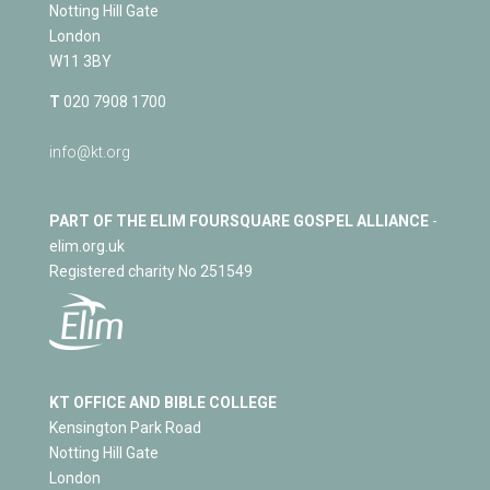
Notting Hill Gate
London
W11 3BY
T
020 7908 1700
info@kt.org
PART OF THE ELIM FOURSQUARE GOSPEL ALLIANCE
-
elim.org.uk
Registered charity No 251549
KT OFFICE AND BIBLE COLLEGE
Kensington Park Road
Notting Hill Gate
London