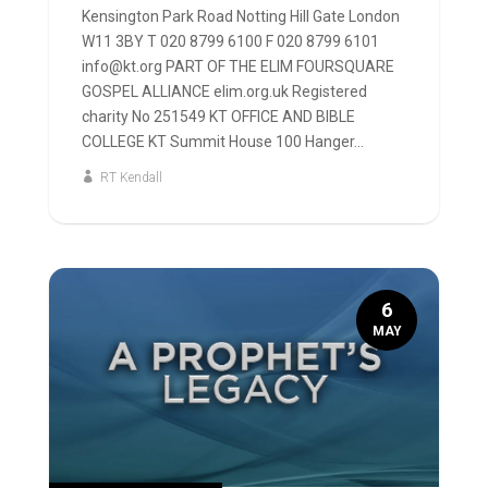
Kensington Park Road Notting Hill Gate London
W11 3BY T 020 8799 6100 F 020 8799 6101
info@kt.org PART OF THE ELIM FOURSQUARE
GOSPEL ALLIANCE elim.org.uk Registered
charity No 251549 KT OFFICE AND BIBLE
COLLEGE KT Summit House 100 Hanger...
RT Kendall
6
MAY