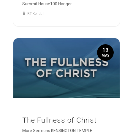
Summit House100 Hanger...
RT Kendall
13
MAY
The Fullness of Christ
More Sermons KENSINGTON TEMPLE