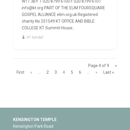
W11 3BY T 020 8799 6100 F 020 8799 6101
info@kt.org PART OF THE ELIM FOURSQUARE
GOSPEL ALLIANCE elim.org.uk Registered
charity No 251549 KT OFFICE AND BIBLE
COLLEGE KT Summit House...
RT Kendall
Page 4 of 9
«
First
«
...
2
3
4
5
6
...
»
Last »
KENSINGTON TEMPLE
Kensington Park Road