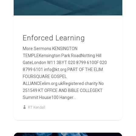
Enforced Learning
More Sermons KENSINGTON
TEMPLEKensington Park RoadNotting Hill
GateLondon W11 3BYT 020 8799 6100F 020
8799 6101 info@kt.org PART OF THE ELIM
FOURSQUARE GOSPEL
ALLIANCEelim.org.ukRegistered charity No
251549 KT OFFICE AND BIBLE COLLEGEKT
Summit House100 Hanger...
RT Kendall