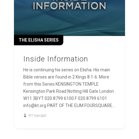
THE ELISHA SERIES
Inside Information
He is continuing his series on Elisha. His main
Bible verses are found in 2 Kings 8:1-6. More
from this Series KENSINGTON TEMPLE
Kensington Park Road Notting Hill Gate London
W11 3BYT 020 8799 6100 F 020 8799 6101
info@kt.org PART OF THE ELIM FOURSQUARE...
RT Kendall