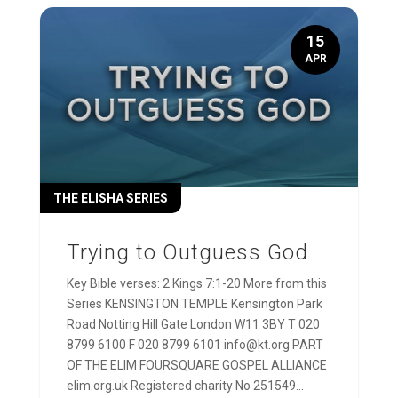
15
APR
THE ELISHA SERIES
Trying to Outguess God
Key Bible verses: 2 Kings 7:1-20 More from this
Series KENSINGTON TEMPLE Kensington Park
Road Notting Hill Gate London W11 3BY T 020
8799 6100 F 020 8799 6101 info@kt.org PART
OF THE ELIM FOURSQUARE GOSPEL ALLIANCE
elim.org.uk Registered charity No 251549...