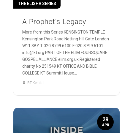
THE ELISHA SERIES
A Prophet’s Legacy
More from this Series KENSINGTON TEMPLE
Kensington Park Road Notting Hill Gate London
W11 3BY T 020 8799 6100 F 020 8799 6101
info@kt.org PART OF THE ELIM FOURSQUARE
GOSPEL ALLIANCE elim.org.uk Registered
charity No 251549 KT OFFICE AND BIBLE
COLLEGE KT Summit House...
RT Kendall
29
APR