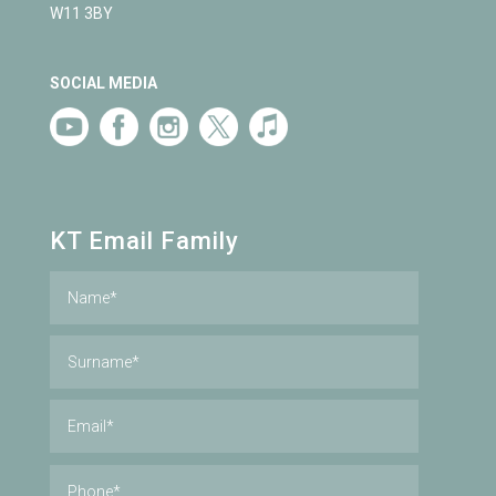
W11 3BY
SOCIAL MEDIA
KT Email Family