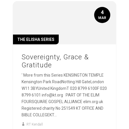
4
MAR
THE ELISHA SERIES
Sovereignty, Grace &
Gratitude
' More from this Series KENSINGTON TEMPLE
Kensington Park RoadNotting Hill GateLondon
W11 3BYUnited KingdomT 020 8799 6100F 020
8799 6101 info@kt.org PART OF THE ELIM
FOURSQUARE GOSPEL ALLIANCE elim.org.uk
Registered charity No 251549 KT OFFICE AND
BIBLE COLLEGEKT...
RT Kendall