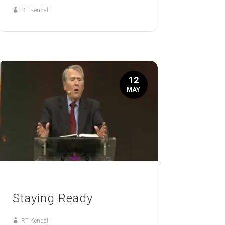
RT Kendall
12
MAY
Staying Ready
RT Kendall