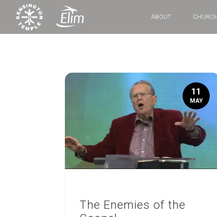
ABOUT
CHURCH
11
MAY
The Enemies of the