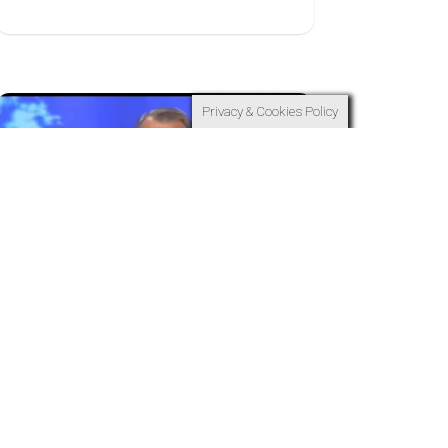
Privacy & Cookies Policy
15
APR
Waiting For Your Time
to Come
RT Kendall