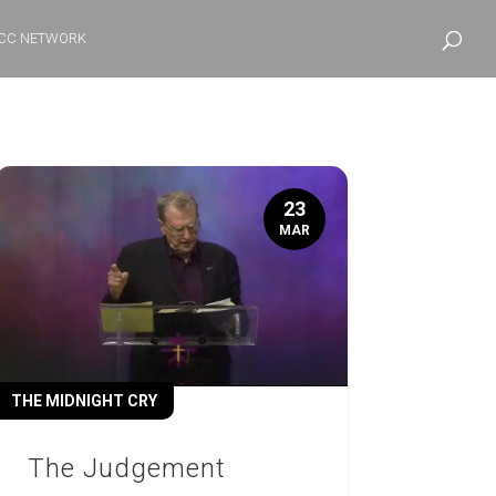
CC NETWORK
23
MAR
THE MIDNIGHT CRY
The Judgement