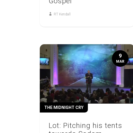
Gospel
RT Kendall
9
MAR
THE MIDNIGHT CRY
Lot: Pitching his tents