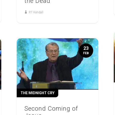
the Dead
RT Kendall
23
FEB
THE MIDNIGHT CRY
Second Coming of