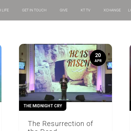
 LIFE
GET IN TOUCH
GIVE
KT TV
XCHANGE
L
20
APR
THE MIDNIGHT CRY
The Resurrection of