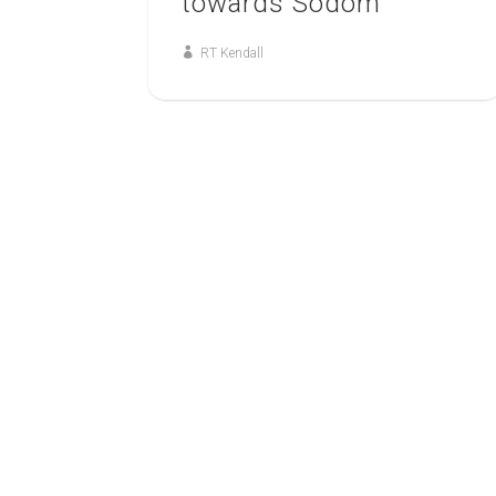
towards Sodom
RT Kendall
12
MAY
THE MIDNIGHT CRY
The Midnight Cry