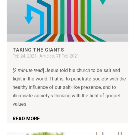
TAKING THE GIANTS
Feb 24, 2021
|
Articles
,
RT Feb 2021
[2 minute read
] Jesus told his church to be salt and
light in the world. That is, to penetrate society with the
healthy influence of our salt-like presence, and to
illuminate society’s thinking with the light of gospel
values.
READ MORE