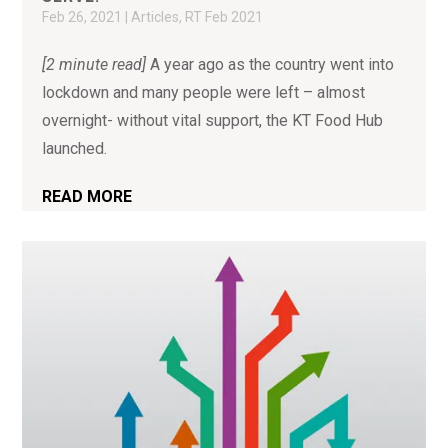
Feb 26, 2021
|
Articles
,
RT Feb 2021
[2 minute read]
A year ago as the country went into
lockdown and many people were left – almost
overnight- without vital support, the KT Food Hub
launched.
READ MORE