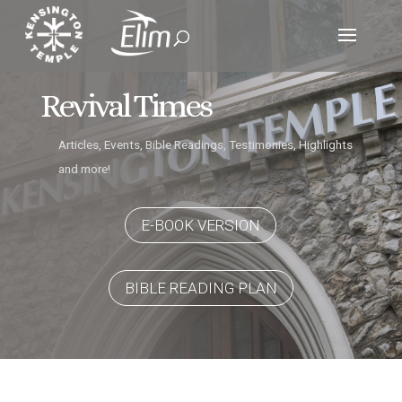
Revival Times
Articles, Events, Bible Readings, Testimonies, Highlights
and more!
E-BOOK VERSION
BIBLE READING PLAN