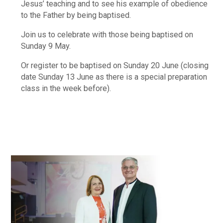
Jesus’ teaching and to see his example of obedience
to the Father by being baptised.
Join us to celebrate with those being baptised on
Sunday 9 May.
Or register to be baptised on Sunday 20 June (closing
date Sunday 13 June as there is a special preparation
class in the week before).