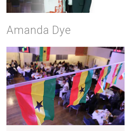
Amanda Dye