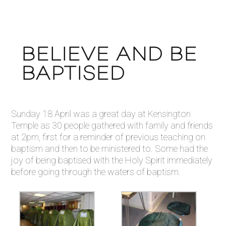
BELIEVE AND BE
BAPTISED
Sunday 18 April was a great day at Kensington
Temple as 30 people gathered with family and friends
at 2pm, first for a reminder of previous teaching on
baptism and then to be ministered to. Some had the
joy of being baptised with the Holy Spirit immediately
before going through the waters of baptism.