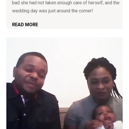
bad she had not taken enough care of herself, and the
wedding day was just around the corner!
READ MORE