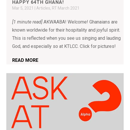
HAPPY 64TH GHANA!
Mar 5, 2021
|
Articles
,
RT March 2021
[1 minute read]
AKWAABA! Welcome! Ghanaians are
known worldwide for their hospitality and joyful spirit.
This is reflected when you see us singing and lauding
God, and especially so at KTLCC. Click for pictures!
READ MORE