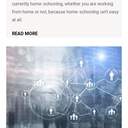
currently home-schooling, whether you are working
from home or not, because home-schooling isn’t easy
at all.
READ MORE