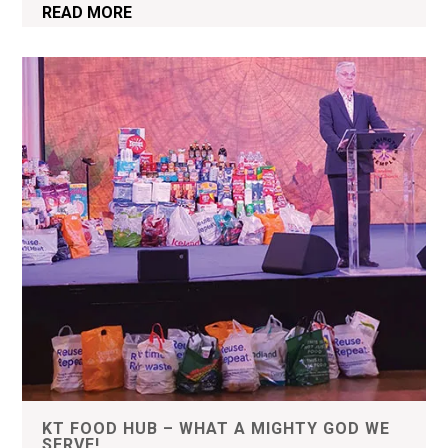
READ MORE
KT FOOD HUB – WHAT A MIGHTY GOD WE
SERVE!