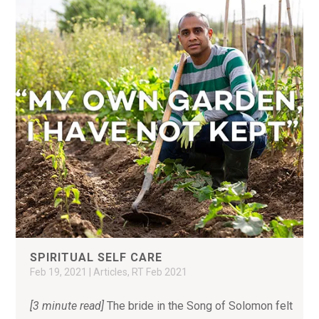
SPIRITUAL SELF CARE
Feb 19, 2021
|
Articles
,
RT Feb 2021
[3 minute read]
The bride in the Song of Solomon felt