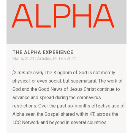
THE ALPHA EXPERIENCE
Mar 3, 2021
|
Articles
,
RT Feb 2021
[2 minute read]
The Kingdom of God is not merely
physical, or even social, but supernatural. The work of
God and the Good News of Jesus Christ continue to
advance and spread during the coronavirus
restrictions. Over the past six months effective use of
Alpha seen the Gospel shared within KT, across the
LCC Network and beyond in several countries.