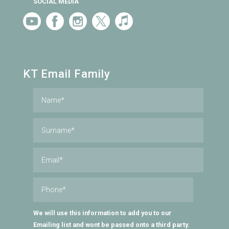
SOCIAL MEDIA
KT Email Family
We will use this information to add you to our
Emailing list and wont be passed onto a third party.