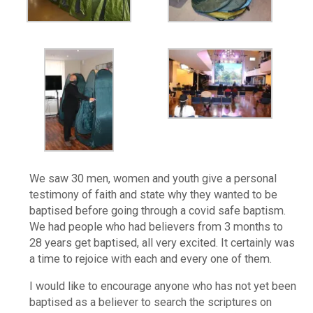
We saw 30 men, women and youth give a personal
testimony of faith and state why they wanted to be
baptised before going through a covid safe baptism.
We had people who had believers from 3 months to
28 years get baptised, all very excited. It certainly was
a time to rejoice with each and every one of them.
I would like to encourage anyone who has not yet been
baptised as a believer to search the scriptures on