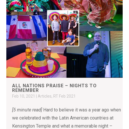
ALL NATIONS PRAISE – NIGHTS TO
REMEMBER
Feb 10, 2021
|
Articles
,
RT Feb 2021
[5 minute read]
Hard to believe it was a year ago when
we celebrated with the Latin American countries at
Kensington Temple and what a memorable night –