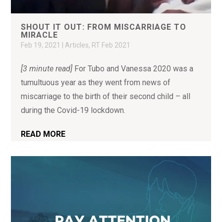
SHOUT IT OUT: FROM MISCARRIAGE TO
MIRACLE
Feb 19, 2021
|
Articles
,
RT Feb 2021
[3 minute read]
For Tubo and Vanessa 2020 was a
tumultuous year as they went from news of
miscarriage to the birth of their second child – all
during the Covid-19 lockdown.
READ MORE