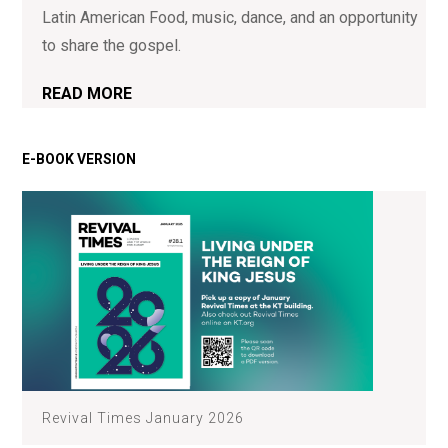
Latin American Food, music, dance, and an opportunity
to share the gospel.
READ MORE
Revival Times January 2026