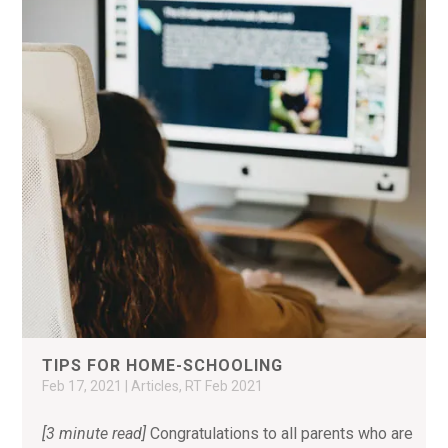
TIPS FOR HOME-SCHOOLING
Feb 17, 2021
|
Articles
,
RT Feb 2021
[3 minute read]
Congratulations to all parents who are