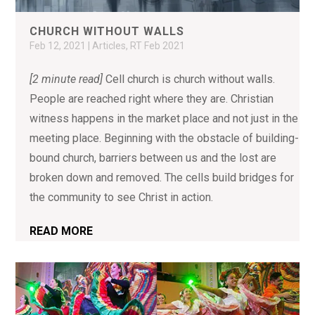
CHURCH WITHOUT WALLS
Feb 12, 2021
|
Articles
,
RT Feb 2021
[2 minute read]
Cell church is church without walls.
People are reached right where they are. Christian
witness happens in the market place and not just in the
meeting place. Beginning with the obstacle of building-
bound church, barriers between us and the lost are
broken down and removed. The cells build bridges for
the community to see Christ in action.
READ MORE