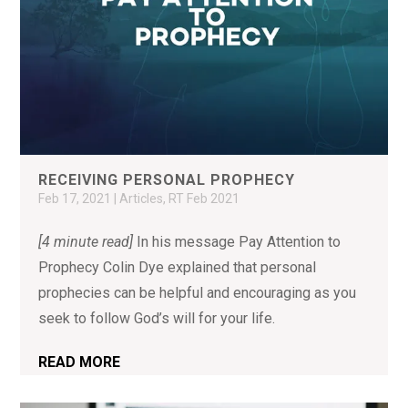
RECEIVING PERSONAL PROPHECY
Feb 17, 2021
|
Articles
,
RT Feb 2021
[4 minute read]
In his message Pay Attention to
Prophecy Colin Dye explained that personal
prophecies can be helpful and encouraging as you
seek to follow God’s will for your life.
READ MORE