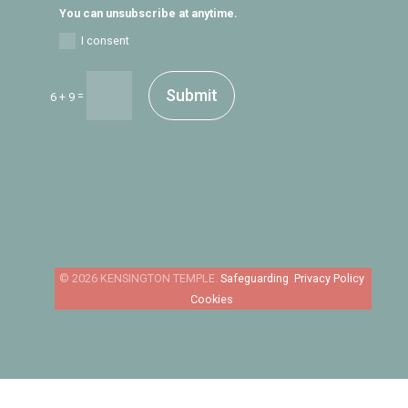
You can unsubscribe at anytime.
I consent
Submit
=
6 + 9
Safeguarding
Privacy Policy
Cookies