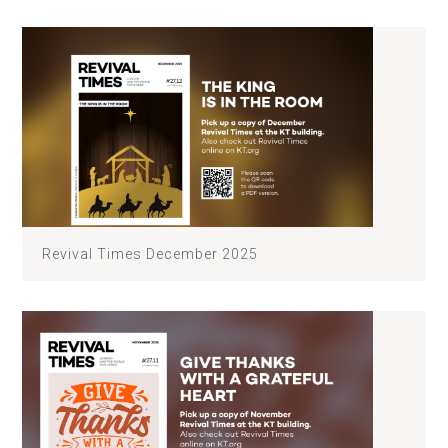
Revival Times December 2025