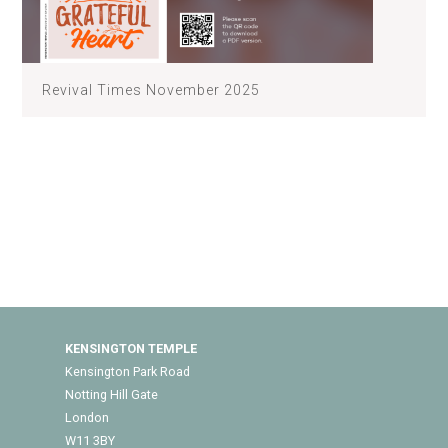
Revival Times November 2025
KENSINGTON TEMPLE
Kensington Park Road
Notting Hill Gate
London
W11 3BY