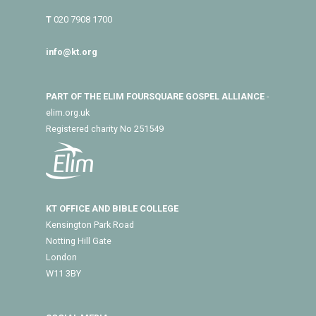
T
020 7908 1700
info@kt.org
PART OF THE ELIM FOURSQUARE GOSPEL ALLIANCE
-
elim.org.uk
Registered charity No 251549
KT OFFICE AND BIBLE COLLEGE
Kensington Park Road
Notting Hill Gate
London
W11 3BY