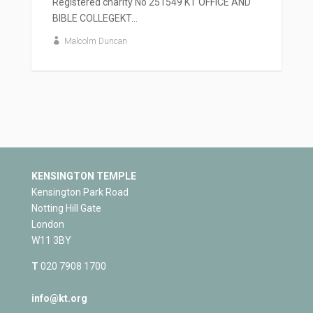
Registered charity No 251549 KT OFFICE AND
BIBLE COLLEGEKT...
Malcolm Duncan
KENSINGTON TEMPLE
Kensington Park Road
Notting Hill Gate
London
W11 3BY
T
020 7908 1700
info@kt.org