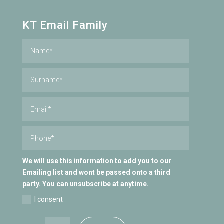
KT Email Family
We will use this information to add you to our
Emailing list and wont be passed onto a third
party. You can unsubscribe at anytime.
I consent