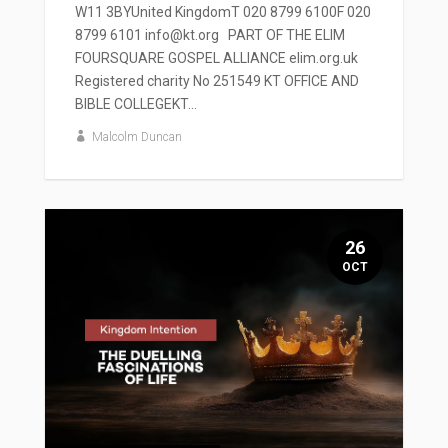
W11 3BYUnited KingdomT 020 8799 6100F 020
8799 6101 info@kt.org PART OF THE ELIM
FOURSQUARE GOSPEL ALLIANCE elim.org.uk
Registered charity No 251549 KT OFFICE AND
BIBLE COLLEGEKT...
Malcolm Duncan
26
OCT