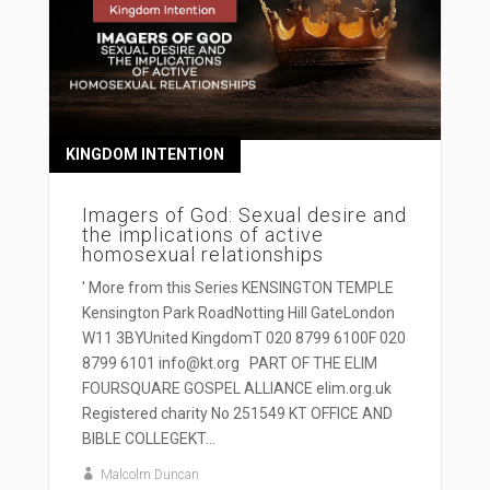
KINGDOM INTENTION
Imagers of God: Sexual desire and
the implications of active
homosexual relationships
' More from this Series KENSINGTON TEMPLE
Kensington Park RoadNotting Hill GateLondon
W11 3BYUnited KingdomT 020 8799 6100F 020
8799 6101 info@kt.org PART OF THE ELIM
FOURSQUARE GOSPEL ALLIANCE elim.org.uk
Registered charity No 251549 KT OFFICE AND
BIBLE COLLEGEKT...
Malcolm Duncan