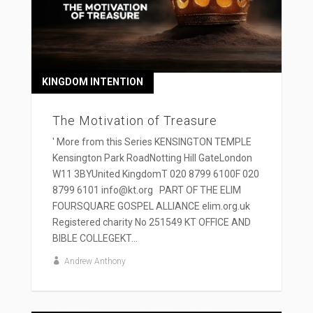
KINGDOM INTENTION
The Motivation of Treasure
' More from this Series KENSINGTON TEMPLE
Kensington Park RoadNotting Hill GateLondon
W11 3BYUnited KingdomT 020 8799 6100F 020
8799 6101 info@kt.org PART OF THE ELIM
FOURSQUARE GOSPEL ALLIANCE elim.org.uk
Registered charity No 251549 KT OFFICE AND
BIBLE COLLEGEKT...
Andrew Anthony