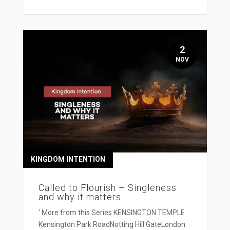
2
NOV
KINGDOM INTENTION
Called to Flourish – Singleness
and why it matters
' More from this Series KENSINGTON TEMPLE
Kensington Park RoadNotting Hill GateLondon