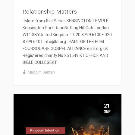
Relationship Matters
' More from this Series KENSINGTON TEMPLE
Kensington Park RoadNotting Hill GateLondon
W11 3BYUnited KingdomT 020 8799 6100F 020
8799 6101 info@kt.org PART OF THE ELIM
FOURSQUARE GOSPEL ALLIANCE elim.org.uk
Registered charity No 251549 KT OFFICE AND
BIBLE COLLEGEKT...
Malcolm Duncan
21
SEP