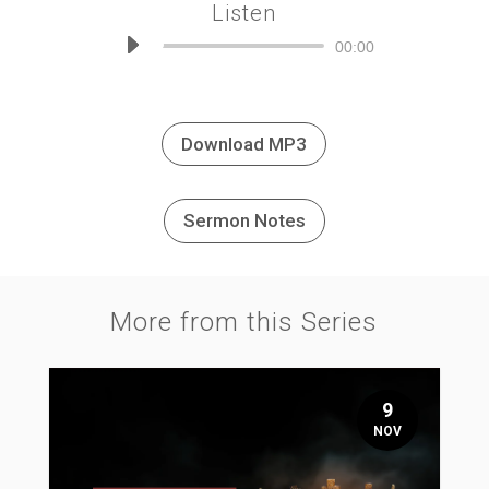
Listen
Audio
00:00
Player
Download MP3
Sermon Notes
More from this Series
9
NOV