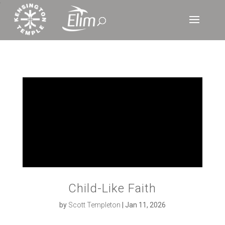
‘
Child-Like Faith
by
Scott Templeton
|
Jan 11, 2026