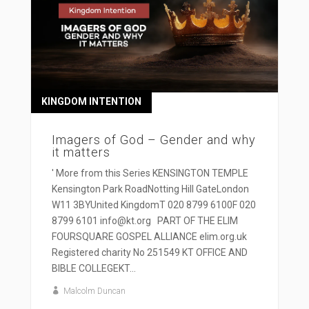
KINGDOM INTENTION
Imagers of God – Gender and why
it matters
' More from this Series KENSINGTON TEMPLE
Kensington Park RoadNotting Hill GateLondon
W11 3BYUnited KingdomT 020 8799 6100F 020
8799 6101 info@kt.org PART OF THE ELIM
FOURSQUARE GOSPEL ALLIANCE elim.org.uk
Registered charity No 251549 KT OFFICE AND
BIBLE COLLEGEKT...
Malcolm Duncan