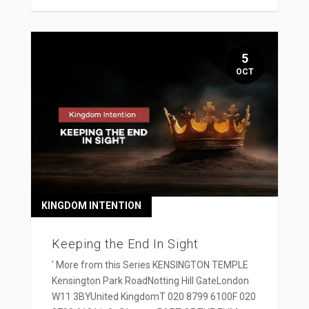
5
OCT
KINGDOM INTENTION
Keeping the End In Sight
' More from this Series KENSINGTON TEMPLE
Kensington Park RoadNotting Hill GateLondon
W11 3BYUnited KingdomT 020 8799 6100F 020