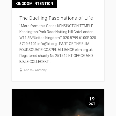
KINGDOM INTENTION
The Duelling Fascinations of Life
' More from this Series KENSINGTON TEMPLE
Kensington Park RoadNotting Hill GateLondon
W11 3BYUnited KingdomT 020 8799 6100F 020
8799 6101 info@kt.org PART OF THE ELIM
FOURSQUARE GOSPEL ALLIANCE elim.org.uk
Registered charity No 251549 KT OFFICE AND
BIBLE COLLEGEKT...
Andrew Anthony
19
OCT