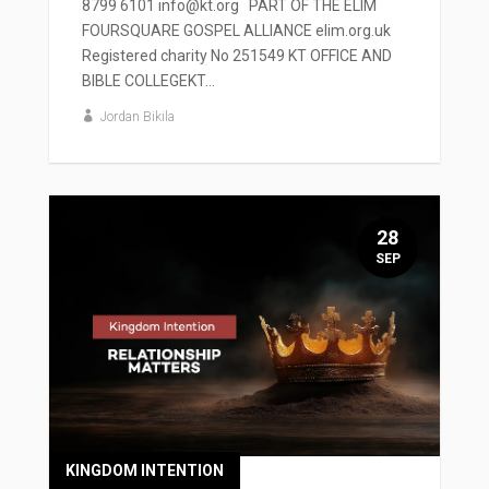
8799 6101 info@kt.org PART OF THE ELIM
FOURSQUARE GOSPEL ALLIANCE elim.org.uk
Registered charity No 251549 KT OFFICE AND
BIBLE COLLEGEKT...
Jordan Bikila
28
SEP
KINGDOM INTENTION