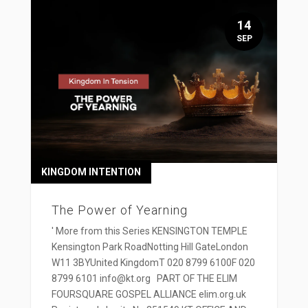
14
SEP
KINGDOM INTENTION
The Power of Yearning
' More from this Series KENSINGTON TEMPLE
Kensington Park RoadNotting Hill GateLondon
W11 3BYUnited KingdomT 020 8799 6100F 020
8799 6101 info@kt.org PART OF THE ELIM
FOURSQUARE GOSPEL ALLIANCE elim.org.uk