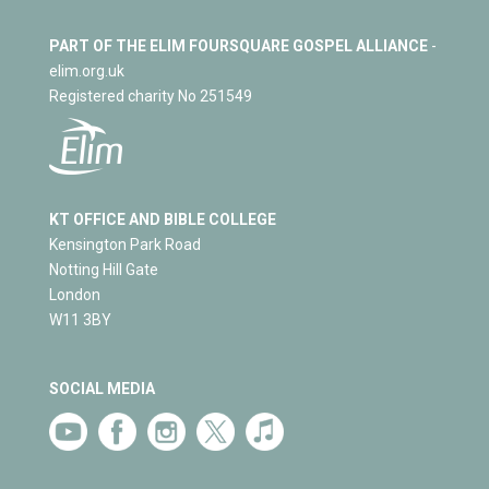
PART OF THE ELIM FOURSQUARE GOSPEL ALLIANCE
-
elim.org.uk
Registered charity No 251549
KT OFFICE AND BIBLE COLLEGE
Kensington Park Road
Notting Hill Gate
London
W11 3BY
SOCIAL MEDIA