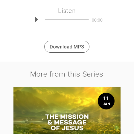
Listen
Audio
00:00
Player
Download MP3
More from this Series
11
JAN