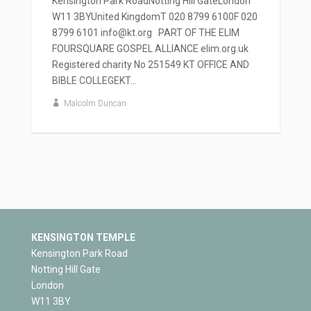
Kensington Park RoadNotting Hill GateLondon
W11 3BYUnited KingdomT 020 8799 6100F 020
8799 6101 info@kt.org PART OF THE ELIM
FOURSQUARE GOSPEL ALLIANCE elim.org.uk
Registered charity No 251549 KT OFFICE AND
BIBLE COLLEGEKT...
Malcolm Duncan
KENSINGTON TEMPLE
Kensington Park Road
Notting Hill Gate
London
W11 3BY