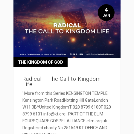
4
JAN
THE KINGDOM OF GOD
Radical – The Call to Kingdom
Life
' More from this Series KENSINGTON TEMPLE
Kensington Park RoadNotting Hill GateLondon
W11 3BYUnited KingdomT 020 8799 6100F 020
8799 6101 info@kt.org PART OF THE ELIM
FOURSQUARE GOSPEL ALLIANCE elim.org.uk
Registered charity No 251549 KT OFFICE AND