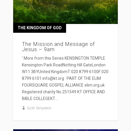
THE KINGDOM OF GOD
The Mission and Message of
Jesus – 9am
' More from this Series KENSINGTON TEMPLE
Kensington Park RoadNotting Hill GateLondon
W11 3BYUnited KingdomT 020 8799 6100F 020
8799 6101 info@kt.org PART OF THE ELIM
FOURSQUARE GOSPEL ALLIANCE elim.org.uk
Registered charity No 251549 KT OFFICE AND
BIBLE COLLEGEKT...
Scott Templeton