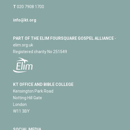
T
020 7908 1700
info@kt.org
PART OF THE ELIM FOURSQUARE GOSPEL ALLIANCE
-
elim.org.uk
Registered charity No 251549
KT OFFICE AND BIBLE COLLEGE
Kensington Park Road
Notting Hill Gate
London
W11 3BY
SOCIAL MEDIA