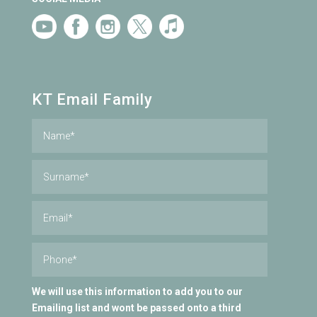
KT Email Family
We will use this information to add you to our
Emailing list and wont be passed onto a third