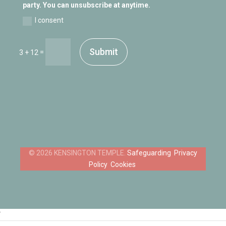
party. You can unsubscribe at anytime.
I consent
Submit
=
3 + 12
Safeguarding
Privacy
Policy
Cookies
‘