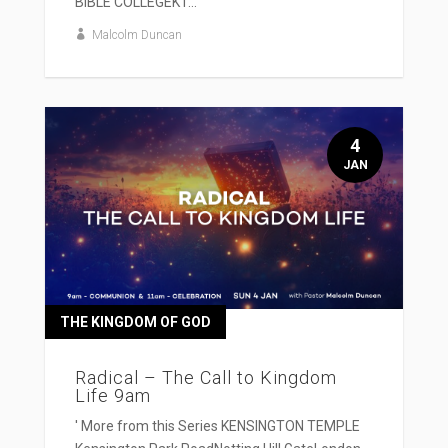
BIBLE COLLEGEKT...
Malcolm Duncan
4
JAN
THE KINGDOM OF GOD
Radical – The Call to Kingdom
Life 9am
' More from this Series KENSINGTON TEMPLE