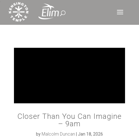
‘
Closer Than You Can Imagine
– 9am
by
Malcolm Duncan
|
Jan 18, 2026