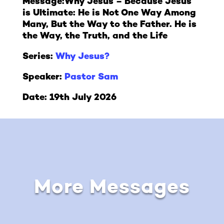
Message:
Why Jesus – Because Jesus
is Ultimate: He is Not One Way Among
Many, But the Way to the Father. He is
the Way, the Truth, and the Life
Series:
Why Jesus?
Speaker:
Pastor Sam
Date: 19th July 2026
More Messages