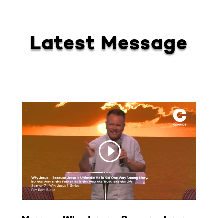
Latest Message