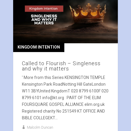
KINGDOM INTENTION
Called to Flourish – Singleness
and why it matters
' More from this Series KENSINGTON TEMPLE
Kensington Park RoadNotting Hill GateLondon
W11 3BYUnited KingdomT 020 8799 6100F 020
8799 6101 info@kt.org PART OF THE ELIM
FOURSQUARE GOSPEL ALLIANCE elim.org.uk
Registered charity No 251549 KT OFFICE AND
BIBLE COLLEGEKT...
Malcolm Duncan