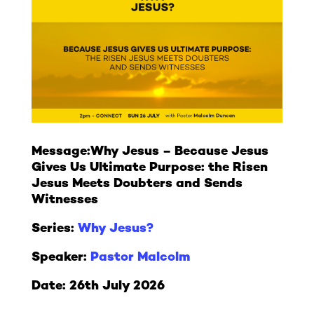
Message:
Why Jesus – Because Jesus
Gives Us Ultimate Purpose: the Risen
Jesus Meets Doubters and Sends
Witnesses
Series:
Why Jesus?
Speaker:
Pastor Malcolm
Date: 26th July 2026