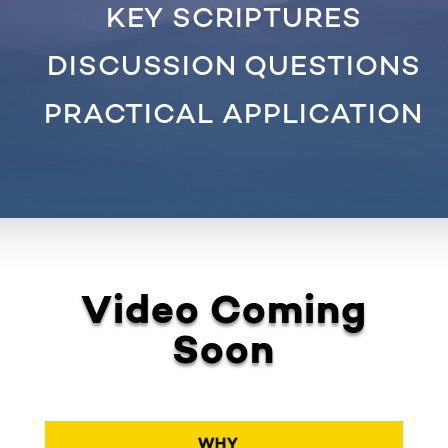
KEY SCRIPTURES
DISCUSSION QUESTIONS
PRACTICAL APPLICATION
Video Coming
Soon