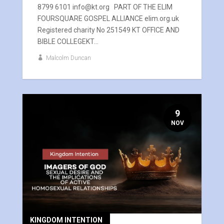
8799 6101 info@kt.org PART OF THE ELIM
FOURSQUARE GOSPEL ALLIANCE elim.org.uk
Registered charity No 251549 KT OFFICE AND
BIBLE COLLEGEKT...
Malcolm Duncan
9
NOV
KINGDOM INTENTION