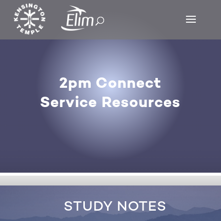
2pm Connect
Service Resources
STUDY NOTES