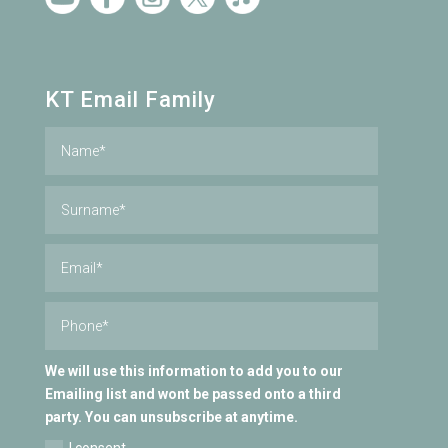
KT Email Family
We will use this information to add you to our
Emailing list and wont be passed onto a third
party. You can unsubscribe at anytime.
I consent