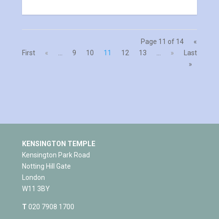
Page 11 of 14
«
First
«
...
9
10
11
12
13
...
»
Last
»
KENSINGTON TEMPLE
Kensington Park Road
Notting Hill Gate
London
W11 3BY
T
020 7908 1700