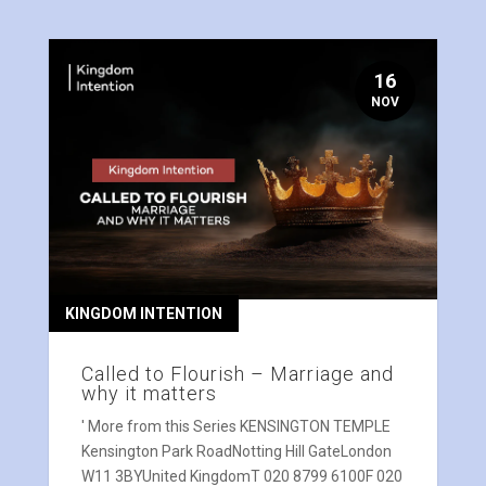
16
NOV
KINGDOM INTENTION
Called to Flourish – Marriage and
why it matters
' More from this Series KENSINGTON TEMPLE
Kensington Park RoadNotting Hill GateLondon
W11 3BYUnited KingdomT 020 8799 6100F 020