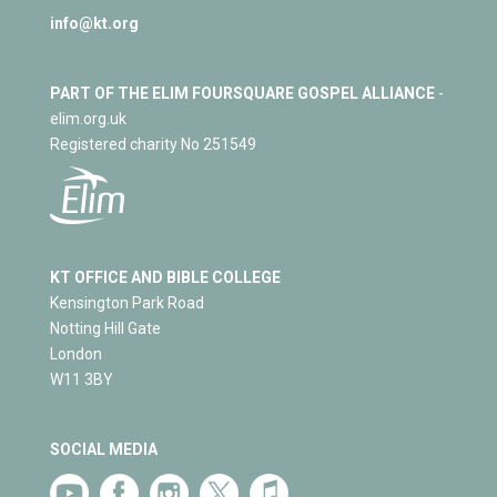
info@kt.org
PART OF THE ELIM FOURSQUARE GOSPEL ALLIANCE
-
elim.org.uk
Registered charity No 251549
KT OFFICE AND BIBLE COLLEGE
Kensington Park Road
Notting Hill Gate
London
W11 3BY
SOCIAL MEDIA