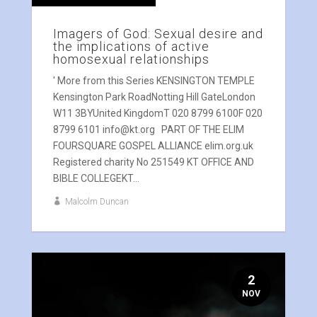
Imagers of God: Sexual desire and
the implications of active
homosexual relationships
' More from this Series KENSINGTON TEMPLE
Kensington Park RoadNotting Hill GateLondon
W11 3BYUnited KingdomT 020 8799 6100F 020
8799 6101 info@kt.org PART OF THE ELIM
FOURSQUARE GOSPEL ALLIANCE elim.org.uk
Registered charity No 251549 KT OFFICE AND
BIBLE COLLEGEKT...
Malcolm Duncan
2
NOV