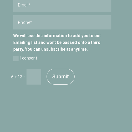
We will use this information to add you to our
Emailing list and wont be passed onto a third
party. You can unsubscribe at anytime.
I consent
Submit
=
6 + 13