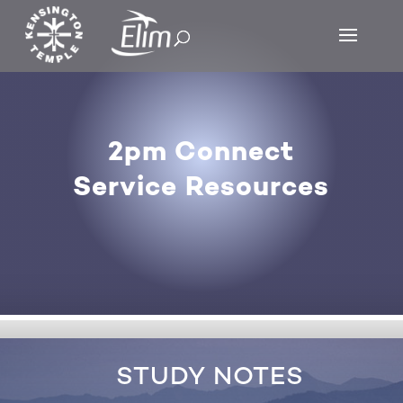
2pm Connect
Service Resources
STUDY NOTES