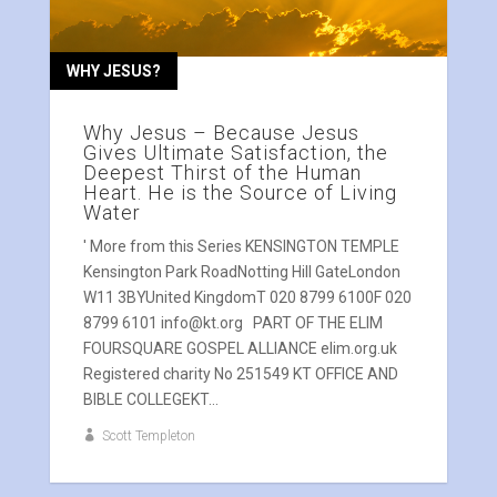
WHY JESUS?
Why Jesus – Because Jesus
Gives Ultimate Satisfaction, the
Deepest Thirst of the Human
Heart. He is the Source of Living
Water
' More from this Series KENSINGTON TEMPLE
Kensington Park RoadNotting Hill GateLondon
W11 3BYUnited KingdomT 020 8799 6100F 020
8799 6101 info@kt.org PART OF THE ELIM
FOURSQUARE GOSPEL ALLIANCE elim.org.uk
Registered charity No 251549 KT OFFICE AND
BIBLE COLLEGEKT...
Scott Templeton