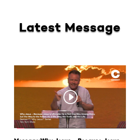
Latest Message