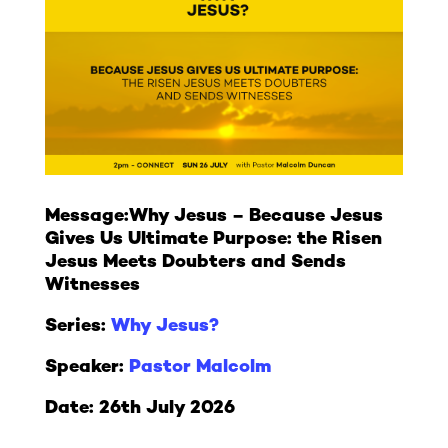
Message:
Why Jesus – Because Jesus
Gives Us Ultimate Purpose: the Risen
Jesus Meets Doubters and Sends
Witnesses
Series:
Why Jesus?
Speaker:
Pastor Malcolm
Date: 26th July 2026