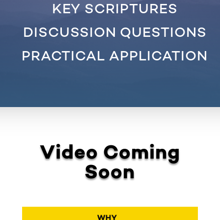
KEY SCRIPTURES
DISCUSSION QUESTIONS
PRACTICAL APPLICATION
Video Coming
Soon