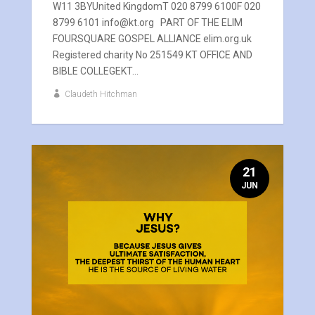
W11 3BYUnited KingdomT 020 8799 6100F 020
8799 6101 info@kt.org PART OF THE ELIM
FOURSQUARE GOSPEL ALLIANCE elim.org.uk
Registered charity No 251549 KT OFFICE AND
BIBLE COLLEGEKT...
Claudeth Hitchman
21
JUN