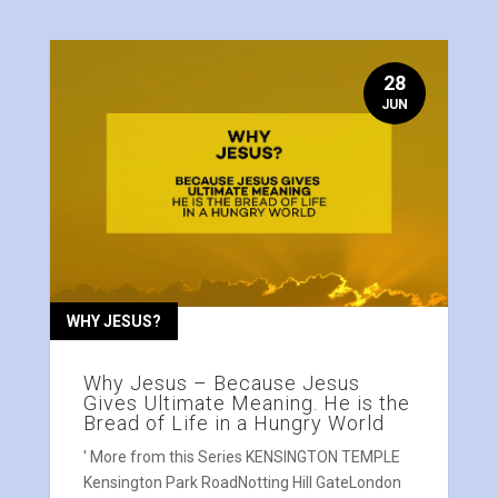
28
JUN
WHY JESUS?
Why Jesus – Because Jesus
Gives Ultimate Meaning. He is the
Bread of Life in a Hungry World
' More from this Series KENSINGTON TEMPLE
Kensington Park RoadNotting Hill GateLondon