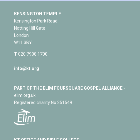
KENSINGTON TEMPLE
Kensington Park Road
Notting Hill Gate
London
W11 3BY
T
020 7908 1700
info@kt.org
PART OF THE ELIM FOURSQUARE GOSPEL ALLIANCE
-
elim.org.uk
Registered charity No 251549
KT OFFICE AND BIBLE COLLEGE