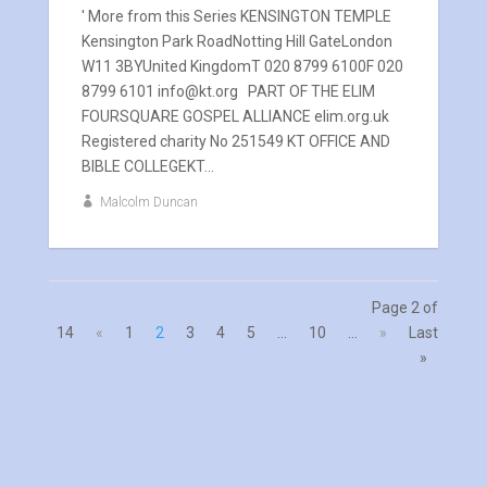
' More from this Series KENSINGTON TEMPLE
Kensington Park RoadNotting Hill GateLondon
W11 3BYUnited KingdomT 020 8799 6100F 020
8799 6101 info@kt.org PART OF THE ELIM
FOURSQUARE GOSPEL ALLIANCE elim.org.uk
Registered charity No 251549 KT OFFICE AND
BIBLE COLLEGEKT...
Malcolm Duncan
Page 2 of
14
«
1
2
3
4
5
...
10
...
»
Last
»