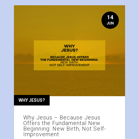
14
JUN
WHY JESUS?
Why Jesus – Because Jesus
Offers the Fundamental New
Beginning: New Birth, Not Self-
Improvement