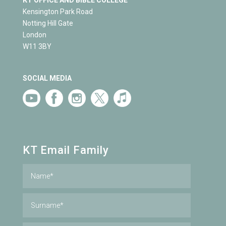
Kensington Park Road
Notting Hill Gate
London
W11 3BY
SOCIAL MEDIA
KT Email Family