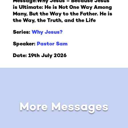
Message:
Why Jesus – Because Jesus
is Ultimate: He is Not One Way Among
Many, But the Way to the Father. He is
the Way, the Truth, and the Life
Series:
Why Jesus?
Speaker:
Pastor Sam
Date: 19th July 2026
More Messages