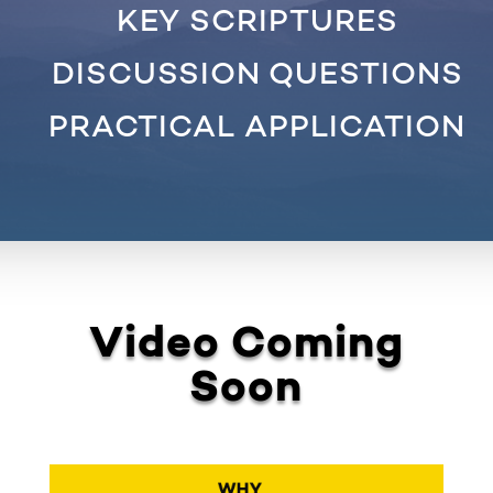
KEY SCRIPTURES
DISCUSSION QUESTIONS
PRACTICAL APPLICATION
Video Coming
Soon