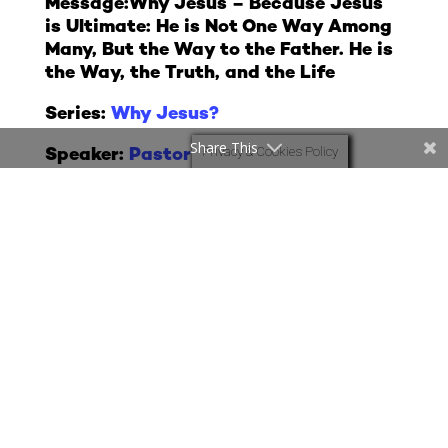
Message:
Why Jesus – Because Jesus
is Ultimate: He is Not One Way Among
Many, But the Way to the Father. He is
the Way, the Truth, and the Life
Series:
Why Jesus?
Share This
Privacy & Cookies Policy
Speaker:
Pastor Sam
Date: 19th July 2026
More Messages