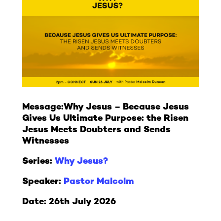
Message:
Why Jesus – Because Jesus
Gives Us Ultimate Purpose: the Risen
Jesus Meets Doubters and Sends
Witnesses
Series:
Why Jesus?
Speaker:
Pastor Malcolm
Date: 26th July 2026