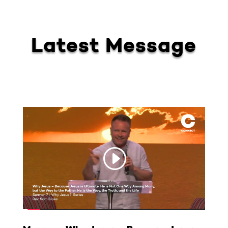
Latest Message