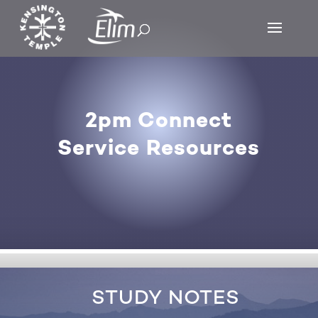
2pm Connect
Service Resources
STUDY NOTES