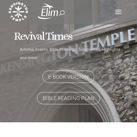
Revival Times
Articles, Events, Bible Readings, Testimonies, Highlights
and more!
E-BOOK VERSION
BIBLE READING PLAN