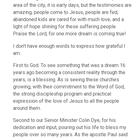
area of the city, it is early days, but the testimonies are
amazing, people come to Jesus, people are fed,
abandoned kids are cared for with much love, and a
light of hope shining for these suffering people.
Praise the Lord, for one more dream is coming true!
I don’t have enough words to express how grateful I
am.
First to God. To see something that was a dream 16
years ago becoming a consistent reality through the
years, is a blessing. As is seeing these churches
growing, with their commitment to the Word of God,
the strong discipleship program and practical
expression of the love of Jesus to all the people
around them.
Second to our Senior Minister Colin Dye, for his
dedication and input, pouring out his life to bless my
people over so many years. As the apostle Paul said: