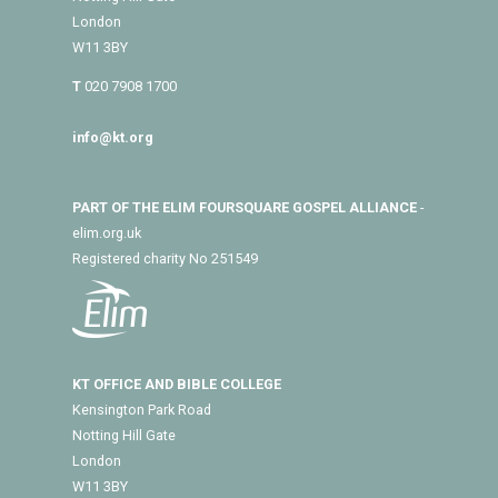
London
W11 3BY
T
020 7908 1700
info@kt.org
PART OF THE ELIM FOURSQUARE GOSPEL ALLIANCE
-
elim.org.uk
Registered charity No 251549
KT OFFICE AND BIBLE COLLEGE
Kensington Park Road
Notting Hill Gate
London
W11 3BY