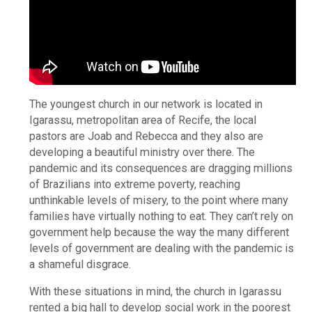
The youngest church in our network is located in
Igarassu, metropolitan area of Recife, the local
pastors are Joab and Rebecca and they also are
developing a beautiful ministry over there. The
pandemic and its consequences are dragging millions
of Brazilians into extreme poverty, reaching
unthinkable levels of misery, to the point where many
families have virtually nothing to eat. They can’t rely on
government help because the way the many different
levels of government are dealing with the pandemic is
a shameful disgrace.
With these situations in mind, the church in Igarassu
rented a big hall to develop social work in the poorest