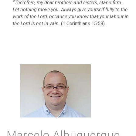
“Therefore, my dear brothers and sisters, stand firm.
Let nothing move you. Always give yourself fully to the
work of the Lord, because you know that your labour in
the Lord is not in vain.
(1 Corinthians 15:58).
Marcelo Albuquerque