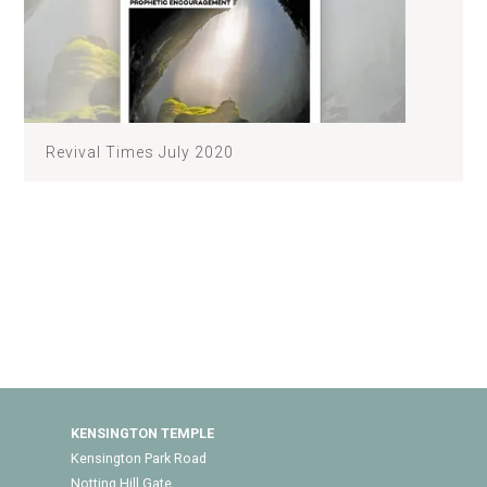
Revival Times July 2020
KENSINGTON TEMPLE
Kensington Park Road
Notting Hill Gate