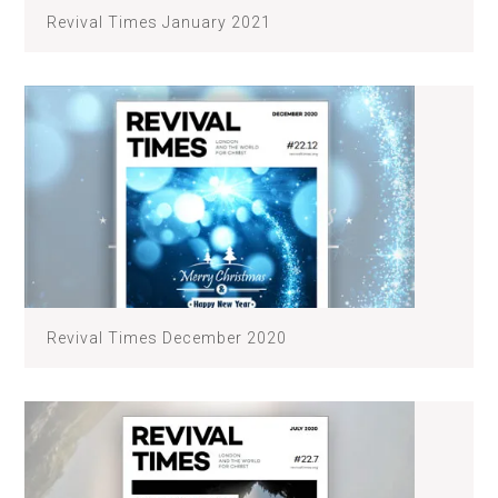
Revival Times January 2021
Revival Times December 2020