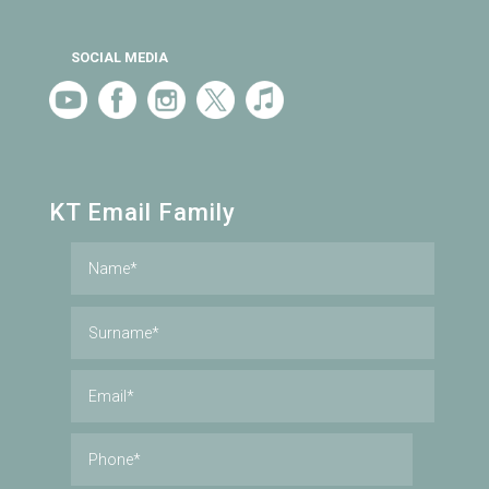
SOCIAL MEDIA
KT Email Family