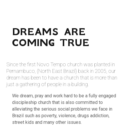
DREAMS ARE
COMING TRUE
Since the first Novo Tempo church was planted in
Pernambuco, (North East Brazil) back in 2005, our
dream has been to have a church that is more than
just a gathering of people in a building.
We dream, pray and work hard to be a fully engaged
discipleship church that is also committed to
alleviating the serious social problems we face in
Brazil such as poverty, violence, drugs addiction,
street kids and many other issues.