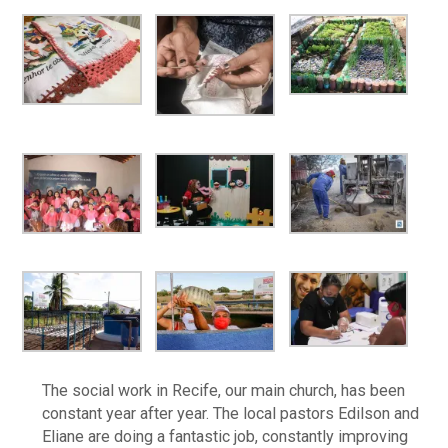
The social work in Recife, our main church, has been
constant year after year. The local pastors Edilson and
Eliane are doing a fantastic job, constantly improving