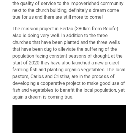
the quality of service to the impoverished community
next to the church building, definitely a dream come
true for us and there are still more to come!
The mission project in Sertao (380km from Recife)
also is doing very well. In addition to the three
churches that have been planted and the three wells
that have been dug to alleviate the suffering of the
population facing constant seasons of drought, at the
start of 2020 they have also launched a new project
farming fish and planting organic vegetables. The local
pastors, Carlos and Cristina, are in the process of
developing a cooperative project to make good use of
fish and vegetables to benefit the local population, yet
again a dream is coming true.