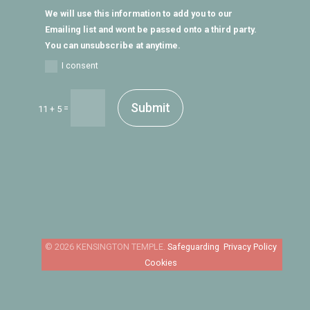
We will use this information to add you to our
Emailing list and wont be passed onto a third party.
You can unsubscribe at anytime.
I consent
Submit
=
11 + 5
Safeguarding
Privacy Policy
Cookies