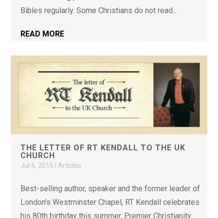
Bibles regularly. Some Christians do not read...
READ MORE
THE LETTER OF RT KENDALL TO THE UK
CHURCH
Jul 6, 2015
|
Articles
Best-selling author, speaker and the former leader of
London's Westminster Chapel, RT Kendall celebrates
his 80th birthday this summer. Premier Christianity