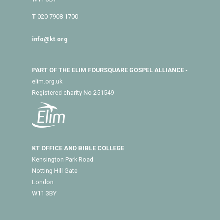
T
020 7908 1700
info@kt.org
PART OF THE ELIM FOURSQUARE GOSPEL ALLIANCE
-
elim.org.uk
Registered charity No 251549
KT OFFICE AND BIBLE COLLEGE
Kensington Park Road
Notting Hill Gate
London
W11 3BY