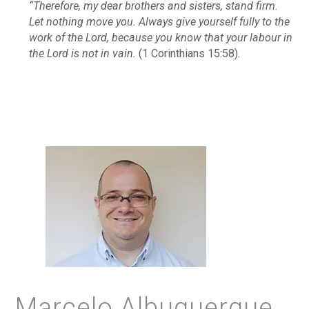
“Therefore, my dear brothers and sisters, stand firm.
Let nothing move you. Always give yourself fully to the
work of the Lord, because you know that your labour in
the Lord is not in vain.
(1 Corinthians 15:58).
Marcelo Albuquerque