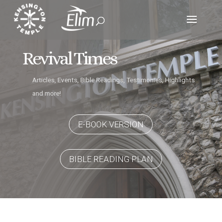
Revival Times
Articles, Events, Bible Readings, Testimonies, Highlights
and more!
E-BOOK VERSION
BIBLE READING PLAN