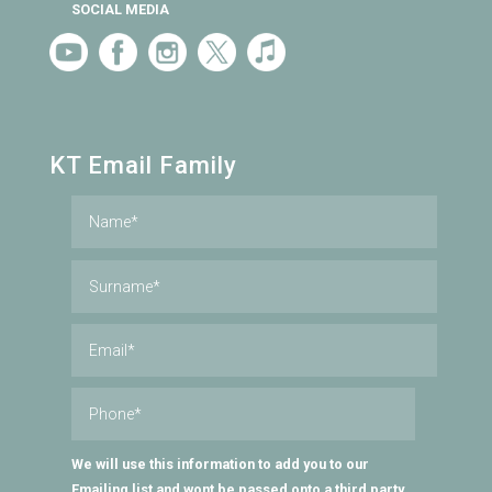
SOCIAL MEDIA
KT Email Family
We will use this information to add you to our
Emailing list and wont be passed onto a third party.