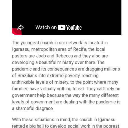
The youngest church in our network is located in
Igarassu, metropolitan area of Recife, the local
pastors are Joab and Rebecca and they also are
developing a beautiful ministry over there. The
pandemic and its consequences are dragging millions
of Brazilians into extreme poverty, reaching
unthinkable levels of misery, to the point where many
families have virtually nothing to eat. They can’t rely on
government help because the way the many different
levels of government are dealing with the pandemic is
a shameful disgrace.
With these situations in mind, the church in Igarassu
rented a big hall to develop social work in the poorest