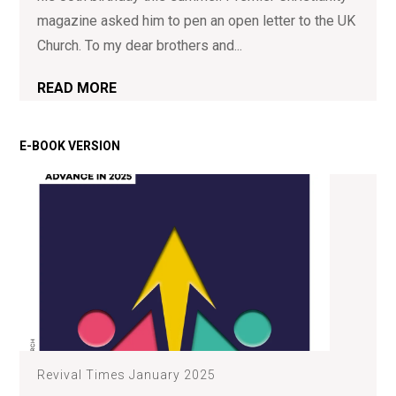
magazine asked him to pen an open letter to the UK
Church. To my dear brothers and...
READ MORE
Revival Times January 2025