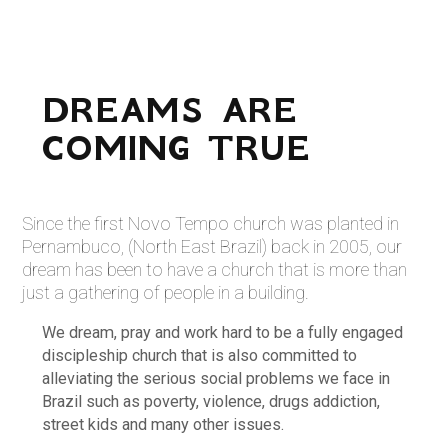
DREAMS ARE
COMING TRUE
Since the first Novo Tempo church was planted in
Pernambuco, (North East Brazil) back in 2005, our
dream has been to have a church that is more than
just a gathering of people in a building.
We dream, pray and work hard to be a fully engaged
discipleship church that is also committed to
alleviating the serious social problems we face in
Brazil such as poverty, violence, drugs addiction,
street kids and many other issues.