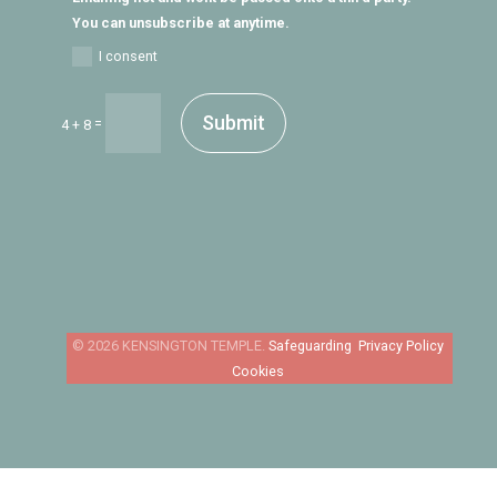
You can unsubscribe at anytime.
I consent
Submit
=
4 + 8
Safeguarding
Privacy Policy
Cookies