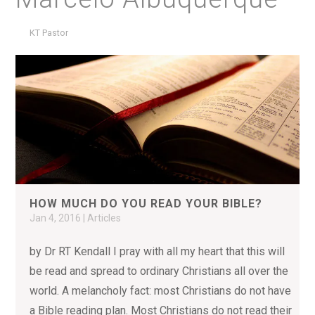
KT Pastor
HOW MUCH DO YOU READ YOUR BIBLE?
Jan 4, 2016
|
Articles
by Dr RT Kendall I pray with all my heart that this will
be read and spread to ordinary Christians all over the
world. A melancholy fact: most Christians do not have
a Bible reading plan. Most Christians do not read their