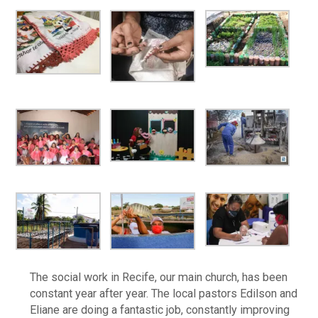
The social work in Recife, our main church, has been
constant year after year. The local pastors Edilson and
Eliane are doing a fantastic job, constantly improving