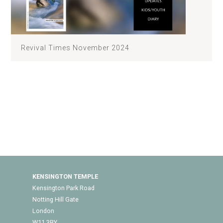
Revival Times November 2024
KENSINGTON TEMPLE
Kensington Park Road
Notting Hill Gate
London
W11 3BY