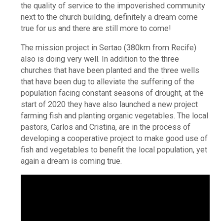
the quality of service to the impoverished community
next to the church building, definitely a dream come
true for us and there are still more to come!
The mission project in Sertao (380km from Recife)
also is doing very well. In addition to the three
churches that have been planted and the three wells
that have been dug to alleviate the suffering of the
population facing constant seasons of drought, at the
start of 2020 they have also launched a new project
farming fish and planting organic vegetables. The local
pastors, Carlos and Cristina, are in the process of
developing a cooperative project to make good use of
fish and vegetables to benefit the local population, yet
again a dream is coming true.