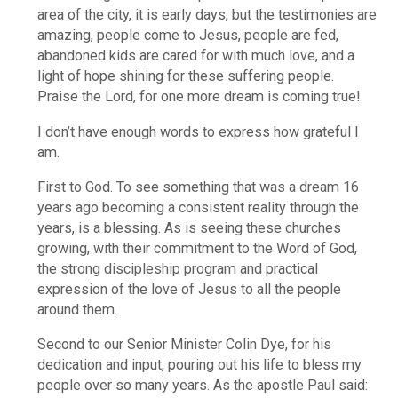
area of the city, it is early days, but the testimonies are
amazing, people come to Jesus, people are fed,
abandoned kids are cared for with much love, and a
light of hope shining for these suffering people.
Praise the Lord, for one more dream is coming true!
I don’t have enough words to express how grateful I
am.
First to God. To see something that was a dream 16
years ago becoming a consistent reality through the
years, is a blessing. As is seeing these churches
growing, with their commitment to the Word of God,
the strong discipleship program and practical
expression of the love of Jesus to all the people
around them.
Second to our Senior Minister Colin Dye, for his
dedication and input, pouring out his life to bless my
people over so many years. As the apostle Paul said: