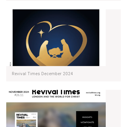
Revival Times December 2024