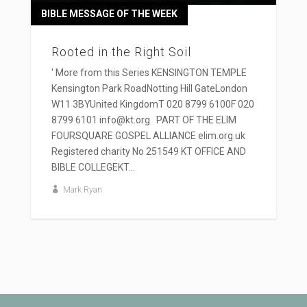
BIBLE MESSAGE OF THE WEEK
Rooted in the Right Soil
' More from this Series KENSINGTON TEMPLE
Kensington Park RoadNotting Hill GateLondon
W11 3BYUnited KingdomT 020 8799 6100F 020
8799 6101 info@kt.org PART OF THE ELIM
FOURSQUARE GOSPEL ALLIANCE elim.org.uk
Registered charity No 251549 KT OFFICE AND
BIBLE COLLEGEKT...
Mark Ryan