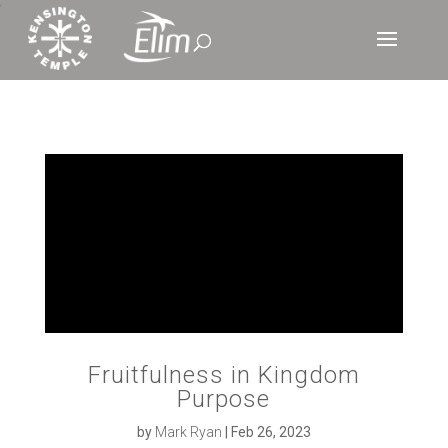
‘
Fruitfulness in Kingdom
Purpose
by
Mark Ryan
|
Feb 26, 2023