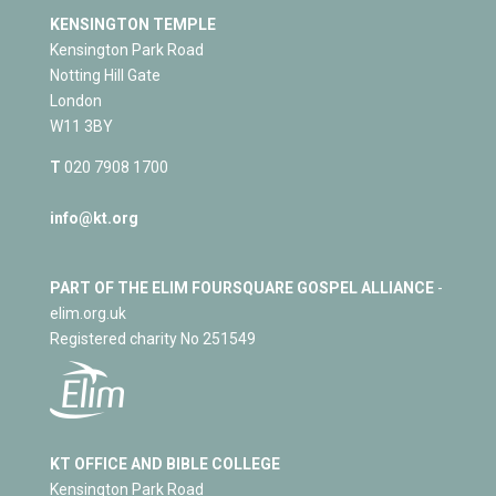
KENSINGTON TEMPLE
Kensington Park Road
Notting Hill Gate
London
W11 3BY
T
020 7908 1700
info@kt.org
PART OF THE ELIM FOURSQUARE GOSPEL ALLIANCE
-
elim.org.uk
Registered charity No 251549
KT OFFICE AND BIBLE COLLEGE
Kensington Park Road