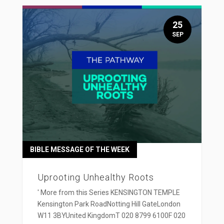
25
SEP
BIBLE MESSAGE OF THE WEEK
Uprooting Unhealthy Roots
' More from this Series KENSINGTON TEMPLE
Kensington Park RoadNotting Hill GateLondon
W11 3BYUnited KingdomT 020 8799 6100F 020