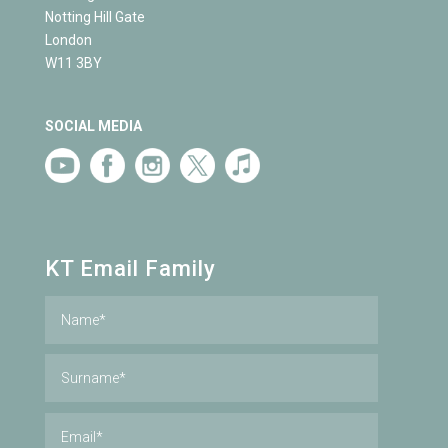
Notting Hill Gate
London
W11 3BY
SOCIAL MEDIA
KT Email Family