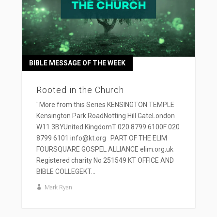
BIBLE MESSAGE OF THE WEEK
Rooted in the Church
' More from this Series KENSINGTON TEMPLE
Kensington Park RoadNotting Hill GateLondon
W11 3BYUnited KingdomT 020 8799 6100F 020
8799 6101 info@kt.org PART OF THE ELIM
FOURSQUARE GOSPEL ALLIANCE elim.org.uk
Registered charity No 251549 KT OFFICE AND
BIBLE COLLEGEKT...
Mark Ryan