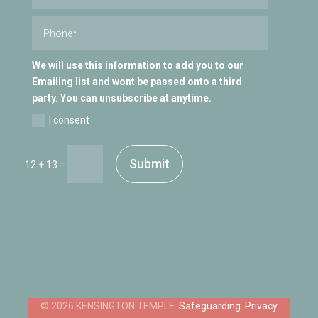
We will use this information to add you to our
Emailing list and wont be passed onto a third
party. You can unsubscribe at anytime.
I consent
Submit
=
12 + 13
Safeguarding
Privacy