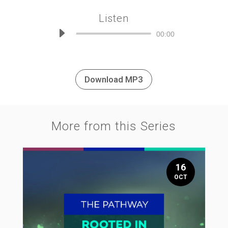
Listen
Audio
00:00
Player
Download MP3
More from this Series
16
OCT