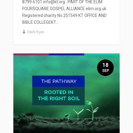
8799 6101 info@kt.org PART OF THE ELIM
FOURSQUARE GOSPEL ALLIANCE elim.org.uk
Registered charity No 251549 KT OFFICE AND
BIBLE COLLEGEKT...
Mark Ryan
18
SEP