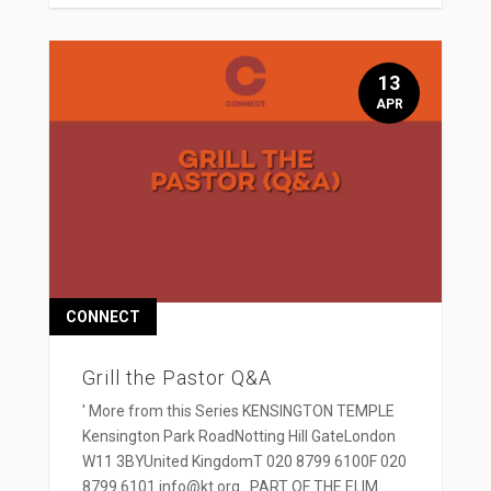
13
APR
CONNECT
Grill the Pastor Q&A
' More from this Series KENSINGTON TEMPLE
Kensington Park RoadNotting Hill GateLondon
W11 3BYUnited KingdomT 020 8799 6100F 020
8799 6101 info@kt.org PART OF THE ELIM