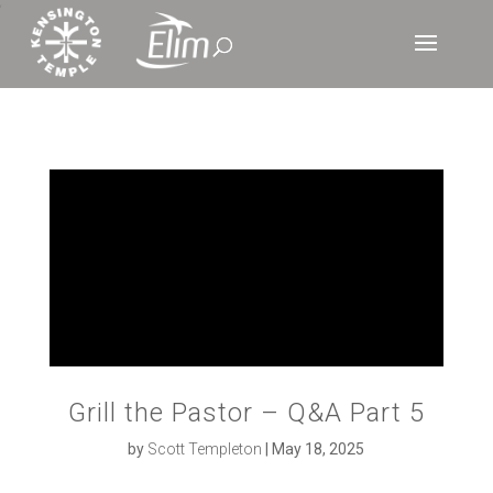
‘
Grill the Pastor – Q&A Part 5
by
Scott Templeton
|
May 18, 2025