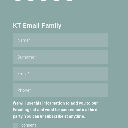
KT Email Family
We will use this information to add you to our
Emailing list and wont be passed onto a third
party. You can unsubscribe at anytime.
I consent