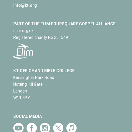
info@kt.org
PART OF THE ELIM FOURSQUARE GOSPEL ALLIANCE
-
elim.org.uk
Registered charity No 251549
KT OFFICE AND BIBLE COLLEGE
Kensington Park Road
Notting Hill Gate
London
W11 3BY
SOCIAL MEDIA