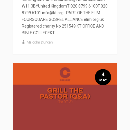
W11 3BYUnited KingdomT 020 8799 6100F 020
8799 6101 info@kt.org PART OF THE ELIM
FOURSQUARE GOSPEL ALLIANCE elim.org.uk
Registered charity No 251549 KT OFFICE AND
BIBLE COLLEGEKT...
Malcolm Duncan
4
MAY