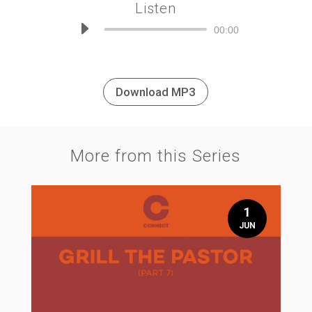
Listen
Audio
00:00
Player
Download MP3
More from this Series
1
JUN