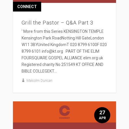
CONNECT
Grill the Pastor – Q&A Part 3
' More from this Series KENSINGTON TEMPLE
Kensington Park RoadNotting Hill GateLondon
W11 3BYUnited KingdomT 020 8799 6100F 020
8799 6101 info@kt.org PART OF THE ELIM
FOURSQUARE GOSPEL ALLIANCE elim.org.uk
Registered charity No 251549 KT OFFICE AND
BIBLE COLLEGEKT...
Malcolm Duncan
27
APR