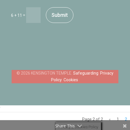
Submit
=
6 + 11
Safeguarding
Privacy
Policy
Cookies
‘
Page 2 of 2
«
1
2
Share This
Privacy & Cookies Policy