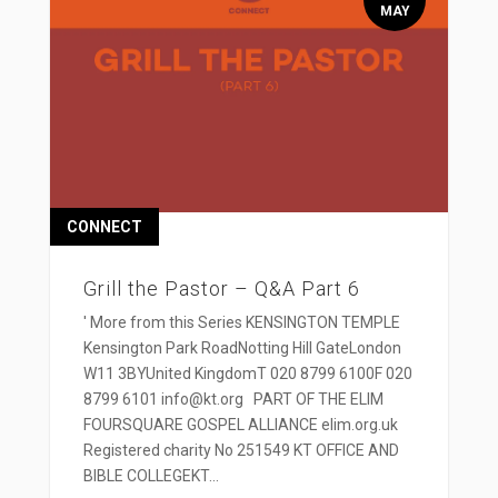
MAY
CONNECT
Grill the Pastor – Q&A Part 6
' More from this Series KENSINGTON TEMPLE
Kensington Park RoadNotting Hill GateLondon
W11 3BYUnited KingdomT 020 8799 6100F 020
8799 6101 info@kt.org PART OF THE ELIM
FOURSQUARE GOSPEL ALLIANCE elim.org.uk
Registered charity No 251549 KT OFFICE AND
BIBLE COLLEGEKT...