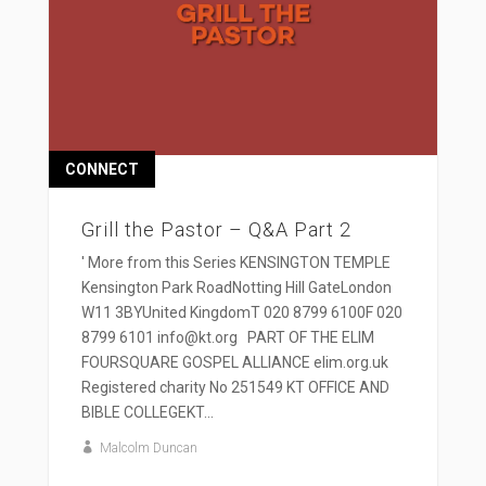
CONNECT
Grill the Pastor – Q&A Part 2
' More from this Series KENSINGTON TEMPLE
Kensington Park RoadNotting Hill GateLondon
W11 3BYUnited KingdomT 020 8799 6100F 020
8799 6101 info@kt.org PART OF THE ELIM
FOURSQUARE GOSPEL ALLIANCE elim.org.uk
Registered charity No 251549 KT OFFICE AND
BIBLE COLLEGEKT...
Malcolm Duncan