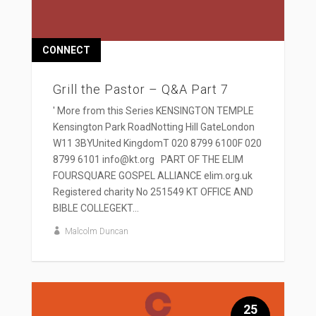
CONNECT
Grill the Pastor – Q&A Part 7
' More from this Series KENSINGTON TEMPLE
Kensington Park RoadNotting Hill GateLondon
W11 3BYUnited KingdomT 020 8799 6100F 020
8799 6101 info@kt.org PART OF THE ELIM
FOURSQUARE GOSPEL ALLIANCE elim.org.uk
Registered charity No 251549 KT OFFICE AND
BIBLE COLLEGEKT...
Malcolm Duncan
25