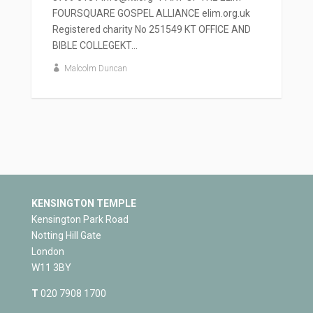
FOURSQUARE GOSPEL ALLIANCE elim.org.uk
Registered charity No 251549 KT OFFICE AND
BIBLE COLLEGEKT...
Malcolm Duncan
KENSINGTON TEMPLE
Kensington Park Road
Notting Hill Gate
London
W11 3BY
T
020 7908 1700