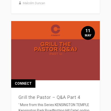
Malcolm Duncan
11
MAY
CONNECT
Grill the Pastor – Q&A Part 4
' More from this Series KENSINGTON TEMPLE
Kensington Park RoadNotting Hill GateLondon