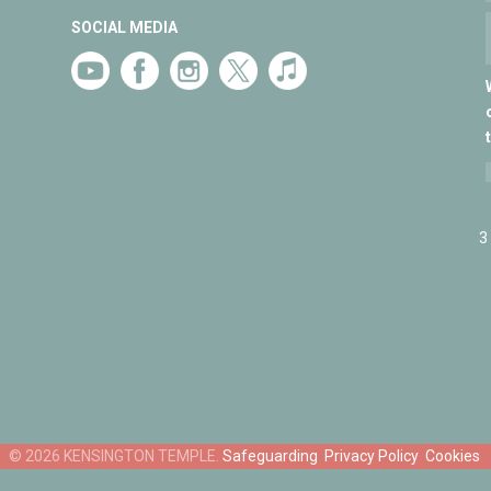
SOCIAL MEDIA
3
Safeguarding
Privacy Policy
Cookies