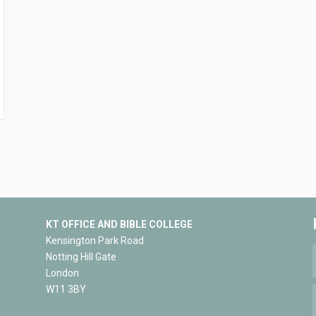
KT OFFICE AND BIBLE COLLEGE
Kensington Park Road
Notting Hill Gate
London
W11 3BY