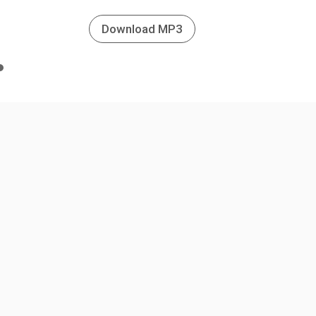
Download MP3
n
e