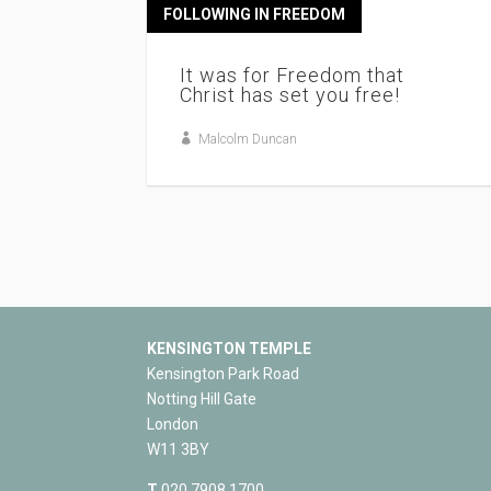
FOLLOWING IN FREEDOM
It was for Freedom that
Christ has set you free!
Malcolm Duncan
KENSINGTON TEMPLE
Kensington Park Road
Notting Hill Gate
London
W11 3BY
T
020 7908 1700