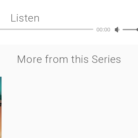
Listen
00:00
Audio
Use
Player
Up/Dow
Arrow
keys
More from this Series
to
increase
or
decreas
volume.