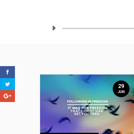
29
JUN