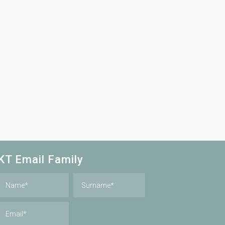
KT Email Family