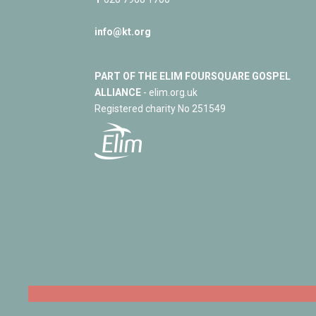
info@kt.org
PART OF THE ELIM FOURSQUARE GOSPEL
ALLIANCE
- elim.org.uk
Registered charity No 251549