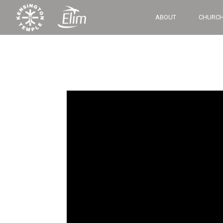
‘
ABOUT
CHURCH