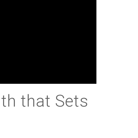
th that Sets