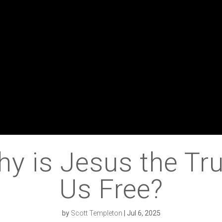
 is Jesus the Tru
Us Free?
by
Scott Templeton
|
Jul 6, 2025