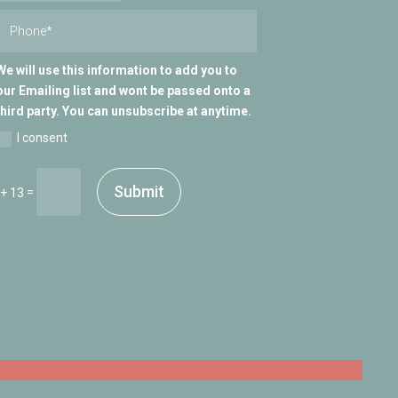
We will use this information to add you to
our Emailing list and wont be passed onto a
third party. You can unsubscribe at anytime.
I consent
Submit
=
 + 13