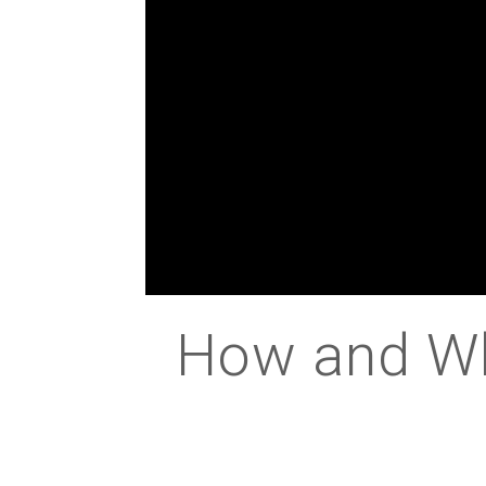
How and Why