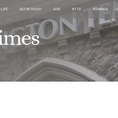
 LIFE
GET IN TOUCH
GIVE
KT TV
XCHANGE
L
Times