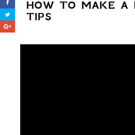
HOW TO MAKE A 
TIPS