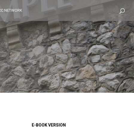
CC NETWORK