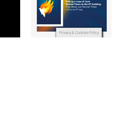
Privacy & Cookies Policy
Revival Times June 2025
 or zoom