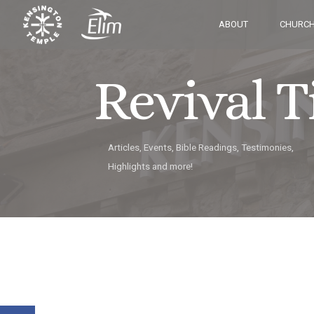
ABOUT
CHURCH
Revival 
Articles, Events, Bible Readings, Testimonies,
Highlights and more!