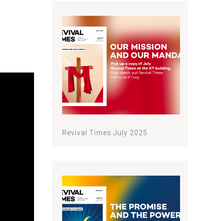
Revival Times July 2025