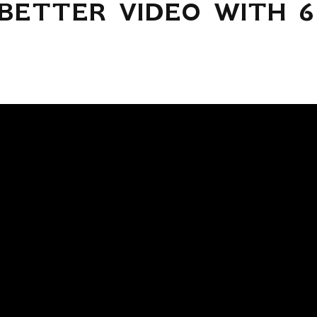
BETTER VIDEO WITH 6