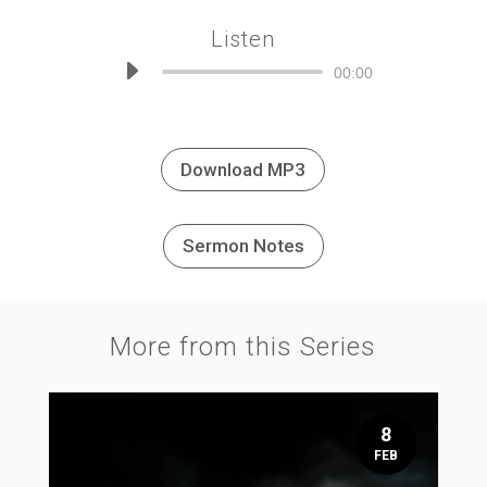
Listen
Audio
00:00
Player
Download MP3
Sermon Notes
More from this Series
8
FEB