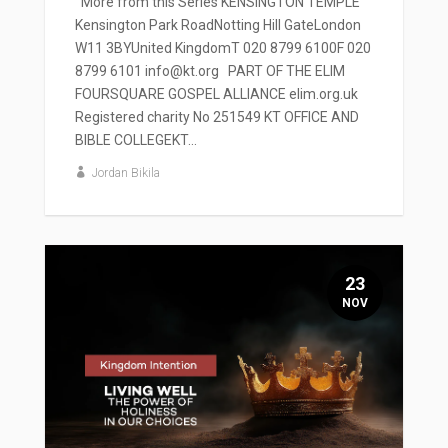
' More from this Series KENSINGTON TEMPLE
Kensington Park RoadNotting Hill GateLondon
W11 3BYUnited KingdomT 020 8799 6100F 020
8799 6101 info@kt.org PART OF THE ELIM
FOURSQUARE GOSPEL ALLIANCE elim.org.uk
Registered charity No 251549 KT OFFICE AND
BIBLE COLLEGEKT...
Jordan Bikila
23
NOV