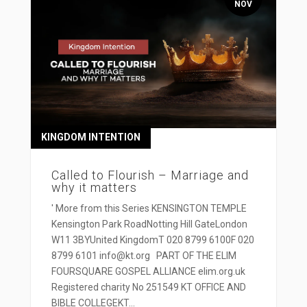
NOV
KINGDOM INTENTION
Called to Flourish – Marriage and
why it matters
' More from this Series KENSINGTON TEMPLE
Kensington Park RoadNotting Hill GateLondon
W11 3BYUnited KingdomT 020 8799 6100F 020
8799 6101 info@kt.org PART OF THE ELIM
FOURSQUARE GOSPEL ALLIANCE elim.org.uk
Registered charity No 251549 KT OFFICE AND
BIBLE COLLEGEKT...