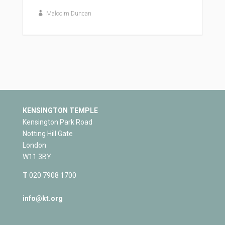
Malcolm Duncan
KENSINGTON TEMPLE
Kensington Park Road
Notting Hill Gate
London
W11 3BY
T
020 7908 1700
info@kt.org