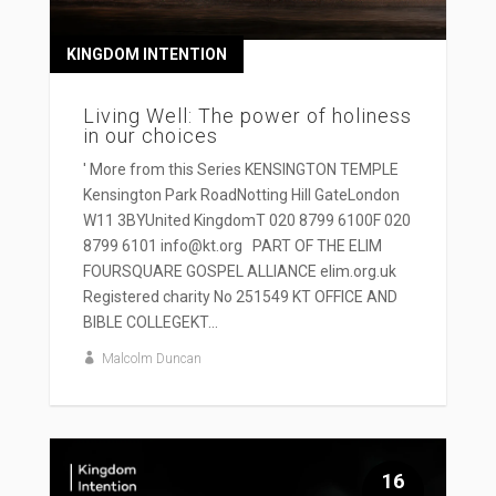
KINGDOM INTENTION
Living Well: The power of holiness
in our choices
' More from this Series KENSINGTON TEMPLE
Kensington Park RoadNotting Hill GateLondon
W11 3BYUnited KingdomT 020 8799 6100F 020
8799 6101 info@kt.org PART OF THE ELIM
FOURSQUARE GOSPEL ALLIANCE elim.org.uk
Registered charity No 251549 KT OFFICE AND
BIBLE COLLEGEKT...
Malcolm Duncan
16