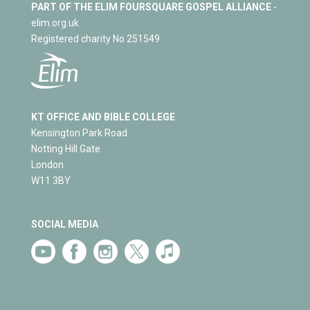
PART OF THE ELIM FOURSQUARE GOSPEL ALLIANCE
-
elim.org.uk
Registered charity No 251549
KT OFFICE AND BIBLE COLLEGE
Kensington Park Road
Notting Hill Gate
London
W11 3BY
SOCIAL MEDIA