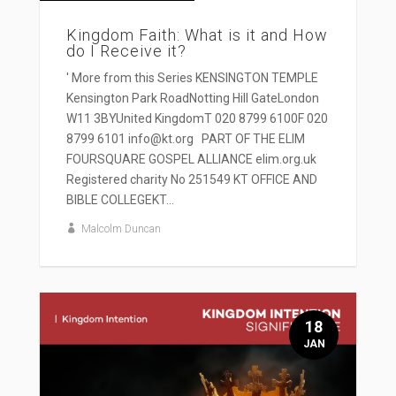
Kingdom Faith: What is it and How
do I Receive it?
' More from this Series KENSINGTON TEMPLE
Kensington Park RoadNotting Hill GateLondon
W11 3BYUnited KingdomT 020 8799 6100F 020
8799 6101 info@kt.org PART OF THE ELIM
FOURSQUARE GOSPEL ALLIANCE elim.org.uk
Registered charity No 251549 KT OFFICE AND
BIBLE COLLEGEKT...
Malcolm Duncan
18
JAN