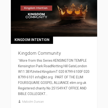
KINGDOM INTENTION
Kingdom Community
' More from this Series KENSINGTON TEMPLE
Kensington Park RoadNotting Hill GateLondon
W11 3BYUnited KingdomT 020 8799 6100F 020
8799 6101 info@kt.org PART OF THE ELIM
FOURSQUARE GOSPEL ALLIANCE elim.org.uk
Registered charity No 251549 KT OFFICE AND
BIBLE COLLEGEKT...
Malcolm Duncan