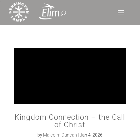
‘
Kingdom Connection – the Call
of Christ
by
Malcolm Duncan
|
Jan 4, 2026