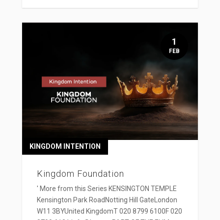
1
FEB
KINGDOM INTENTION
Kingdom Foundation
' More from this Series KENSINGTON TEMPLE
Kensington Park RoadNotting Hill GateLondon
W11 3BYUnited KingdomT 020 8799 6100F 020