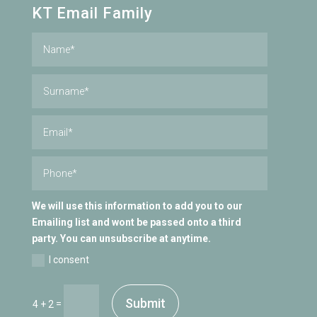
KT Email Family
We will use this information to add you to our
Emailing list and wont be passed onto a third
party. You can unsubscribe at anytime.
I consent
Submit
=
4 + 2