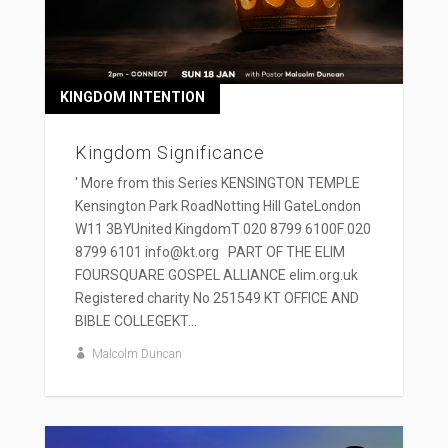
KINGDOM INTENTION
Kingdom Significance
' More from this Series KENSINGTON TEMPLE
Kensington Park RoadNotting Hill GateLondon
W11 3BYUnited KingdomT 020 8799 6100F 020
8799 6101 info@kt.org PART OF THE ELIM
FOURSQUARE GOSPEL ALLIANCE elim.org.uk
Registered charity No 251549 KT OFFICE AND
BIBLE COLLEGEKT...
Malcolm Duncan