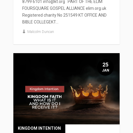
8799 6101 info@kt.org PART OF THE ELIM
FOURSQUARE GOSPEL ALLIANCE elim.org.uk
Registered charity No 251549 KT OFFICE AND
BIBLE COLLEGEKT...
Malcolm Duncan
25
JAN
KINGDOM INTENTION