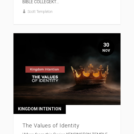
BIBLE COLLEGEKT...
Scott Templeton
30
NOV
KINGDOM INTENTION
The Values of Identity