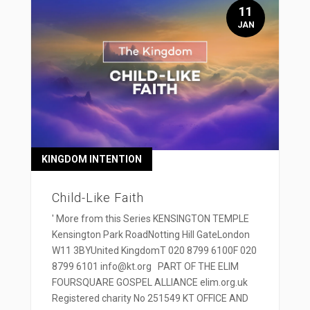
11
JAN
KINGDOM INTENTION
Child-Like Faith
' More from this Series KENSINGTON TEMPLE
Kensington Park RoadNotting Hill GateLondon
W11 3BYUnited KingdomT 020 8799 6100F 020
8799 6101 info@kt.org PART OF THE ELIM
FOURSQUARE GOSPEL ALLIANCE elim.org.uk
Registered charity No 251549 KT OFFICE AND