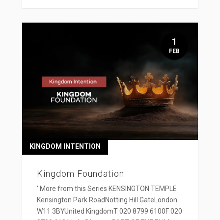
1
FEB
KINGDOM INTENTION
Kingdom Foundation
' More from this Series KENSINGTON TEMPLE
Kensington Park RoadNotting Hill GateLondon
W11 3BYUnited KingdomT 020 8799 6100F 020