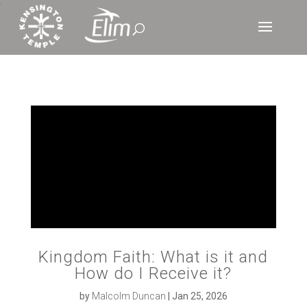
‘
Kingdom Faith: What is it and
How do I Receive it?
by
Malcolm Duncan
|
Jan 25, 2026