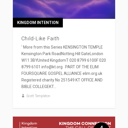
KINGDOM INTENTION
Child-Like Faith
' More from this Series KENSINGTON TEMPLE
Kensington Park RoadNotting Hill GateLondon
W11 3BYUnited KingdomT 020 8799 6100F 020
8799 6101 info@kt.org PART OF THE ELIM
FOURSQUARE GOSPEL ALLIANCE elim.org.uk
Registered charity No 251549 KT OFFICE AND
BIBLE COLLEGEKT...
Scott Templeton
4