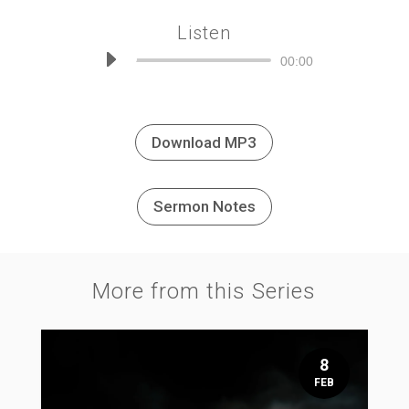
Listen
Audio
00:00
Player
Download MP3
Sermon Notes
More from this Series
8
FEB