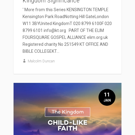
Kingdom Significance
' More from this Series KENSINGTON TEMPLE
Kensington Park RoadNotting Hill GateLondon
W11 3BYUnited KingdomT 020 8799 6100F 020
8799 6101 info@kt.org PART OF THE ELIM
FOURSQUARE GOSPEL ALLIANCE elim.org.uk
Registered charity No 251549 KT OFFICE AND
BIBLE COLLEGEKT...
Malcolm Duncan
11
JAN