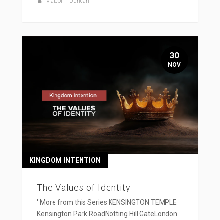
Malcolm Duncan
30
NOV
KINGDOM INTENTION
The Values of Identity
' More from this Series KENSINGTON TEMPLE
Kensington Park RoadNotting Hill GateLondon