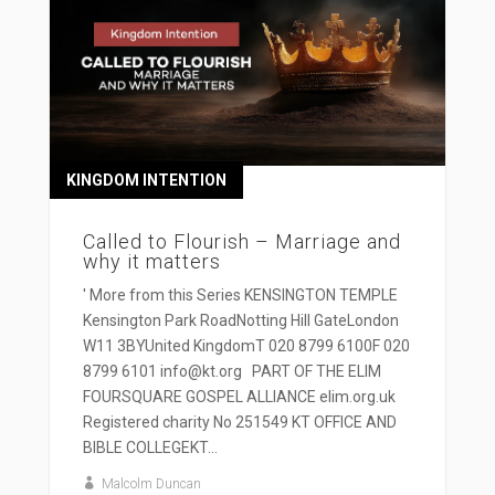
KINGDOM INTENTION
Called to Flourish – Marriage and
why it matters
' More from this Series KENSINGTON TEMPLE
Kensington Park RoadNotting Hill GateLondon
W11 3BYUnited KingdomT 020 8799 6100F 020
8799 6101 info@kt.org PART OF THE ELIM
FOURSQUARE GOSPEL ALLIANCE elim.org.uk
Registered charity No 251549 KT OFFICE AND
BIBLE COLLEGEKT...
Malcolm Duncan