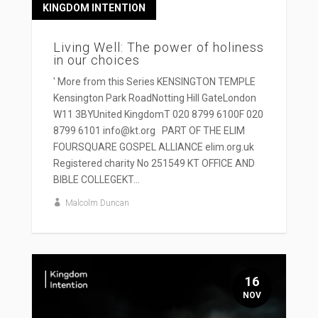
KINGDOM INTENTION
Living Well: The power of holiness
in our choices
' More from this Series KENSINGTON TEMPLE
Kensington Park RoadNotting Hill GateLondon
W11 3BYUnited KingdomT 020 8799 6100F 020
8799 6101 info@kt.org PART OF THE ELIM
FOURSQUARE GOSPEL ALLIANCE elim.org.uk
Registered charity No 251549 KT OFFICE AND
BIBLE COLLEGEKT...
Malcolm Duncan
16
NOV