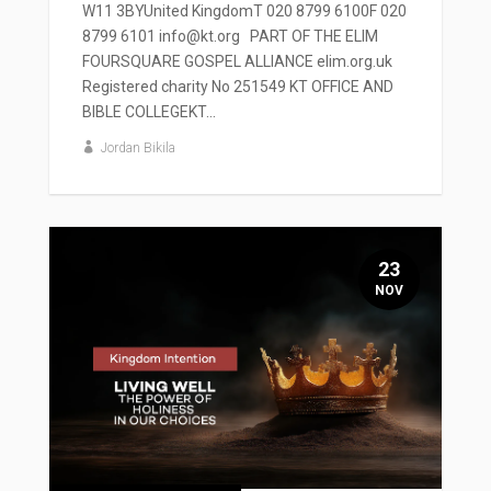
W11 3BYUnited KingdomT 020 8799 6100F 020
8799 6101 info@kt.org PART OF THE ELIM
FOURSQUARE GOSPEL ALLIANCE elim.org.uk
Registered charity No 251549 KT OFFICE AND
BIBLE COLLEGEKT...
Jordan Bikila
23
NOV