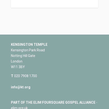
KENSINGTON TEMPLE
Kensington Park Road
Notting Hill Gate
London
W11 3BY
T
020 7908 1700
info@kt.org
PART OF THE ELIM FOURSQUARE GOSPEL ALLIANCE
-
elim.org.uk