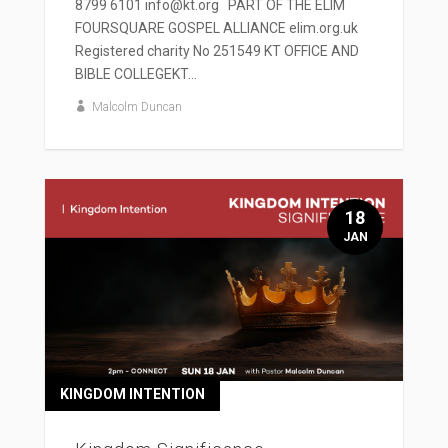
8799 6101 info@kt.org PART OF THE ELIM
FOURSQUARE GOSPEL ALLIANCE elim.org.uk
Registered charity No 251549 KT OFFICE AND
BIBLE COLLEGEKT...
Malcolm Duncan
18
JAN
KINGDOM INTENTION