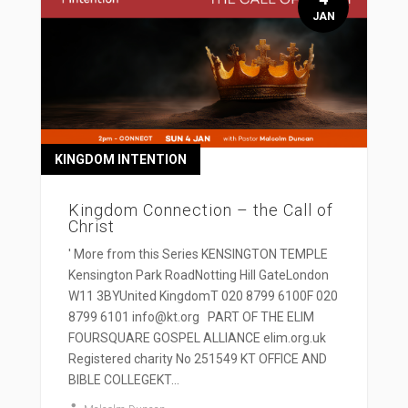
JAN
KINGDOM INTENTION
Kingdom Connection – the Call of
Christ
' More from this Series KENSINGTON TEMPLE
Kensington Park RoadNotting Hill GateLondon
W11 3BYUnited KingdomT 020 8799 6100F 020
8799 6101 info@kt.org PART OF THE ELIM
FOURSQUARE GOSPEL ALLIANCE elim.org.uk
Registered charity No 251549 KT OFFICE AND
BIBLE COLLEGEKT...