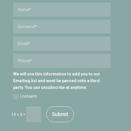
We will use this information to add you to our
Emailing list and wont be passed onto a third
party. You can unsubscribe at anytime.
I consent
Submit
=
14 + 3