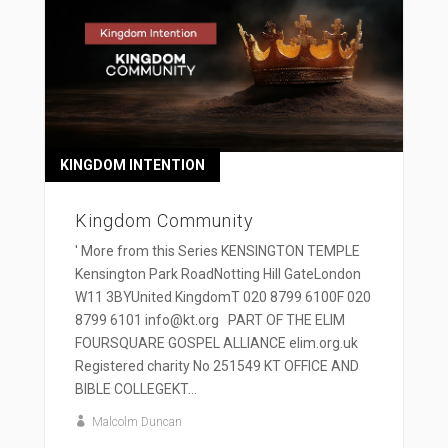
KINGDOM INTENTION
Kingdom Community
' More from this Series KENSINGTON TEMPLE
Kensington Park RoadNotting Hill GateLondon
W11 3BYUnited KingdomT 020 8799 6100F 020
8799 6101 info@kt.org PART OF THE ELIM
FOURSQUARE GOSPEL ALLIANCE elim.org.uk
Registered charity No 251549 KT OFFICE AND
BIBLE COLLEGEKT...
Malcolm Duncan