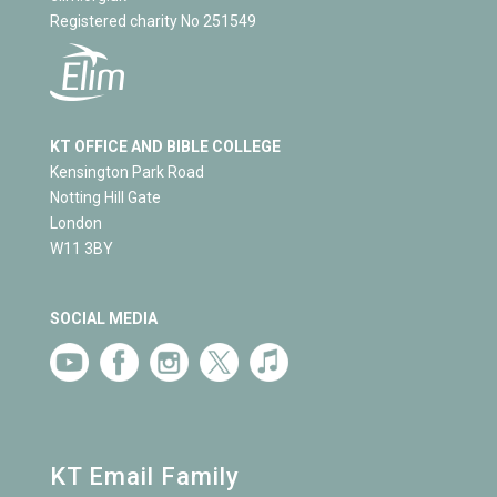
Registered charity No 251549
KT OFFICE AND BIBLE COLLEGE
Kensington Park Road
Notting Hill Gate
London
W11 3BY
SOCIAL MEDIA
KT Email Family