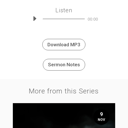
Listen
Audio
00:00
Player
Download MP3
Sermon Notes
More from this Series
9
NOV