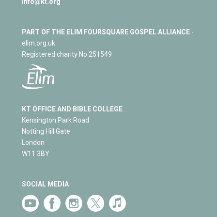
info@kt.org
PART OF THE ELIM FOURSQUARE GOSPEL ALLIANCE
-
elim.org.uk
Registered charity No 251549
KT OFFICE AND BIBLE COLLEGE
Kensington Park Road
Notting Hill Gate
London
W11 3BY
SOCIAL MEDIA