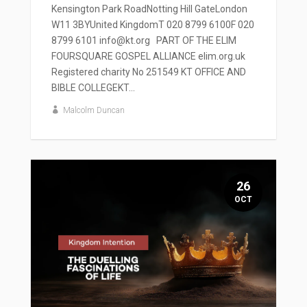
Kensington Park RoadNotting Hill GateLondon
W11 3BYUnited KingdomT 020 8799 6100F 020
8799 6101 info@kt.org PART OF THE ELIM
FOURSQUARE GOSPEL ALLIANCE elim.org.uk
Registered charity No 251549 KT OFFICE AND
BIBLE COLLEGEKT...
Malcolm Duncan
26
OCT