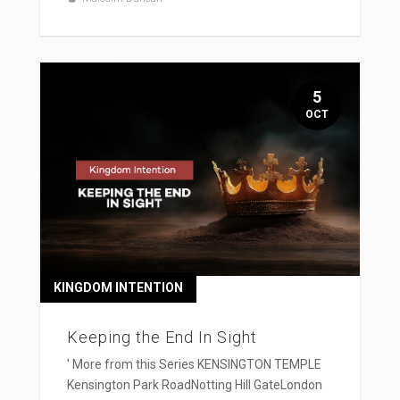
5
OCT
KINGDOM INTENTION
Keeping the End In Sight
' More from this Series KENSINGTON TEMPLE
Kensington Park RoadNotting Hill GateLondon