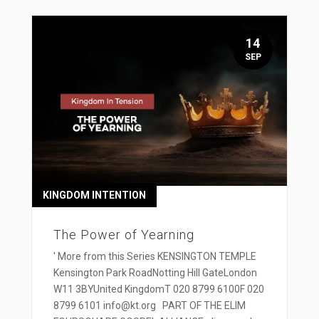
14
SEP
KINGDOM INTENTION
The Power of Yearning
' More from this Series KENSINGTON TEMPLE
Kensington Park RoadNotting Hill GateLondon
W11 3BYUnited KingdomT 020 8799 6100F 020
8799 6101 info@kt.org PART OF THE ELIM