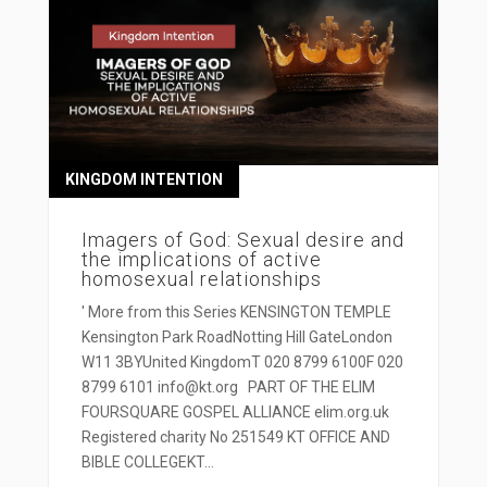
KINGDOM INTENTION
Imagers of God: Sexual desire and
the implications of active
homosexual relationships
' More from this Series KENSINGTON TEMPLE
Kensington Park RoadNotting Hill GateLondon
W11 3BYUnited KingdomT 020 8799 6100F 020
8799 6101 info@kt.org PART OF THE ELIM
FOURSQUARE GOSPEL ALLIANCE elim.org.uk
Registered charity No 251549 KT OFFICE AND
BIBLE COLLEGEKT...