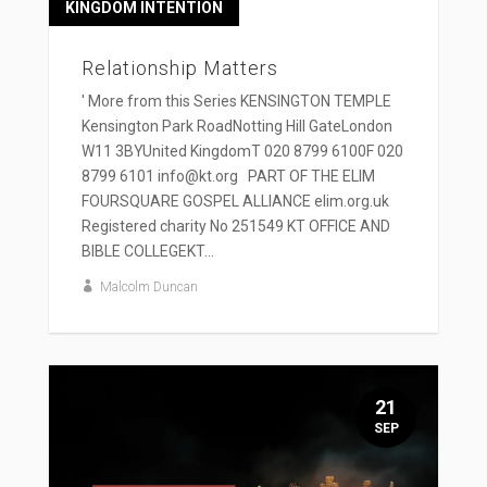
KINGDOM INTENTION
Relationship Matters
' More from this Series KENSINGTON TEMPLE
Kensington Park RoadNotting Hill GateLondon
W11 3BYUnited KingdomT 020 8799 6100F 020
8799 6101 info@kt.org PART OF THE ELIM
FOURSQUARE GOSPEL ALLIANCE elim.org.uk
Registered charity No 251549 KT OFFICE AND
BIBLE COLLEGEKT...
Malcolm Duncan
21
SEP