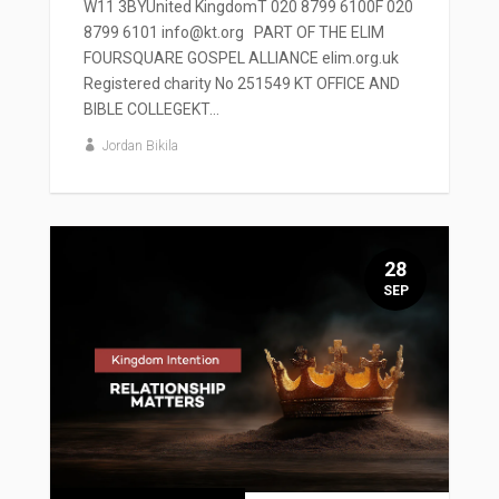
W11 3BYUnited KingdomT 020 8799 6100F 020
8799 6101 info@kt.org PART OF THE ELIM
FOURSQUARE GOSPEL ALLIANCE elim.org.uk
Registered charity No 251549 KT OFFICE AND
BIBLE COLLEGEKT...
Jordan Bikila
28
SEP