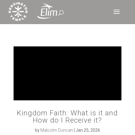
‘
Kingdom Faith: What is it and
How do I Receive it?
by
Malcolm Duncan
|
Jan 25, 2026