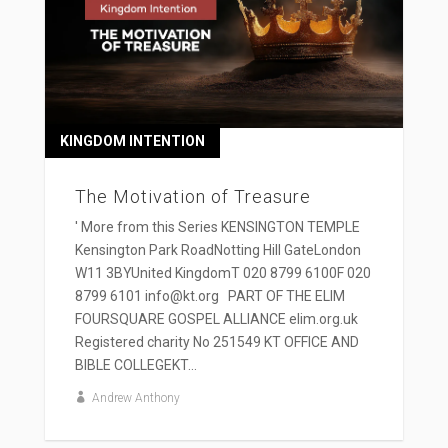
KINGDOM INTENTION
The Motivation of Treasure
' More from this Series KENSINGTON TEMPLE
Kensington Park RoadNotting Hill GateLondon
W11 3BYUnited KingdomT 020 8799 6100F 020
8799 6101 info@kt.org PART OF THE ELIM
FOURSQUARE GOSPEL ALLIANCE elim.org.uk
Registered charity No 251549 KT OFFICE AND
BIBLE COLLEGEKT...
Andrew Anthony