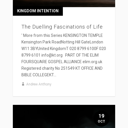
KINGDOM INTENTION
The Duelling Fascinations of Life
' More from this Series KENSINGTON TEMPLE
Kensington Park RoadNotting Hill GateLondon
W11 3BYUnited KingdomT 020 8799 6100F 020
8799 6101 info@kt.org PART OF THE ELIM
FOURSQUARE GOSPEL ALLIANCE elim.org.uk
Registered charity No 251549 KT OFFICE AND
BIBLE COLLEGEKT...
Andrew Anthony
19
OCT