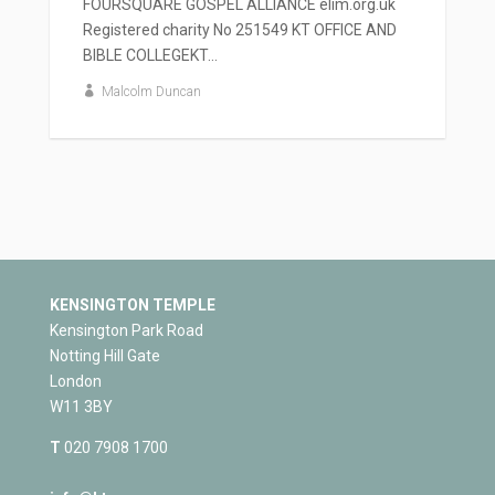
FOURSQUARE GOSPEL ALLIANCE elim.org.uk
Registered charity No 251549 KT OFFICE AND
BIBLE COLLEGEKT...
Malcolm Duncan
KENSINGTON TEMPLE
Kensington Park Road
Notting Hill Gate
London
W11 3BY
T
020 7908 1700