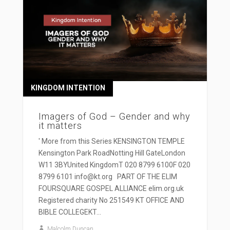
KINGDOM INTENTION
Imagers of God – Gender and why
it matters
' More from this Series KENSINGTON TEMPLE
Kensington Park RoadNotting Hill GateLondon
W11 3BYUnited KingdomT 020 8799 6100F 020
8799 6101 info@kt.org PART OF THE ELIM
FOURSQUARE GOSPEL ALLIANCE elim.org.uk
Registered charity No 251549 KT OFFICE AND
BIBLE COLLEGEKT...
Malcolm Duncan