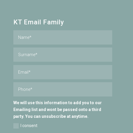
KT Email Family
We will use this information to add you to our
Emailing list and wont be passed onto a third
party. You can unsubscribe at anytime.
I consent