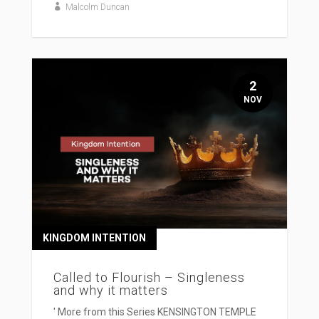
Malcolm Duncan
2
NOV
KINGDOM INTENTION
Called to Flourish – Singleness
and why it matters
' More from this Series KENSINGTON TEMPLE