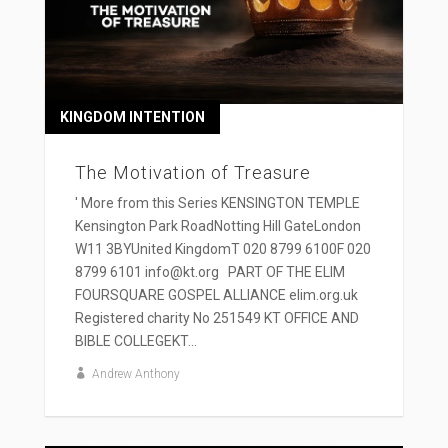
KINGDOM INTENTION
The Motivation of Treasure
' More from this Series KENSINGTON TEMPLE
Kensington Park RoadNotting Hill GateLondon
W11 3BYUnited KingdomT 020 8799 6100F 020
8799 6101 info@kt.org PART OF THE ELIM
FOURSQUARE GOSPEL ALLIANCE elim.org.uk
Registered charity No 251549 KT OFFICE AND
BIBLE COLLEGEKT...
Andrew Anthony