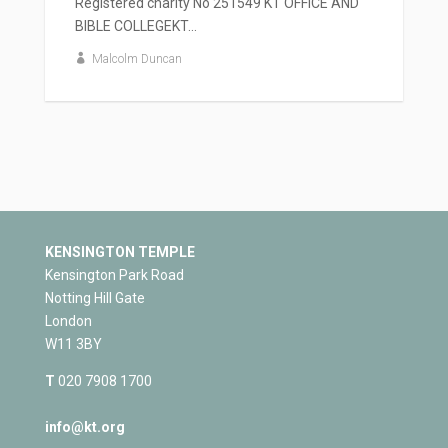
Registered charity No 251549 KT OFFICE AND
BIBLE COLLEGEKT...
Malcolm Duncan
KENSINGTON TEMPLE
Kensington Park Road
Notting Hill Gate
London
W11 3BY
T
020 7908 1700
info@kt.org