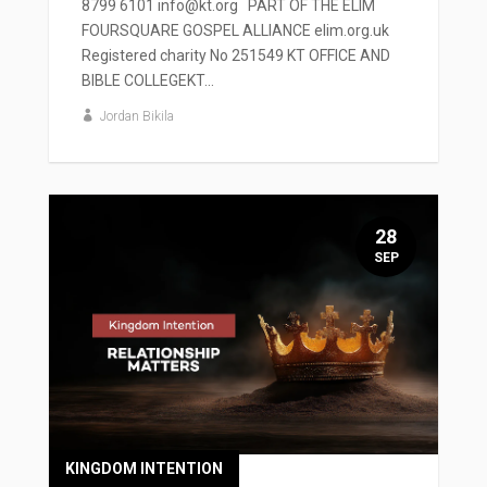
8799 6101 info@kt.org PART OF THE ELIM
FOURSQUARE GOSPEL ALLIANCE elim.org.uk
Registered charity No 251549 KT OFFICE AND
BIBLE COLLEGEKT...
Jordan Bikila
28
SEP
KINGDOM INTENTION