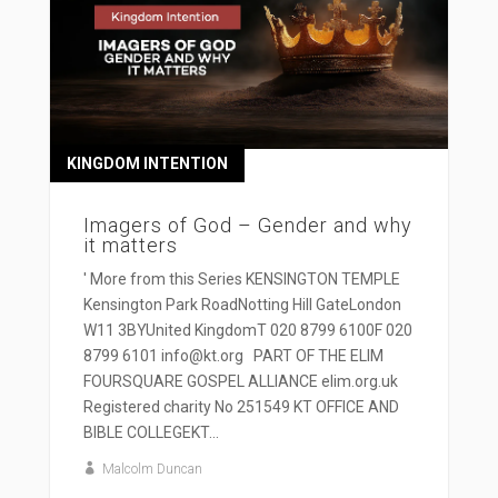
KINGDOM INTENTION
Imagers of God – Gender and why
it matters
' More from this Series KENSINGTON TEMPLE
Kensington Park RoadNotting Hill GateLondon
W11 3BYUnited KingdomT 020 8799 6100F 020
8799 6101 info@kt.org PART OF THE ELIM
FOURSQUARE GOSPEL ALLIANCE elim.org.uk
Registered charity No 251549 KT OFFICE AND
BIBLE COLLEGEKT...
Malcolm Duncan