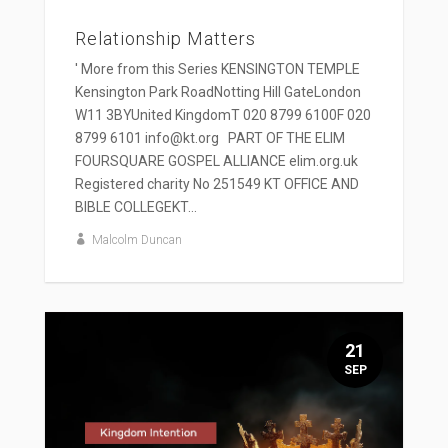
Relationship Matters
' More from this Series KENSINGTON TEMPLE
Kensington Park RoadNotting Hill GateLondon
W11 3BYUnited KingdomT 020 8799 6100F 020
8799 6101 info@kt.org PART OF THE ELIM
FOURSQUARE GOSPEL ALLIANCE elim.org.uk
Registered charity No 251549 KT OFFICE AND
BIBLE COLLEGEKT...
Malcolm Duncan
21
SEP