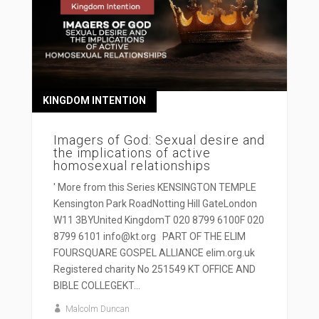
KINGDOM INTENTION
Imagers of God: Sexual desire and
the implications of active
homosexual relationships
' More from this Series KENSINGTON TEMPLE
Kensington Park RoadNotting Hill GateLondon
W11 3BYUnited KingdomT 020 8799 6100F 020
8799 6101 info@kt.org PART OF THE ELIM
FOURSQUARE GOSPEL ALLIANCE elim.org.uk
Registered charity No 251549 KT OFFICE AND
BIBLE COLLEGEKT...
Malcolm Duncan