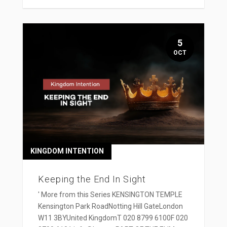
5
OCT
KINGDOM INTENTION
Keeping the End In Sight
' More from this Series KENSINGTON TEMPLE
Kensington Park RoadNotting Hill GateLondon
W11 3BYUnited KingdomT 020 8799 6100F 020