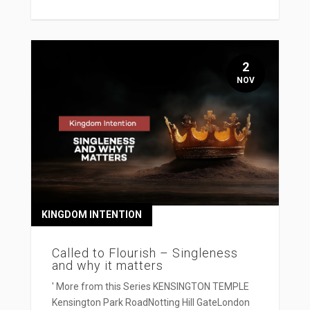
2
NOV
KINGDOM INTENTION
Called to Flourish – Singleness
and why it matters
' More from this Series KENSINGTON TEMPLE
Kensington Park RoadNotting Hill GateLondon