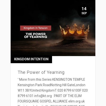
14
SEP
KINGDOM INTENTION
The Power of Yearning
' More from this Series KENSINGTON TEMPLE
Kensington Park RoadNotting Hill GateLondon
W11 3BYUnited KingdomT 020 8799 6100F 020
8799 6101 info@kt.org PART OF THE ELIM
FOURSQUARE GOSPEL ALLIANCE elim.org.uk