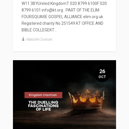
W11 3BYUnited KingdomT 020 8799 6100F 020
8799 6101 info@kt.org PART OF THE ELIM
FOURSQUARE GOSPEL ALLIANCE elim.org.uk
Registered charity No 251549 KT OFFICE AND
BIBLE COLLEGEKT...
Malcolm Duncan
26
OCT