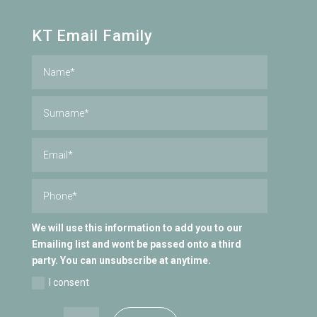
KT Email Family
We will use this information to add you to our
Emailing list and wont be passed onto a third
party. You can unsubscribe at anytime.
I consent