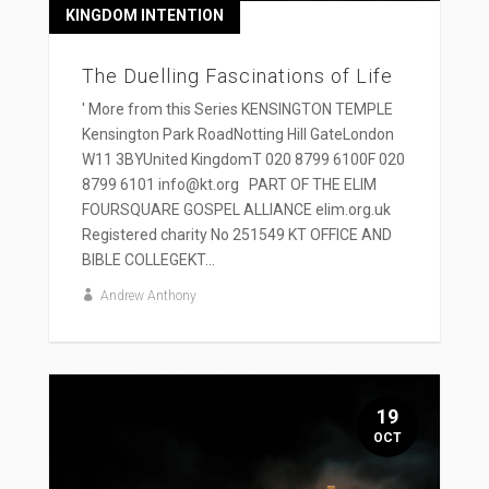
KINGDOM INTENTION
The Duelling Fascinations of Life
' More from this Series KENSINGTON TEMPLE
Kensington Park RoadNotting Hill GateLondon
W11 3BYUnited KingdomT 020 8799 6100F 020
8799 6101 info@kt.org PART OF THE ELIM
FOURSQUARE GOSPEL ALLIANCE elim.org.uk
Registered charity No 251549 KT OFFICE AND
BIBLE COLLEGEKT...
Andrew Anthony
19
OCT