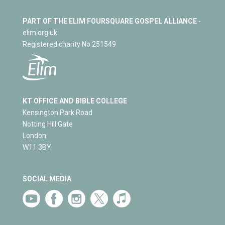
PART OF THE ELIM FOURSQUARE GOSPEL ALLIANCE
-
elim.org.uk
Registered charity No 251549
KT OFFICE AND BIBLE COLLEGE
Kensington Park Road
Notting Hill Gate
London
W11 3BY
SOCIAL MEDIA