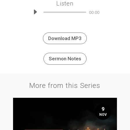
Listen
Audio
00:00
Player
Download MP3
Sermon Notes
More from this Series
9
NOV