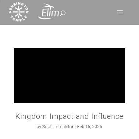
‘
Kingdom Impact and Influence
by
Scott Templeton
|
Feb 15, 2026