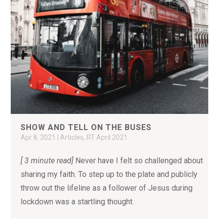
SHOW AND TELL ON THE BUSES
Apr 8, 2021
|
Articles
,
RT April 2021
[ 3 minute read]
Never have I felt so challenged about
sharing my faith. To step up to the plate and publicly
throw out the lifeline as a follower of Jesus during
lockdown was a startling thought.