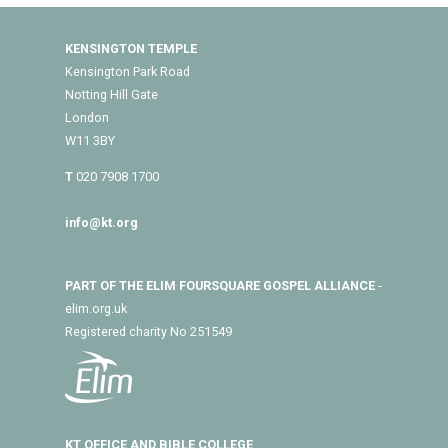
KENSINGTON TEMPLE
Kensington Park Road
Notting Hill Gate
London
W11 3BY
T
020 7908 1700
info@kt.org
PART OF THE ELIM FOURSQUARE GOSPEL ALLIANCE
-
elim.org.uk
Registered charity No 251549
KT OFFICE AND BIBLE COLLEGE