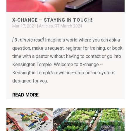
X-CHANGE – STAYING IN TOUCH!
Mar 17, 2021
|
Articles
,
RT March 2021
[ 3 minute read]
Imagine a world where you can ask a
question, make a request, register for training, or book
time with a pastor without having to contact or go into
Kensington Temple. Welcome to X-change –
Kensington Temple’s own one-stop online system
designed for you.
READ MORE