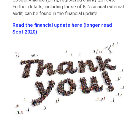
Further details, including those of KT’s annual external
audit, can be found in the financial update.
Read the financial update here (longer read –
Sept 2020)