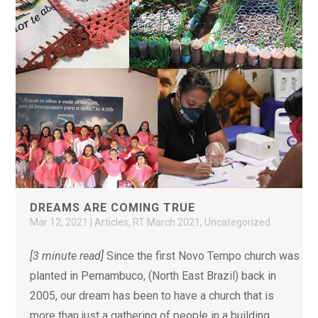
DREAMS ARE COMING TRUE
Mar 12, 2021
|
Articles
,
RT March 2021
,
Uncategorized
[3 minute read]
Since the first Novo Tempo church was
planted in Pernambuco, (North East Brazil) back in
2005, our dream has been to have a church that is
more than just a gathering of people in a building.