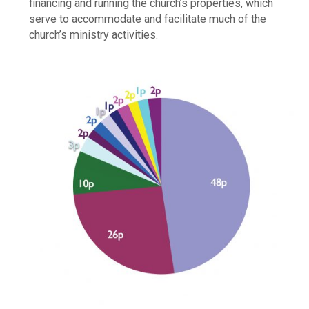
financing and running the church’s properties, which
serve to accommodate and facilitate much of the
church’s ministry activities.