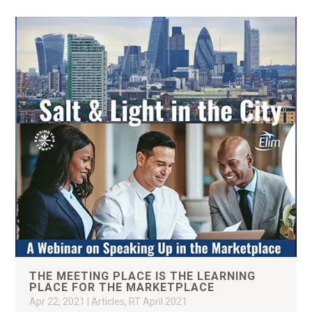
THE MEETING PLACE IS THE LEARNING
PLACE FOR THE MARKETPLACE
Apr 22, 2021
|
Articles
,
RT April 2021