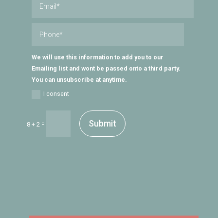
We will use this information to add you to our
Emailing list and wont be passed onto a third party.
You can unsubscribe at anytime.
I consent
Submit
=
8 + 2