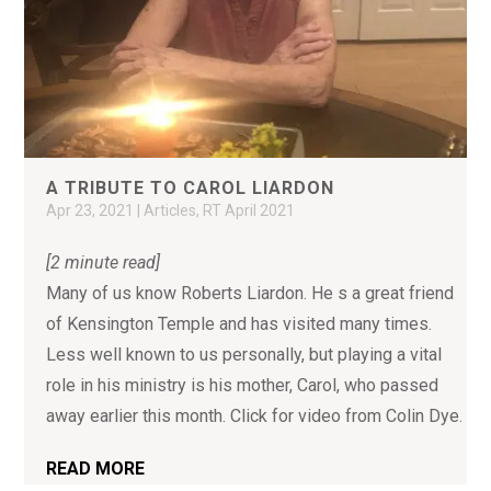
A TRIBUTE TO CAROL LIARDON
Apr 23, 2021
|
Articles
,
RT April 2021
[2 minute read]
Many of us know Roberts Liardon. He s a great friend
of Kensington Temple and has visited many times.
Less well known to us personally, but playing a vital
role in his ministry is his mother, Carol, who passed
away earlier this month. Click for video from Colin Dye.
READ MORE