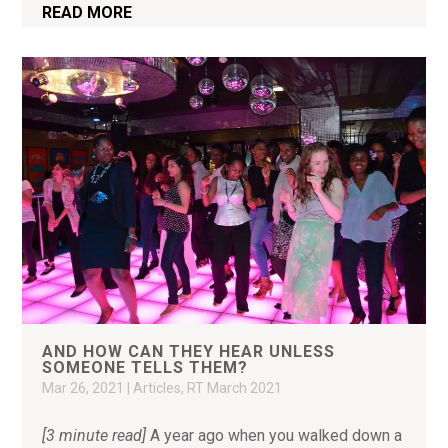
READ MORE
AND HOW CAN THEY HEAR UNLESS
SOMEONE TELLS THEM?
Mar 26, 2021
|
Articles
,
RT March 2021
[3 minute read]
A year ago when you walked down a