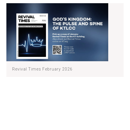
Revival Times February 2026