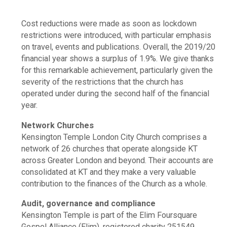
Cost reductions were made as soon as lockdown
restrictions were introduced, with particular emphasis
on travel, events and publications. Overall, the 2019/20
financial year shows a surplus of 1.9%. We give thanks
for this remarkable achievement, particularly given the
severity of the restrictions that the church has
operated under during the second half of the financial
year.
Network Churches
Kensington Temple London City Church comprises a
network of 26 churches that operate alongside KT
across Greater London and beyond. Their accounts are
consolidated at KT and they make a very valuable
contribution to the finances of the Church as a whole.
Audit, governance and compliance
Kensington Temple is part of the Elim Foursquare
Gospel Alliance (Elim), registered charity 251549.