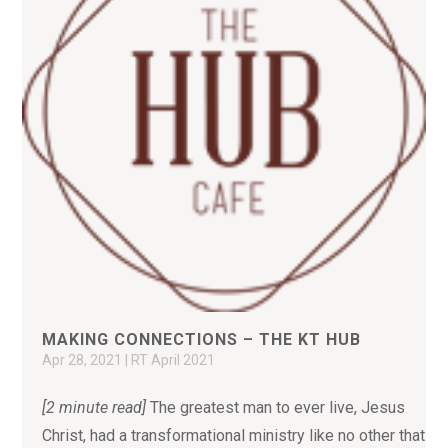
MAKING CONNECTIONS – THE KT HUB
Apr 28, 2021
|
RT April 2021
[2 minute read]
The greatest man to ever live, Jesus
Christ, had a transformational ministry like no other that