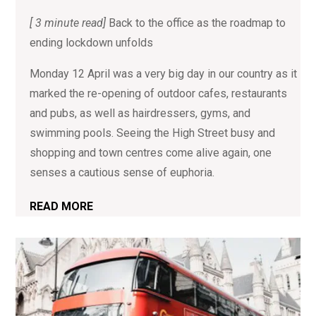
[ 3 minute read]
Back to the office as the roadmap to
ending lockdown unfolds
Monday 12 April was a very big day in our country as it
marked the re-opening of outdoor cafes, restaurants
and pubs, as well as hairdressers, gyms, and
swimming pools. Seeing the High Street busy and
shopping and town centres come alive again, one
senses a cautious sense of euphoria.
READ MORE