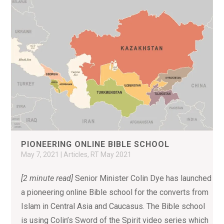
PIONEERING ONLINE BIBLE SCHOOL
May 7, 2021
|
Articles
,
RT May 2021
[2 minute read]
Senior Minister Colin Dye has launched
a pioneering online Bible school for the converts from
Islam in Central Asia and Caucasus. The Bible school
is using Colin’s Sword of the Spirit video series which