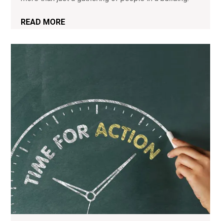
READ MORE