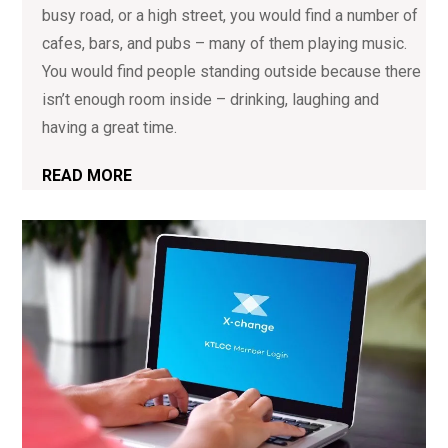
busy road, or a high street, you would find a number of
cafes, bars, and pubs – many of them playing music.
You would find people standing outside because there
isn’t enough room inside – drinking, laughing and
having a great time.
READ MORE