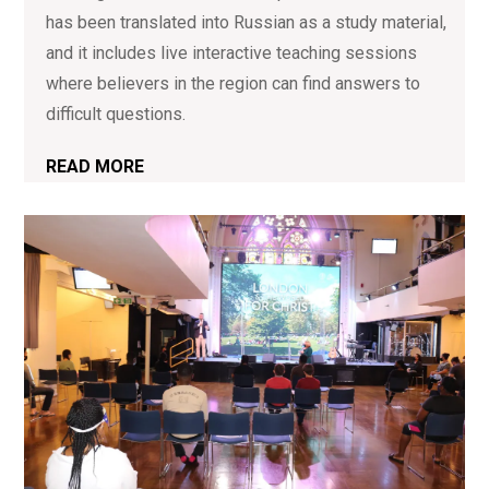
has been translated into Russian as a study material,
and it includes live interactive teaching sessions
where believers in the region can find answers to
difficult questions.
READ MORE