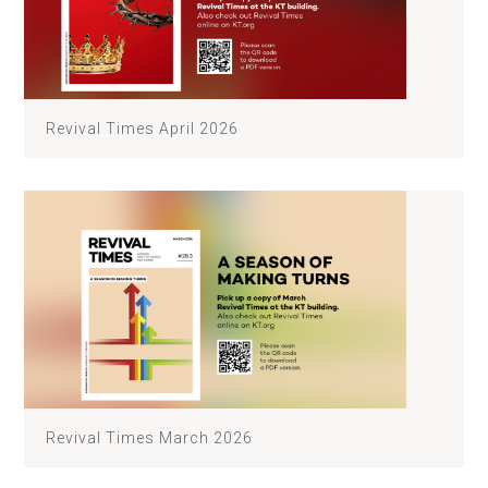
Revival Times April 2026
Revival Times March 2026