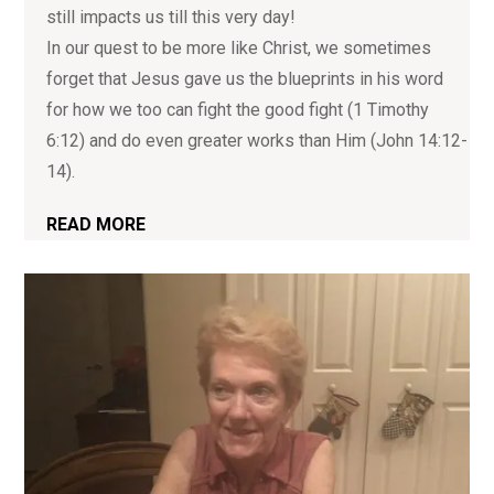
still impacts us till this very day!
In our quest to be more like Christ, we sometimes
forget that Jesus gave us the blueprints in his word
for how we too can fight the good fight (1 Timothy
6:12) and do even greater works than Him (John 14:12-
14).
READ MORE