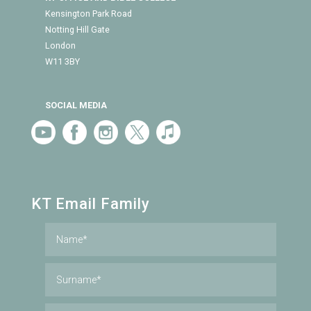
Kensington Park Road
Notting Hill Gate
London
W11 3BY
SOCIAL MEDIA
KT Email Family