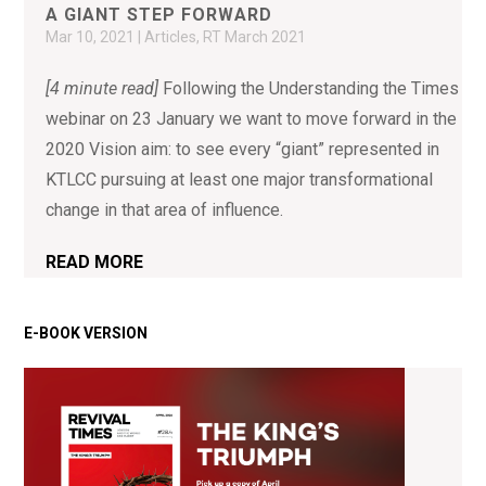
A GIANT STEP FORWARD
Mar 10, 2021
|
Articles
,
RT March 2021
[4 minute read]
Following the Understanding the Times
webinar on 23 January we want to move forward in the
2020 Vision aim: to see every “giant” represented in
KTLCC pursuing at least one major transformational
change in that area of influence.
READ MORE