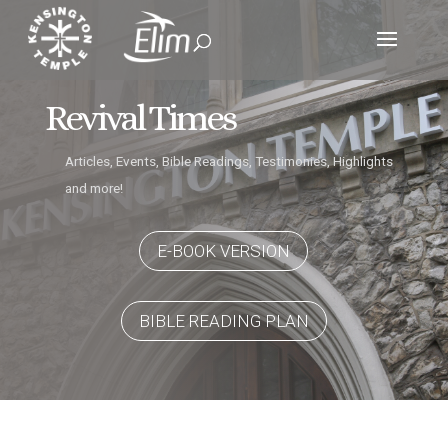
Revival Times
Articles, Events, Bible Readings, Testimonies, Highlights
and more!
E-BOOK VERSION
BIBLE READING PLAN