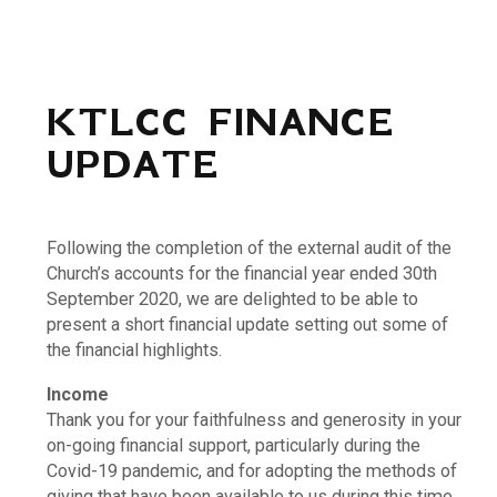
KTLCC FINANCE
UPDATE
Following the completion of the external audit of the
Church’s accounts for the financial year ended 30th
September 2020, we are delighted to be able to
present a short financial update setting out some of
the financial highlights.
Income
Thank you for your faithfulness and generosity in your
on-going financial support, particularly during the
Covid-19 pandemic, and for adopting the methods of
giving that have been available to us during this time.