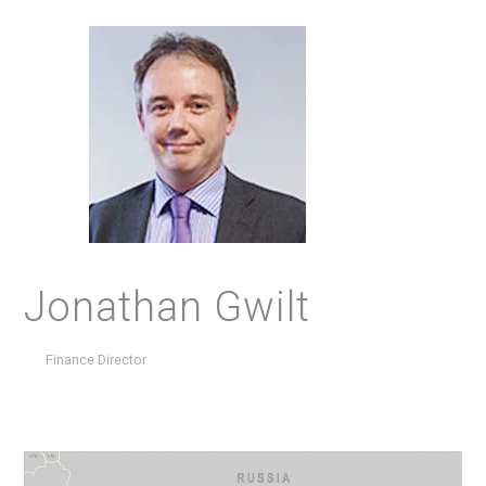
Jonathan Gwilt
Finance Director