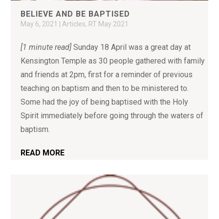
BELIEVE AND BE BAPTISED
May 6, 2021
|
Articles
,
RT May 2021
[1 minute read]
Sunday 18 April was a great day at
Kensington Temple as 30 people gathered with family
and friends at 2pm, first for a reminder of previous
teaching on baptism and then to be ministered to.
Some had the joy of being baptised with the Holy
Spirit immediately before going through the waters of
baptism.
READ MORE