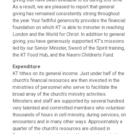
As a result, we are pleased to report that general
giving has remained consistently strong throughout
the year. Your faithful generosity provides the financial
foundation on which KT is able to minister in reaching
London and the World for Christ. In addition to general
giving, you have generously supported KT’s missions
led by our Senior Minister, Sword of the Spirit training,
the KT Food Hub, and the Naomi Children’s Fund.
Expenditure
KT tithes on its general income. Just under half of the
church’s financial resources are then invested in the
ministries of personnel who serve to facilitate the
broad array of the church’s ministry activities.
Ministers and staff are supported by several hundred
very talented and committed members who volunteer
thousands of hours in cell ministry, during services, on
encounters and in many other ways. Approximately a
quarter of the church’s resources are utilised in