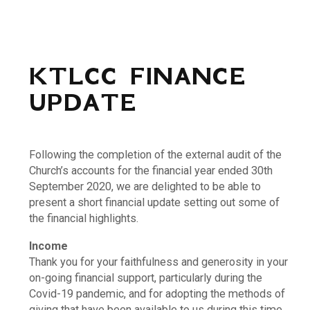
KTLCC FINANCE
UPDATE
Following the completion of the external audit of the
Church’s accounts for the financial year ended 30th
September 2020, we are delighted to be able to
present a short financial update setting out some of
the financial highlights.
Income
Thank you for your faithfulness and generosity in your
on-going financial support, particularly during the
Covid-19 pandemic, and for adopting the methods of
giving that have been available to us during this time.