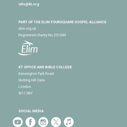
info@kt.org
PART OF THE ELIM FOURSQUARE GOSPEL ALLIANCE
-
elim.org.uk
Registered charity No 251549
KT OFFICE AND BIBLE COLLEGE
Kensington Park Road
Notting Hill Gate
London
W11 3BY
SOCIAL MEDIA