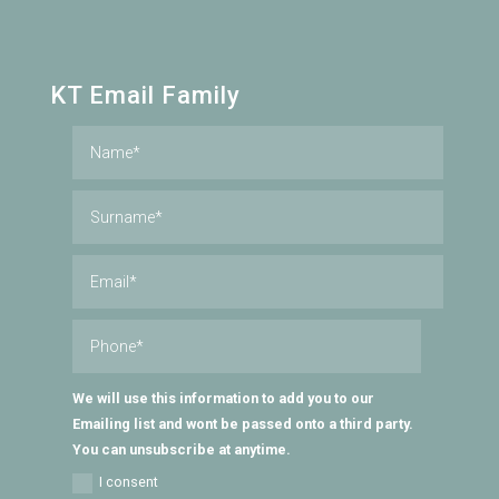
KT Email Family
We will use this information to add you to our
Emailing list and wont be passed onto a third party.
You can unsubscribe at anytime.
I consent