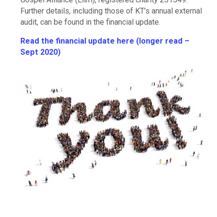
Further details, including those of KT’s annual external
audit, can be found in the financial update.
Read the financial update here (longer read –
Sept 2020)