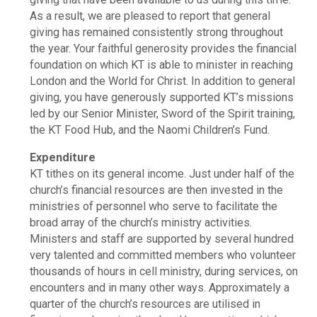
As a result, we are pleased to report that general
giving has remained consistently strong throughout
the year. Your faithful generosity provides the financial
foundation on which KT is able to minister in reaching
London and the World for Christ. In addition to general
giving, you have generously supported KT’s missions
led by our Senior Minister, Sword of the Spirit training,
the KT Food Hub, and the Naomi Children’s Fund.
Expenditure
KT tithes on its general income. Just under half of the
church’s financial resources are then invested in the
ministries of personnel who serve to facilitate the
broad array of the church’s ministry activities.
Ministers and staff are supported by several hundred
very talented and committed members who volunteer
thousands of hours in cell ministry, during services, on
encounters and in many other ways. Approximately a
quarter of the church’s resources are utilised in