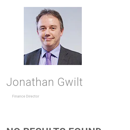
Jonathan Gwilt
Finance Director