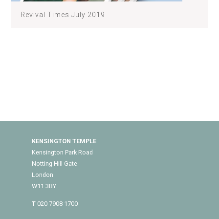
Revival Times July 2019
KENSINGTON TEMPLE
Kensington Park Road
Notting Hill Gate
London
W11 3BY
T
020 7908 1700