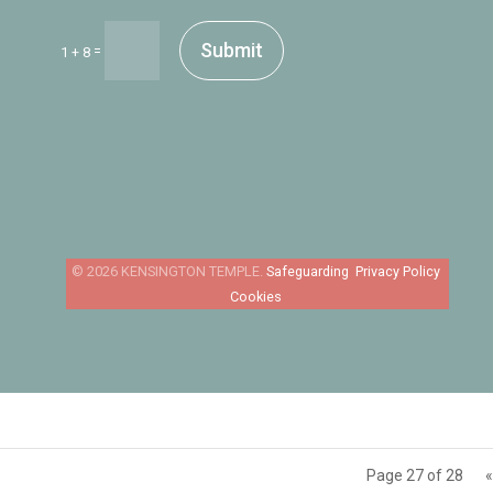
Submit
=
1 + 8
Safeguarding
Privacy Policy
Cookies
Page 27 of 28
«