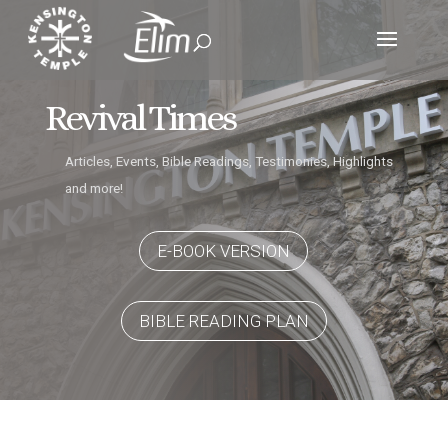
Revival Times
Articles, Events, Bible Readings, Testimonies, Highlights
and more!
E-BOOK VERSION
BIBLE READING PLAN