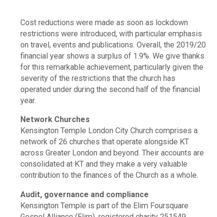
Cost reductions were made as soon as lockdown
restrictions were introduced, with particular emphasis
on travel, events and publications. Overall, the 2019/20
financial year shows a surplus of 1.9%. We give thanks
for this remarkable achievement, particularly given the
severity of the restrictions that the church has
operated under during the second half of the financial
year.
Network Churches
Kensington Temple London City Church comprises a
network of 26 churches that operate alongside KT
across Greater London and beyond. Their accounts are
consolidated at KT and they make a very valuable
contribution to the finances of the Church as a whole.
Audit, governance and compliance
Kensington Temple is part of the Elim Foursquare
Gospel Alliance (Elim), registered charity 251549.