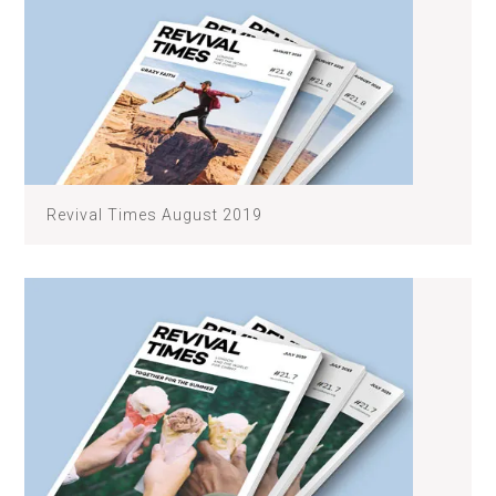
Revival Times August 2019