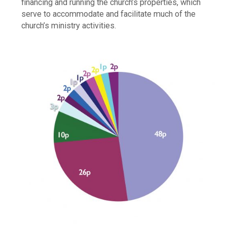
financing and running the church’s properties, which
serve to accommodate and facilitate much of the
church’s ministry activities.