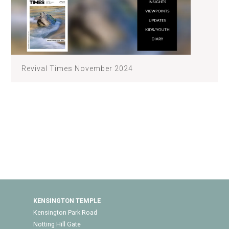
Revival Times November 2024
KENSINGTON TEMPLE
Kensington Park Road
Notting Hill Gate