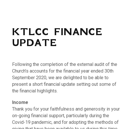
KTLCC FINANCE
UPDATE
Following the completion of the external audit of the
Church’s accounts for the financial year ended 30th
September 2020, we are delighted to be able to
present a short financial update setting out some of
the financial highlights.
Income
Thank you for your faithfulness and generosity in your
on-going financial support, particularly during the
Covid-19 pandemic, and for adopting the methods of
giving that have been available to us during this time.