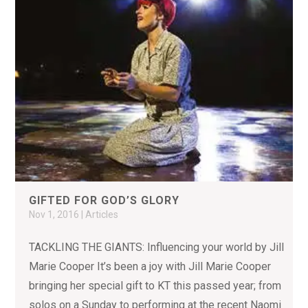
GIFTED FOR GOD’S GLORY
Nov 1, 2016
|
Articles
TACKLING THE GIANTS: Influencing your world by Jill
Marie Cooper It’s been a joy with Jill Marie Cooper
bringing her special gift to KT this passed year; from
solos on a Sunday to performing at the recent Naomi