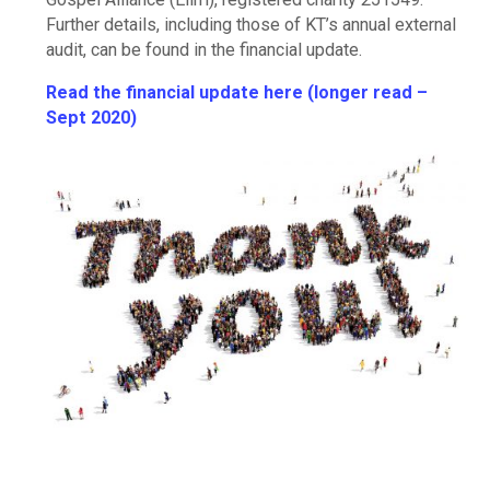
Further details, including those of KT’s annual external
audit, can be found in the financial update.
Read the financial update here (longer read –
Sept 2020)