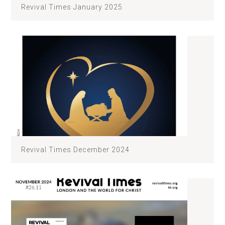
Revival Times January 2025
Revival Times December 2024