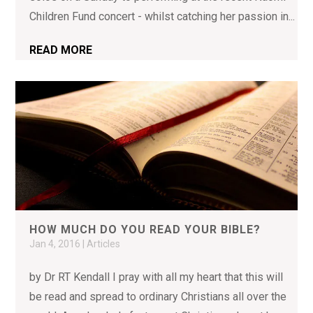
Children Fund concert - whilst catching her passion in...
READ MORE
HOW MUCH DO YOU READ YOUR BIBLE?
Jan 4, 2016
|
Articles
by Dr RT Kendall I pray with all my heart that this will
be read and spread to ordinary Christians all over the