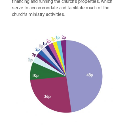
financing and running the church’s properties, which
serve to accommodate and facilitate much of the
church’s ministry activities.