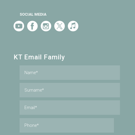
SOCIAL MEDIA
KT Email Family