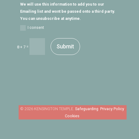
We will use this information to add you to our
Emailing list and wont be passed onto a third party.
You can unsubscribe at anytime.
I consent
Submit
=
8 + 7
Safeguarding
Privacy Policy
Cookies