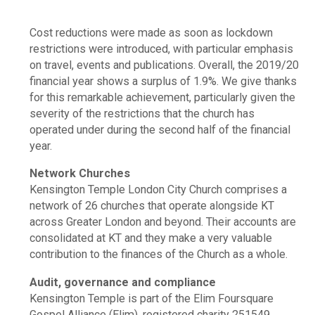
Cost reductions were made as soon as lockdown
restrictions were introduced, with particular emphasis
on travel, events and publications. Overall, the 2019/20
financial year shows a surplus of 1.9%. We give thanks
for this remarkable achievement, particularly given the
severity of the restrictions that the church has
operated under during the second half of the financial
year.
Network Churches
Kensington Temple London City Church comprises a
network of 26 churches that operate alongside KT
across Greater London and beyond. Their accounts are
consolidated at KT and they make a very valuable
contribution to the finances of the Church as a whole.
Audit, governance and compliance
Kensington Temple is part of the Elim Foursquare
Gospel Alliance (Elim), registered charity 251549.