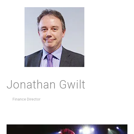
Jonathan Gwilt
Finance Director