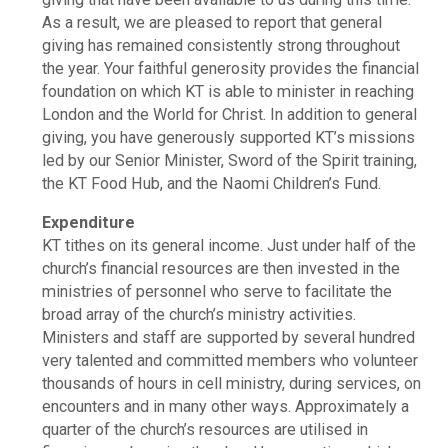
As a result, we are pleased to report that general
giving has remained consistently strong throughout
the year. Your faithful generosity provides the financial
foundation on which KT is able to minister in reaching
London and the World for Christ. In addition to general
giving, you have generously supported KT’s missions
led by our Senior Minister, Sword of the Spirit training,
the KT Food Hub, and the Naomi Children’s Fund.
Expenditure
KT tithes on its general income. Just under half of the
church’s financial resources are then invested in the
ministries of personnel who serve to facilitate the
broad array of the church’s ministry activities.
Ministers and staff are supported by several hundred
very talented and committed members who volunteer
thousands of hours in cell ministry, during services, on
encounters and in many other ways. Approximately a
quarter of the church’s resources are utilised in