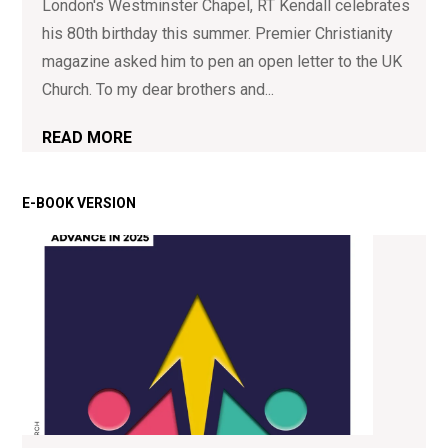
London's Westminster Chapel, RT Kendall celebrates
his 80th birthday this summer. Premier Christianity
magazine asked him to pen an open letter to the UK
Church. To my dear brothers and...
READ MORE