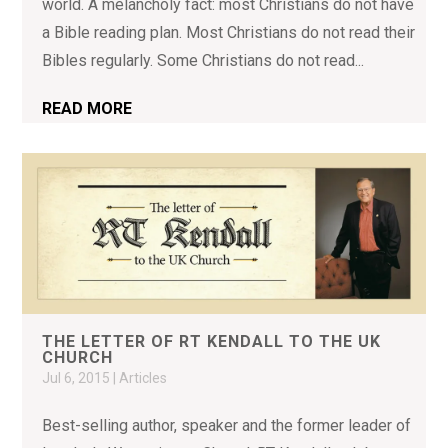
world. A melancholy fact: most Christians do not have
a Bible reading plan. Most Christians do not read their
Bibles regularly. Some Christians do not read...
READ MORE
THE LETTER OF RT KENDALL TO THE UK
CHURCH
Jul 6, 2015
|
Articles
Best-selling author, speaker and the former leader of