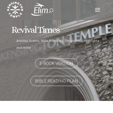
Revival Times
Articles, Events, Bible Readings, Testimonies, Highlights
and more!
E-BOOK VERSION
BIBLE READING PLAN