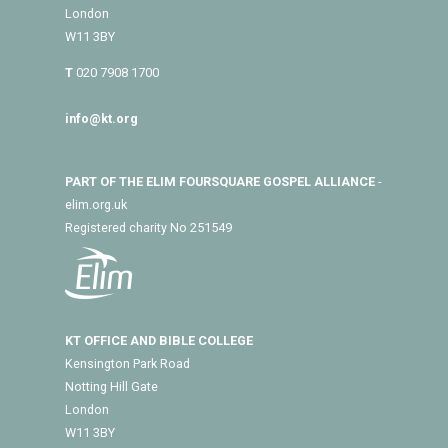
London
W11 3BY
T
020 7908 1700
info@kt.org
PART OF THE ELIM FOURSQUARE GOSPEL ALLIANCE
-
elim.org.uk
Registered charity No 251549
KT OFFICE AND BIBLE COLLEGE
Kensington Park Road
Notting Hill Gate
London
W11 3BY