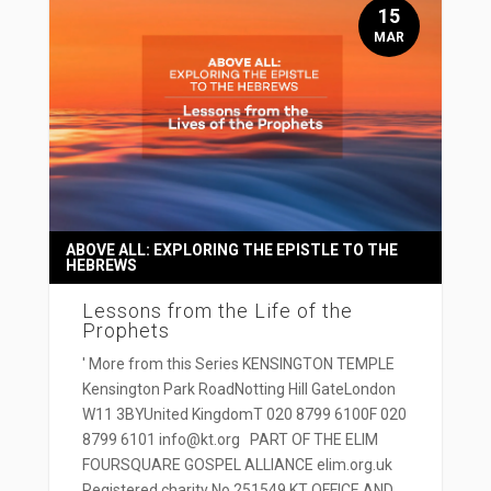
15
MAR
ABOVE ALL: EXPLORING THE EPISTLE TO THE
HEBREWS
Lessons from the Life of the
Prophets
' More from this Series KENSINGTON TEMPLE
Kensington Park RoadNotting Hill GateLondon
W11 3BYUnited KingdomT 020 8799 6100F 020
8799 6101 info@kt.org PART OF THE ELIM
FOURSQUARE GOSPEL ALLIANCE elim.org.uk
Registered charity No 251549 KT OFFICE AND