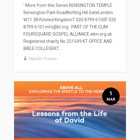
' More from this Series KENSINGTON TEMPLE
Kensington Park RoadNotting Hill GateLondon
W11 3BYUnited KingdomT 020 8799 6100F 020
8799 6101 info@kt.org PART OF THE ELIM
FOURSQUARE GOSPEL ALLIANCE elim.org.uk
Registered charity No 251549 KT OFFICE AND
BIBLE COLLEGEKT...
Malcolm Duncan
1
MAR