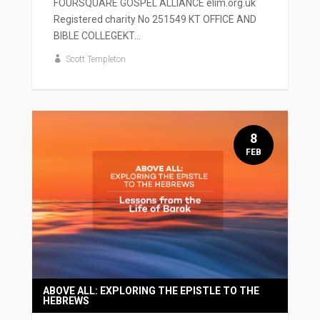
FOURSQUARE GOSPEL ALLIANCE elim.org.uk
Registered charity No 251549 KT OFFICE AND
BIBLE COLLEGEKT...
Scott Templeton
8
FEB
ABOVE ALL: EXPLORING THE EPISTLE TO THE
HEBREWS