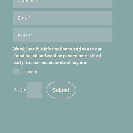
We will use this information to add you to our
Emailing list and wont be passed onto a third
party. You can unsubscribe at anytime.
I consent
Submit
=
7 + 3