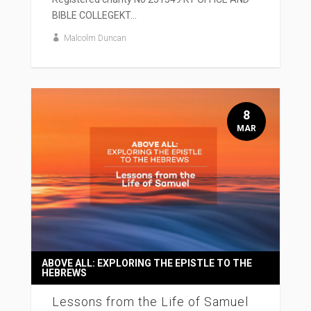
BIBLE COLLEGEKT...
Malcolm Duncan
8
MAR
ABOVE ALL: EXPLORING THE EPISTLE TO THE
HEBREWS
Lessons from the Life of Samuel