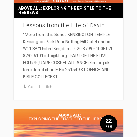
ABOVE ALL: EXPLORING THE EPISTLE TO THE
HEBREWS
Lessons from the Life of David
' More from this Series KENSINGTON TEMPLE
Kensington Park RoadNotting Hill GateLondon
W11 3BYUnited KingdomT 020 8799 6100F 020
8799 6101 info@kt.org PART OF THE ELIM
FOURSQUARE GOSPEL ALLIANCE elim.org.uk
Registered charity No 251549 KT OFFICE AND
BIBLE COLLEGEKT...
Claudeth Hitchman
22
FEB