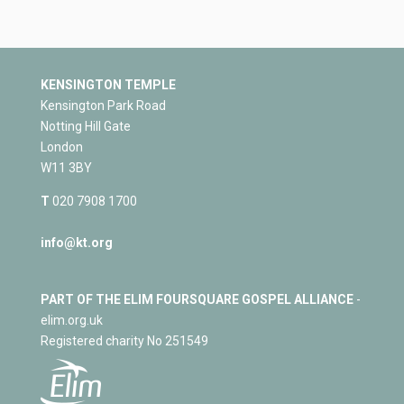
KENSINGTON TEMPLE
Kensington Park Road
Notting Hill Gate
London
W11 3BY
T
020 7908 1700
info@kt.org
PART OF THE ELIM FOURSQUARE GOSPEL ALLIANCE
-
elim.org.uk
Registered charity No 251549