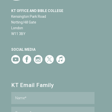
KT OFFICE AND BIBLE COLLEGE
Kensington Park Road
Notting Hill Gate
London
W11 3BY
SOCIAL MEDIA
KT Email Family