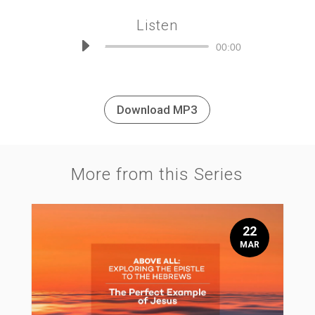
Listen
Audio
00:00
Player
Download MP3
More from this Series
22
MAR