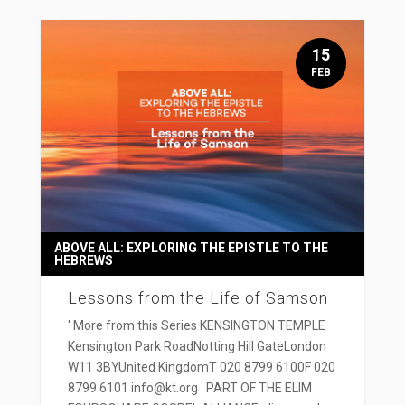
15
FEB
ABOVE ALL: EXPLORING THE EPISTLE TO THE
HEBREWS
Lessons from the Life of Samson
' More from this Series KENSINGTON TEMPLE
Kensington Park RoadNotting Hill GateLondon
W11 3BYUnited KingdomT 020 8799 6100F 020
8799 6101 info@kt.org PART OF THE ELIM