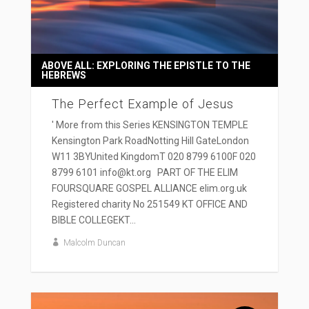
ABOVE ALL: EXPLORING THE EPISTLE TO THE
HEBREWS
The Perfect Example of Jesus
' More from this Series KENSINGTON TEMPLE
Kensington Park RoadNotting Hill GateLondon
W11 3BYUnited KingdomT 020 8799 6100F 020
8799 6101 info@kt.org PART OF THE ELIM
FOURSQUARE GOSPEL ALLIANCE elim.org.uk
Registered charity No 251549 KT OFFICE AND
BIBLE COLLEGEKT...
Malcolm Duncan