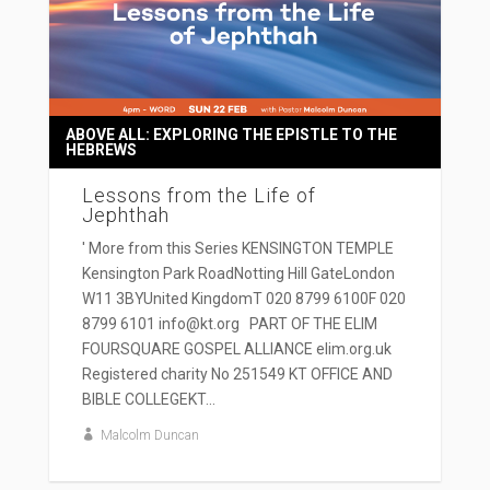
ABOVE ALL: EXPLORING THE EPISTLE TO THE
HEBREWS
Lessons from the Life of
Jephthah
' More from this Series KENSINGTON TEMPLE
Kensington Park RoadNotting Hill GateLondon
W11 3BYUnited KingdomT 020 8799 6100F 020
8799 6101 info@kt.org PART OF THE ELIM
FOURSQUARE GOSPEL ALLIANCE elim.org.uk
Registered charity No 251549 KT OFFICE AND
BIBLE COLLEGEKT...
Malcolm Duncan