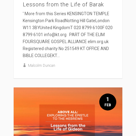
Lessons from the Life of Barak
' More from this Series KENSINGTON TEMPLE
Kensington Park RoadNotting Hill GateLondon
W11 3BYUnited KingdomT 020 8799 6100F 020
8799 6101 info@kt.org PART OF THE ELIM
FOURSQUARE GOSPEL ALLIANCE elim.org.uk
Registered charity No 251549 KT OFFICE AND
BIBLE COLLEGEKT...
Malcolm Duncan
1
FEB