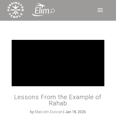
‘
Lessons From the Example of
Rahab
by
Malcolm Duncan
|
Jan 18, 2026