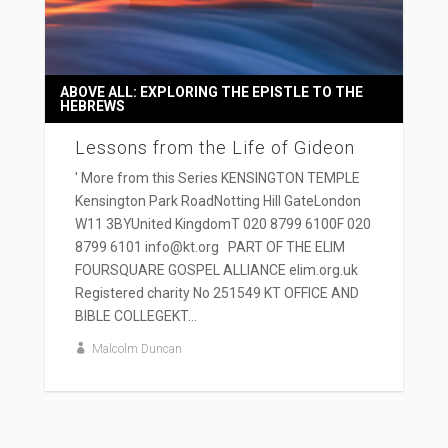
ABOVE ALL: EXPLORING THE EPISTLE TO THE
HEBREWS
Lessons from the Life of Gideon
' More from this Series KENSINGTON TEMPLE
Kensington Park RoadNotting Hill GateLondon
W11 3BYUnited KingdomT 020 8799 6100F 020
8799 6101 info@kt.org PART OF THE ELIM
FOURSQUARE GOSPEL ALLIANCE elim.org.uk
Registered charity No 251549 KT OFFICE AND
BIBLE COLLEGEKT...
Malcolm Duncan