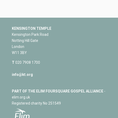
KENSINGTON TEMPLE
Kensington Park Road
Notting Hill Gate
London
W11 3BY
T
020 7908 1700
info@kt.org
PART OF THE ELIM FOURSQUARE GOSPEL ALLIANCE
-
elim.org.uk
Registered charity No 251549