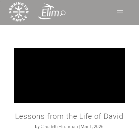
‘
Lessons from the Life of David
by
Claudeth Hitchman
|
Mar 1, 2026