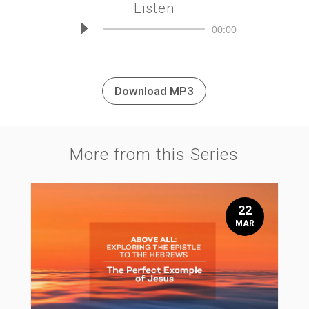
Listen
Audio
00:00
Player
Download MP3
More from this Series
22
MAR