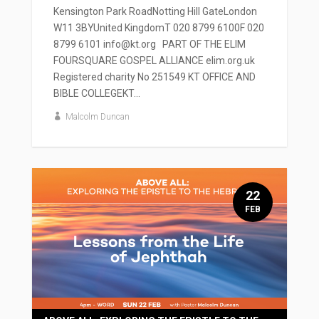
Kensington Park RoadNotting Hill GateLondon
W11 3BYUnited KingdomT 020 8799 6100F 020
8799 6101 info@kt.org PART OF THE ELIM
FOURSQUARE GOSPEL ALLIANCE elim.org.uk
Registered charity No 251549 KT OFFICE AND
BIBLE COLLEGEKT...
Malcolm Duncan
22
FEB