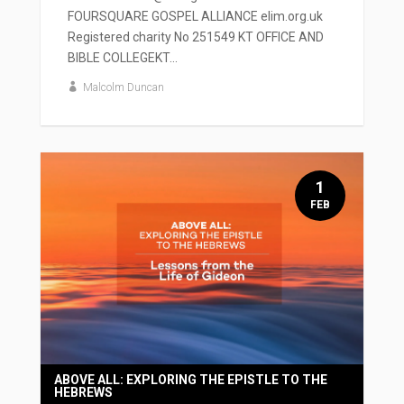
FOURSQUARE GOSPEL ALLIANCE elim.org.uk
Registered charity No 251549 KT OFFICE AND
BIBLE COLLEGEKT...
Malcolm Duncan
1
FEB
ABOVE ALL: EXPLORING THE EPISTLE TO THE
HEBREWS