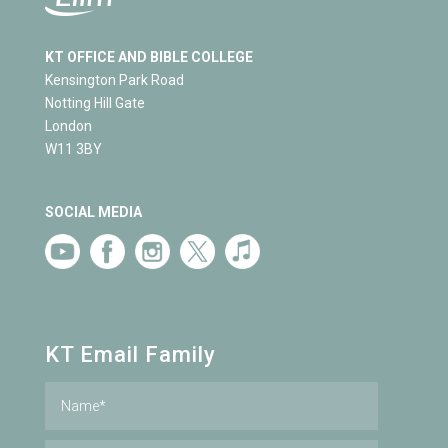
KT OFFICE AND BIBLE COLLEGE
Kensington Park Road
Notting Hill Gate
London
W11 3BY
SOCIAL MEDIA
KT Email Family