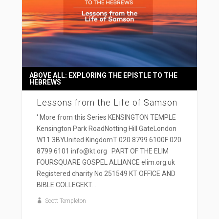
ABOVE ALL: EXPLORING THE EPISTLE TO THE
HEBREWS
Lessons from the Life of Samson
' More from this Series KENSINGTON TEMPLE
Kensington Park RoadNotting Hill GateLondon
W11 3BYUnited KingdomT 020 8799 6100F 020
8799 6101 info@kt.org PART OF THE ELIM
FOURSQUARE GOSPEL ALLIANCE elim.org.uk
Registered charity No 251549 KT OFFICE AND
BIBLE COLLEGEKT...
Scott Templeton