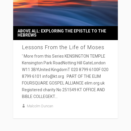
ABOVE ALL: EXPLORING THE EPISTLE TO THE
HEBREWS
Lessons From the Life of Moses
' More from this Series KENSINGTON TEMPLE
Kensington Park RoadNotting Hill GateLondon
W11 3BYUnited KingdomT 020 8799 6100F 020
8799 6101 info@kt.org PART OF THE ELIM
FOURSQUARE GOSPEL ALLIANCE elim.org.uk
Registered charity No 251549 KT OFFICE AND
BIBLE COLLEGEKT...
Malcolm Duncan