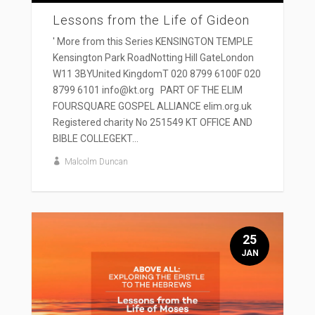
Lessons from the Life of Gideon
' More from this Series KENSINGTON TEMPLE
Kensington Park RoadNotting Hill GateLondon
W11 3BYUnited KingdomT 020 8799 6100F 020
8799 6101 info@kt.org PART OF THE ELIM
FOURSQUARE GOSPEL ALLIANCE elim.org.uk
Registered charity No 251549 KT OFFICE AND
BIBLE COLLEGEKT...
Malcolm Duncan
25
JAN