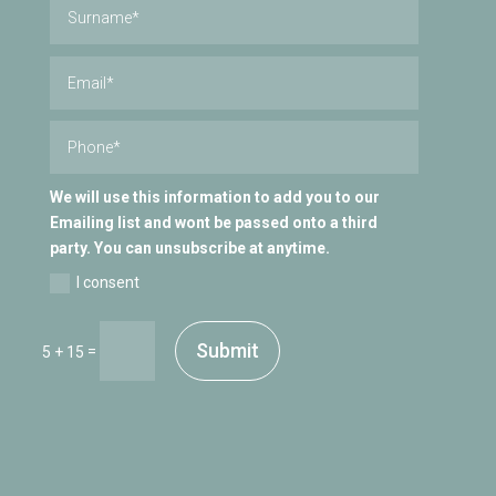
We will use this information to add you to our
Emailing list and wont be passed onto a third
party. You can unsubscribe at anytime.
I consent
Submit
=
5 + 15