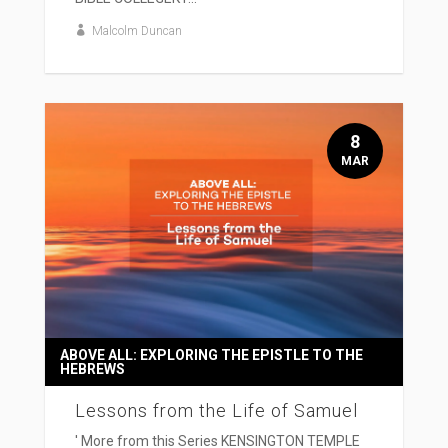
Malcolm Duncan
8
MAR
ABOVE ALL: EXPLORING THE EPISTLE TO THE
HEBREWS
Lessons from the Life of Samuel
' More from this Series KENSINGTON TEMPLE