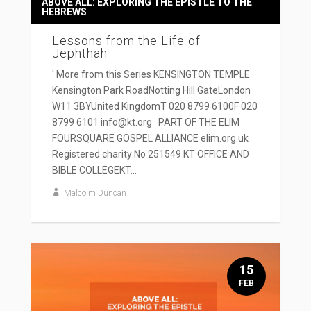
ABOVE ALL: EXPLORING THE EPISTLE TO THE
HEBREWS
Lessons from the Life of
Jephthah
' More from this Series KENSINGTON TEMPLE
Kensington Park RoadNotting Hill GateLondon
W11 3BYUnited KingdomT 020 8799 6100F 020
8799 6101 info@kt.org PART OF THE ELIM
FOURSQUARE GOSPEL ALLIANCE elim.org.uk
Registered charity No 251549 KT OFFICE AND
BIBLE COLLEGEKT...
Malcolm Duncan
15
FEB