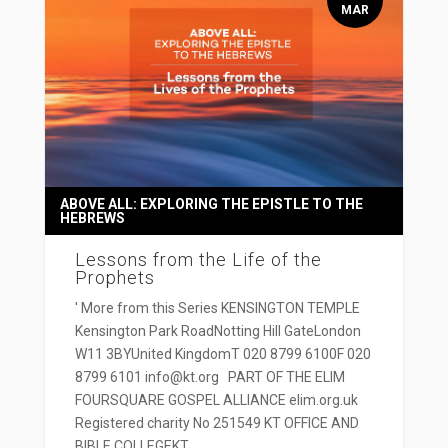
MAR
ABOVE ALL: EXPLORING THE EPISTLE TO THE
HEBREWS
Lessons from the Life of the
Prophets
' More from this Series KENSINGTON TEMPLE
Kensington Park RoadNotting Hill GateLondon
W11 3BYUnited KingdomT 020 8799 6100F 020
8799 6101 info@kt.org PART OF THE ELIM
FOURSQUARE GOSPEL ALLIANCE elim.org.uk
Registered charity No 251549 KT OFFICE AND
BIBLE COLLEGEKT...