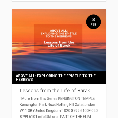
8
FEB
ABOVE ALL: EXPLORING THE EPISTLE TO THE
HEBREWS
Lessons from the Life of Barak
' More from this Series KENSINGTON TEMPLE
Kensington Park RoadNotting Hill GateLondon
W11 3BYUnited KingdomT 020 8799 6100F 020
8799 6101 info@kt.org PART OF THE ELIM