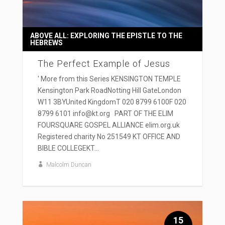
ABOVE ALL: EXPLORING THE EPISTLE TO THE
HEBREWS
The Perfect Example of Jesus
' More from this Series KENSINGTON TEMPLE
Kensington Park RoadNotting Hill GateLondon
W11 3BYUnited KingdomT 020 8799 6100F 020
8799 6101 info@kt.org PART OF THE ELIM
FOURSQUARE GOSPEL ALLIANCE elim.org.uk
Registered charity No 251549 KT OFFICE AND
BIBLE COLLEGEKT...
Malcolm Duncan
15