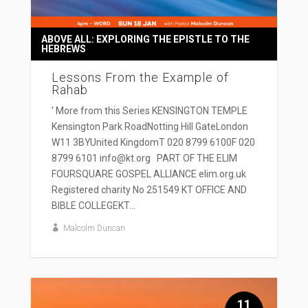
ABOVE ALL: EXPLORING THE EPISTLE TO THE
HEBREWS
Lessons From the Example of
Rahab
' More from this Series KENSINGTON TEMPLE
Kensington Park RoadNotting Hill GateLondon
W11 3BYUnited KingdomT 020 8799 6100F 020
8799 6101 info@kt.org PART OF THE ELIM
FOURSQUARE GOSPEL ALLIANCE elim.org.uk
Registered charity No 251549 KT OFFICE AND
BIBLE COLLEGEKT...
Malcolm Duncan
11