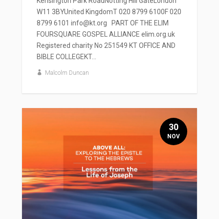
Kensington Park RoadNotting Hill GateLondon
W11 3BYUnited KingdomT 020 8799 6100F 020
8799 6101 info@kt.org PART OF THE ELIM
FOURSQUARE GOSPEL ALLIANCE elim.org.uk
Registered charity No 251549 KT OFFICE AND
BIBLE COLLEGEKT...
Malcolm Duncan
30
NOV