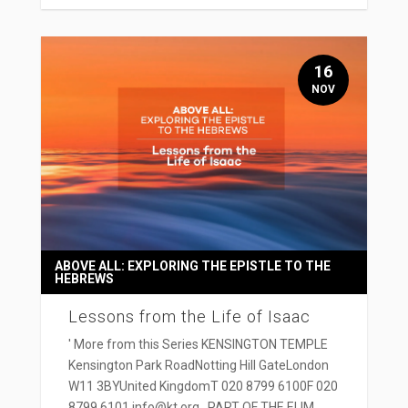
16
NOV
ABOVE ALL: EXPLORING THE EPISTLE TO THE
HEBREWS
Lessons from the Life of Isaac
' More from this Series KENSINGTON TEMPLE
Kensington Park RoadNotting Hill GateLondon
W11 3BYUnited KingdomT 020 8799 6100F 020
8799 6101 info@kt.org PART OF THE ELIM