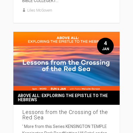
BIBLE COLLEGEKT...
Lilies McGovern
4
JAN
ABOVE ALL: EXPLORING THE EPISTLE TO THE
HEBREWS
Lessons from the Crossing of the
Red Sea
' More from this Series KENSINGTON TEMPLE