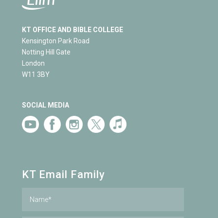
KT OFFICE AND BIBLE COLLEGE
Kensington Park Road
Notting Hill Gate
London
W11 3BY
SOCIAL MEDIA
KT Email Family