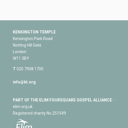
KENSINGTON TEMPLE
Kensington Park Road
Notting Hill Gate
London
W11 3BY
T
020 7908 1700
info@kt.org
PART OF THE ELIM FOURSQUARE GOSPEL ALLIANCE
-
elim.org.uk
Registered charity No 251549