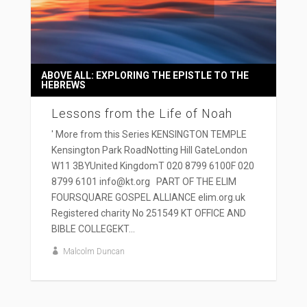
ABOVE ALL: EXPLORING THE EPISTLE TO THE
HEBREWS
Lessons from the Life of Noah
' More from this Series KENSINGTON TEMPLE
Kensington Park RoadNotting Hill GateLondon
W11 3BYUnited KingdomT 020 8799 6100F 020
8799 6101 info@kt.org PART OF THE ELIM
FOURSQUARE GOSPEL ALLIANCE elim.org.uk
Registered charity No 251549 KT OFFICE AND
BIBLE COLLEGEKT...
Malcolm Duncan