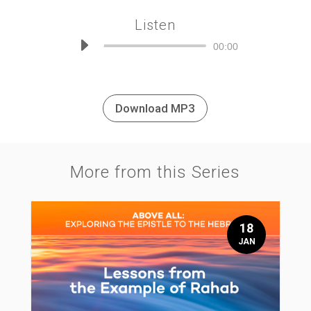
Listen
Audio
00:00
Player
Download MP3
More from this Series
18
JAN