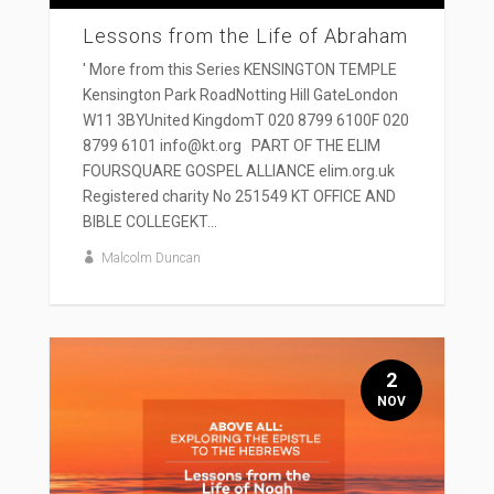
Lessons from the Life of Abraham
' More from this Series KENSINGTON TEMPLE
Kensington Park RoadNotting Hill GateLondon
W11 3BYUnited KingdomT 020 8799 6100F 020
8799 6101 info@kt.org PART OF THE ELIM
FOURSQUARE GOSPEL ALLIANCE elim.org.uk
Registered charity No 251549 KT OFFICE AND
BIBLE COLLEGEKT...
Malcolm Duncan
2
NOV