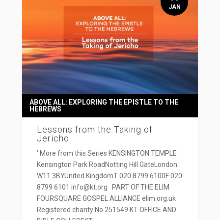
JAN
ABOVE ALL: EXPLORING THE EPISTLE TO THE
HEBREWS
Lessons from the Taking of
Jericho
' More from this Series KENSINGTON TEMPLE
Kensington Park RoadNotting Hill GateLondon
W11 3BYUnited KingdomT 020 8799 6100F 020
8799 6101 info@kt.org PART OF THE ELIM
FOURSQUARE GOSPEL ALLIANCE elim.org.uk
Registered charity No 251549 KT OFFICE AND