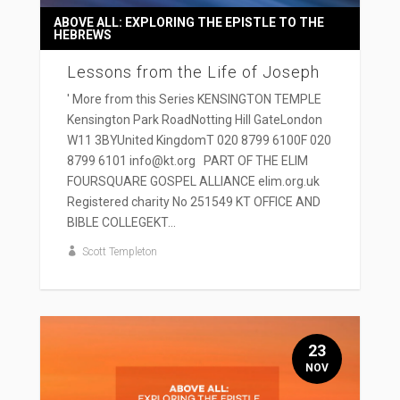
ABOVE ALL: EXPLORING THE EPISTLE TO THE
HEBREWS
Lessons from the Life of Joseph
' More from this Series KENSINGTON TEMPLE
Kensington Park RoadNotting Hill GateLondon
W11 3BYUnited KingdomT 020 8799 6100F 020
8799 6101 info@kt.org PART OF THE ELIM
FOURSQUARE GOSPEL ALLIANCE elim.org.uk
Registered charity No 251549 KT OFFICE AND
BIBLE COLLEGEKT...
Scott Templeton
23
NOV