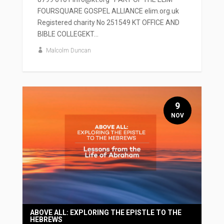
FOURSQUARE GOSPEL ALLIANCE elim.org.uk
Registered charity No 251549 KT OFFICE AND
BIBLE COLLEGEKT...
Malcolm Duncan
9
NOV
ABOVE ALL: EXPLORING THE EPISTLE TO THE
HEBREWS