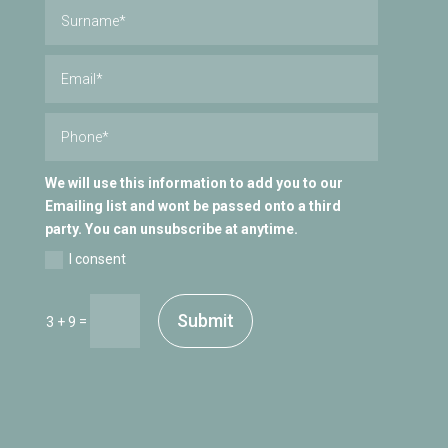
We will use this information to add you to our
Emailing list and wont be passed onto a third
party. You can unsubscribe at anytime.
I consent
Submit
=
3 + 9