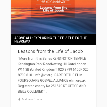
ABOVE ALL: EXPLORING THE EPISTLE TO THE
HEBREWS
Lessons from the Life of Jacob
' More from this Series KENSINGTON TEMPLE
Kensington Park RoadNotting Hill GateLondon
W11 3BYUnited KingdomT 020 8799 6100F 020
8799 6101 info@kt.org PART OF THE ELIM
FOURSQUARE GOSPEL ALLIANCE elim.org.uk
Registered charity No 251549 KT OFFICE AND
BIBLE COLLEGEKT...
Malcolm Duncan