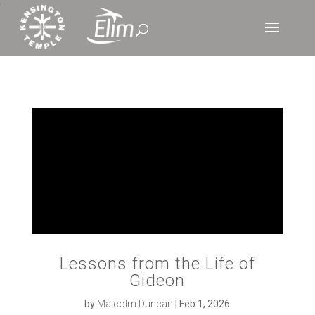
‘
Lessons from the Life of
Gideon
by
Malcolm Duncan
|
Feb 1, 2026