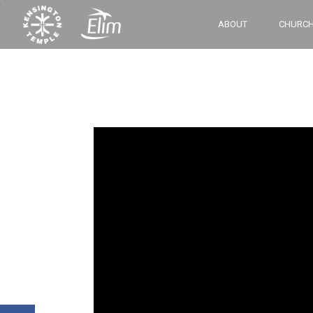
‘
ABOUT
CHURCH