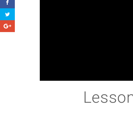
Lesson