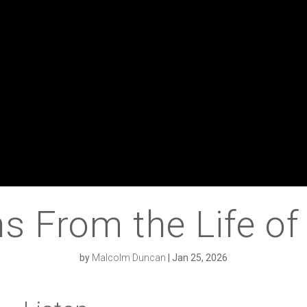
s From the Life o
by
Malcolm Duncan
|
Jan 25, 2026