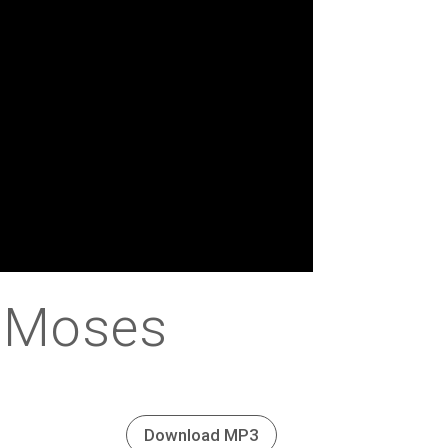
f Moses
Download MP3