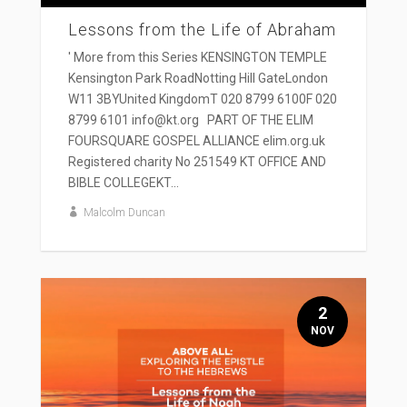
Lessons from the Life of Abraham
' More from this Series KENSINGTON TEMPLE
Kensington Park RoadNotting Hill GateLondon
W11 3BYUnited KingdomT 020 8799 6100F 020
8799 6101 info@kt.org PART OF THE ELIM
FOURSQUARE GOSPEL ALLIANCE elim.org.uk
Registered charity No 251549 KT OFFICE AND
BIBLE COLLEGEKT...
Malcolm Duncan
2
NOV