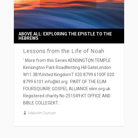
ABOVE ALL: EXPLORING THE EPISTLE TO THE
HEBREWS
Lessons from the Life of Noah
' More from this Series KENSINGTON TEMPLE
Kensington Park RoadNotting Hill GateLondon
W11 3BYUnited KingdomT 020 8799 6100F 020
8799 6101 info@kt.org PART OF THE ELIM
FOURSQUARE GOSPEL ALLIANCE elim.org.uk
Registered charity No 251549 KT OFFICE AND
BIBLE COLLEGEKT...
Malcolm Duncan