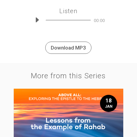
Listen
Audio
00:00
Player
Download MP3
More from this Series
18
JAN