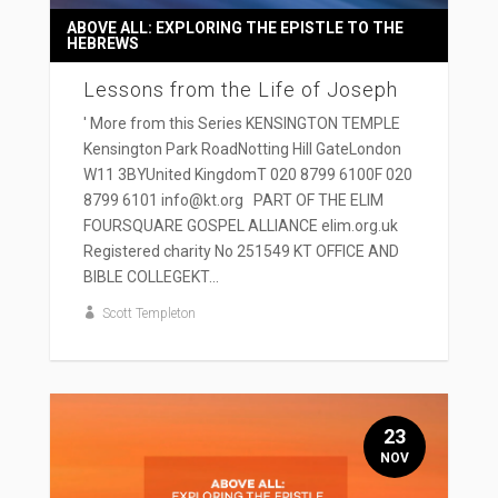
ABOVE ALL: EXPLORING THE EPISTLE TO THE
HEBREWS
Lessons from the Life of Joseph
' More from this Series KENSINGTON TEMPLE
Kensington Park RoadNotting Hill GateLondon
W11 3BYUnited KingdomT 020 8799 6100F 020
8799 6101 info@kt.org PART OF THE ELIM
FOURSQUARE GOSPEL ALLIANCE elim.org.uk
Registered charity No 251549 KT OFFICE AND
BIBLE COLLEGEKT...
Scott Templeton
23
NOV