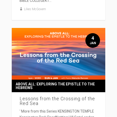
BIBLE COLLEGEKT...
Lilies McGovern
4
JAN
ABOVE ALL: EXPLORING THE EPISTLE TO THE
HEBREWS
Lessons from the Crossing of the
Red Sea
' More from this Series KENSINGTON TEMPLE