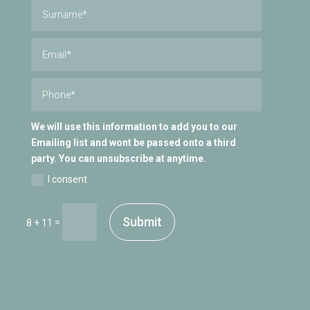
We will use this information to add you to our
Emailing list and wont be passed onto a third
party. You can unsubscribe at anytime.
I consent
Submit
=
8 + 11