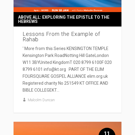
ABOVE ALL: EXPLORING THE EPISTLE TO THE
HEBREWS
Lessons From the Example of
Rahab
' More from this Series KENSINGTON TEMPLE
Kensington Park RoadNotting Hill GateLondon
W11 3BYUnited KingdomT 020 8799 6100F 020
8799 6101 info@kt.org PART OF THE ELIM
FOURSQUARE GOSPEL ALLIANCE elim.org.uk
Registered charity No 251549 KT OFFICE AND
BIBLE COLLEGEKT...
Malcolm Duncan
11