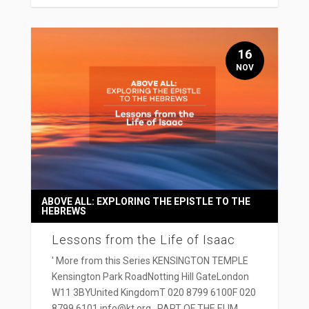
16
NOV
ABOVE ALL: EXPLORING THE EPISTLE TO THE
HEBREWS
Lessons from the Life of Isaac
' More from this Series KENSINGTON TEMPLE
Kensington Park RoadNotting Hill GateLondon
W11 3BYUnited KingdomT 020 8799 6100F 020
8799 6101 info@kt.org PART OF THE ELIM