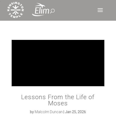
‘
Lessons From the Life of
Moses
by
Malcolm Duncan
|
Jan 25, 2026