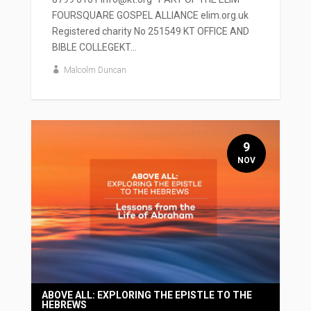
FOURSQUARE GOSPEL ALLIANCE elim.org.uk
Registered charity No 251549 KT OFFICE AND
BIBLE COLLEGEKT...
Malcolm Duncan
9
NOV
ABOVE ALL: EXPLORING THE EPISTLE TO THE
HEBREWS