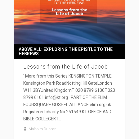
ABOVE ALL: EXPLORING THE EPISTLE TO THE
HEBREWS
Lessons from the Life of Jacob
' More from this Series KENSINGTON TEMPLE
Kensington Park RoadNotting Hill GateLondon
W11 3BYUnited KingdomT 020 8799 6100F 020
8799 6101 info@kt.org PART OF THE ELIM
FOURSQUARE GOSPEL ALLIANCE elim.org.uk
Registered charity No 251549 KT OFFICE AND
BIBLE COLLEGEKT...
Malcolm Duncan