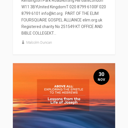
Kensington Park RoadNotting Hill GateLondon
W11 3BYUnited KingdomT 020 8799 6100F 020
8799 6101 info@kt.org PART OF THE ELIM
FOURSQUARE GOSPEL ALLIANCE elim.org.uk
Registered charity No 251549 KT OFFICE AND
BIBLE COLLEGEKT...
Malcolm Duncan
30
NOV