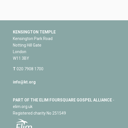
KENSINGTON TEMPLE
Kensington Park Road
Notting Hill Gate
London
W11 3BY
T
020 7908 1700
info@kt.org
PART OF THE ELIM FOURSQUARE GOSPEL ALLIANCE
-
elim.org.uk
Registered charity No 251549