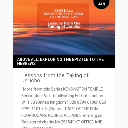
JAN
ABOVE ALL: EXPLORING THE EPISTLE TO THE
HEBREWS
Lessons from the Taking of
Jericho
' More from this Series KENSINGTON TEMPLE
Kensington Park RoadNotting Hill GateLondon
W11 3BYUnited KingdomT 020 8799 6100F 020
8799 6101 info@kt.org PART OF THE ELIM
FOURSQUARE GOSPEL ALLIANCE elim.org.uk
Registered charity No 251549 KT OFFICE AND