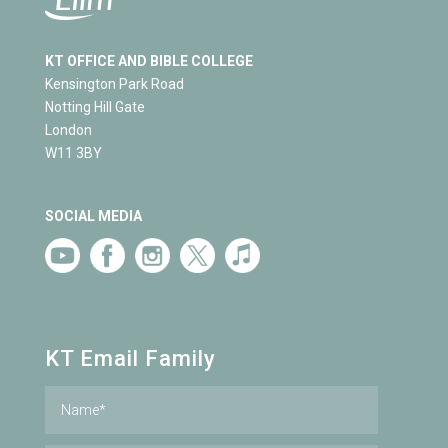
KT OFFICE AND BIBLE COLLEGE
Kensington Park Road
Notting Hill Gate
London
W11 3BY
SOCIAL MEDIA
KT Email Family