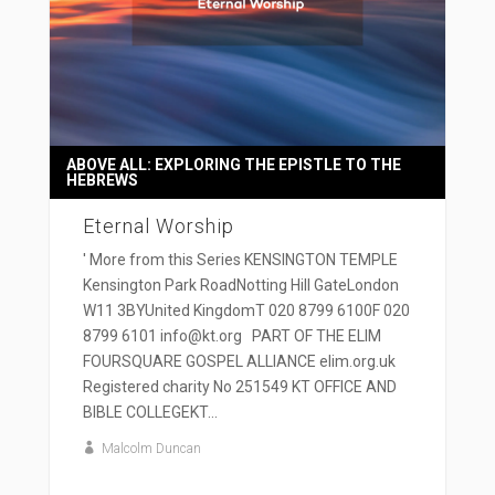
ABOVE ALL: EXPLORING THE EPISTLE TO THE
HEBREWS
Eternal Worship
' More from this Series KENSINGTON TEMPLE
Kensington Park RoadNotting Hill GateLondon
W11 3BYUnited KingdomT 020 8799 6100F 020
8799 6101 info@kt.org PART OF THE ELIM
FOURSQUARE GOSPEL ALLIANCE elim.org.uk
Registered charity No 251549 KT OFFICE AND
BIBLE COLLEGEKT...
Malcolm Duncan