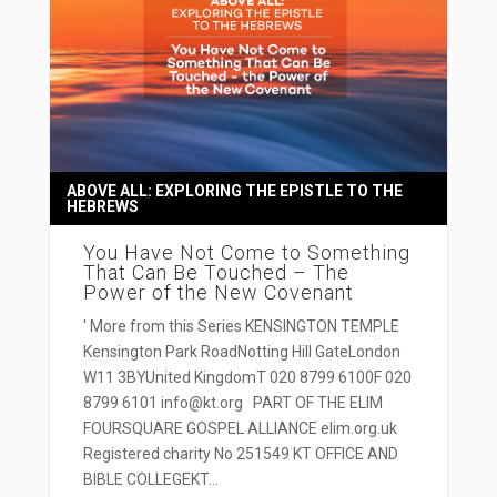
ABOVE ALL: EXPLORING THE EPISTLE TO THE
HEBREWS
You Have Not Come to Something
That Can Be Touched – The
Power of the New Covenant
' More from this Series KENSINGTON TEMPLE
Kensington Park RoadNotting Hill GateLondon
W11 3BYUnited KingdomT 020 8799 6100F 020
8799 6101 info@kt.org PART OF THE ELIM
FOURSQUARE GOSPEL ALLIANCE elim.org.uk
Registered charity No 251549 KT OFFICE AND
BIBLE COLLEGEKT...