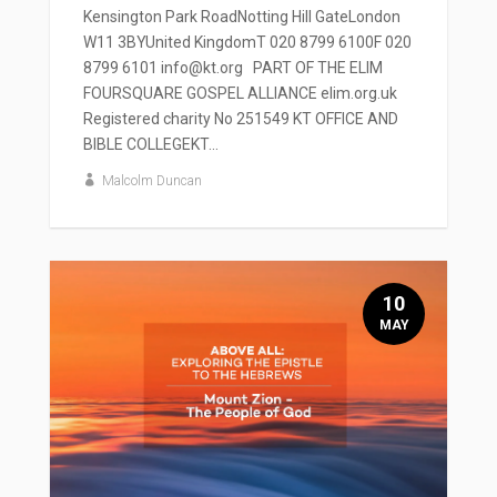
Kensington Park RoadNotting Hill GateLondon
W11 3BYUnited KingdomT 020 8799 6100F 020
8799 6101 info@kt.org PART OF THE ELIM
FOURSQUARE GOSPEL ALLIANCE elim.org.uk
Registered charity No 251549 KT OFFICE AND
BIBLE COLLEGEKT...
Malcolm Duncan
10
MAY