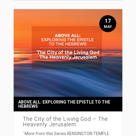
17
MAY
ABOVE ALL: EXPLORING THE EPISTLE TO THE
HEBREWS
The City of the Living God – The
Heavenly Jerusalem
' More from this Series KENSINGTON TEMPLE