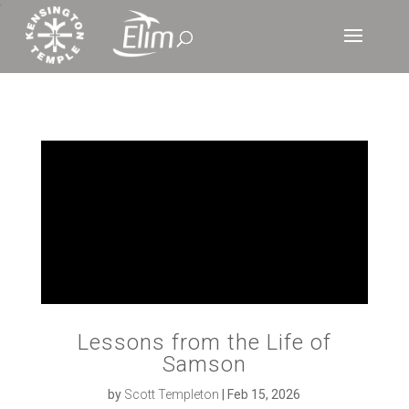
‘
Lessons from the Life of
Samson
by
Scott Templeton
|
Feb 15, 2026