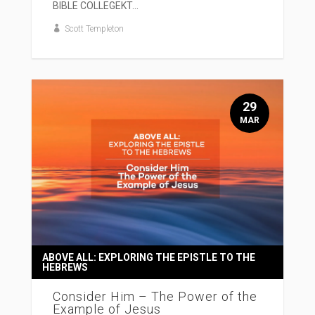
BIBLE COLLEGEKT...
Scott Templeton
29
MAR
ABOVE ALL: EXPLORING THE EPISTLE TO THE
HEBREWS
Consider Him – The Power of the
Example of Jesus