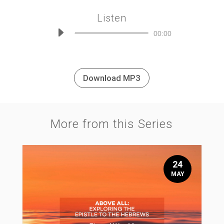
Listen
Audio
00:00
Player
Download MP3
More from this Series
24
MAY