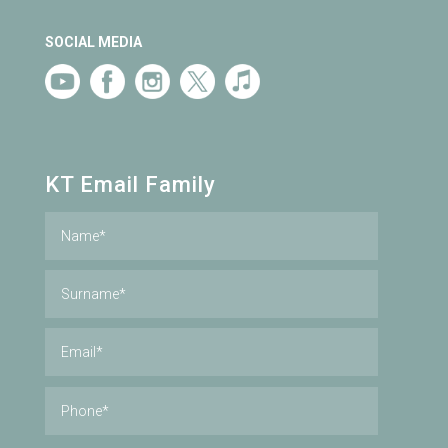
SOCIAL MEDIA
KT Email Family