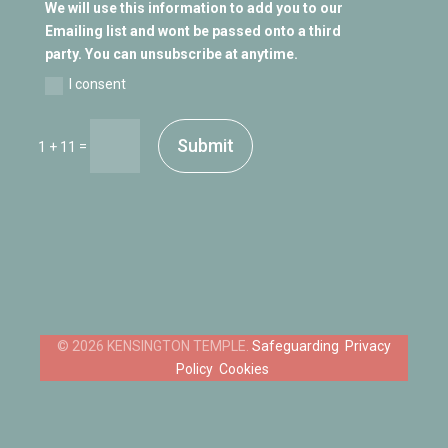
We will use this information to add you to our
Emailing list and wont be passed onto a third
party. You can unsubscribe at anytime.
I consent
Submit
=
1 + 11
Safeguarding
Privacy
Policy
Cookies