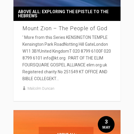
ABOVE ALL: EXPLORING THE EPISTLE TO THE
HEBREWS
Mount Zion – The People of God
' More from this Series KENSINGTON TEMPLE
Kensington Park RoadNotting Hill GateLondon
W11 3BYUnited KingdomT 020 8799 6100F 020
8799 6101 info@kt.org PART OF THE ELIM
FOURSQUARE GOSPEL ALLIANCE elim.org.uk
Registered charity No 251549 KT OFFICE AND
BIBLE COLLEGEKT...
Malcolm Duncan
3
MAY