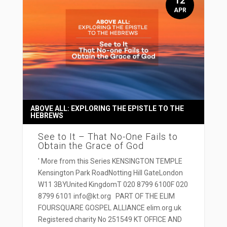
12
APR
ABOVE ALL: EXPLORING THE EPISTLE TO THE
HEBREWS
See to It – That No-One Fails to
Obtain the Grace of God
' More from this Series KENSINGTON TEMPLE
Kensington Park RoadNotting Hill GateLondon
W11 3BYUnited KingdomT 020 8799 6100F 020
8799 6101 info@kt.org PART OF THE ELIM
FOURSQUARE GOSPEL ALLIANCE elim.org.uk
Registered charity No 251549 KT OFFICE AND