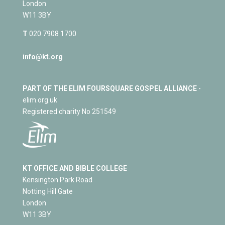
London
W11 3BY
T
020 7908 1700
info@kt.org
PART OF THE ELIM FOURSQUARE GOSPEL ALLIANCE
-
elim.org.uk
Registered charity No 251549
KT OFFICE AND BIBLE COLLEGE
Kensington Park Road
Notting Hill Gate
London
W11 3BY