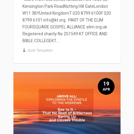
Kensington Park RoadNotting Hill GateLondon
W11 3BYUnited KingdomT 020 8799 6100F 020
8799 6101 info@kt.org PART OF THE ELIM
FOURSQUARE GOSPEL ALLIANCE elim.org.uk
Registered charity No 251549 KT OFFICE AND
BIBLE COLLEGEKT...
Scott Templeton
19
APR