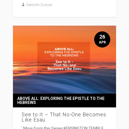
Malcolm Duncan
26
APR
ABOVE ALL: EXPLORING THE EPISTLE TO THE
HEBREWS
See to It – That No-One Becomes
Like Esau
' More from this Series KENSINGTON TEMPLE