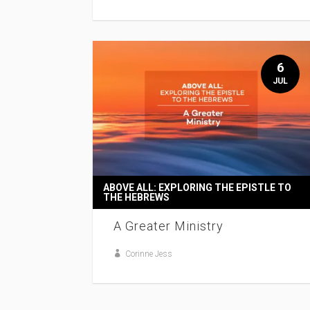
6
JUL
ABOVE ALL: EXPLORING THE EPISTLE TO
THE HEBREWS
A Greater Ministry
Corinne Jess