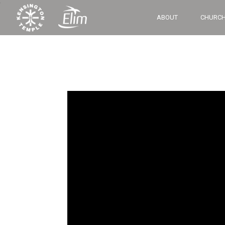
‘
ABOUT
CHURCH