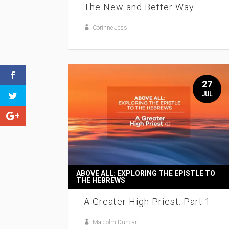
The New and Better Way
Corinne Jess
27
JUL
ABOVE ALL: EXPLORING THE EPISTLE TO
THE HEBREWS
A Greater High Priest: Part 1
Malcolm Duncan