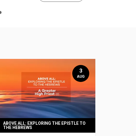
n
e
3
AUG
ABOVE ALL: EXPLORING THE EPISTLE TO
THE HEBREWS