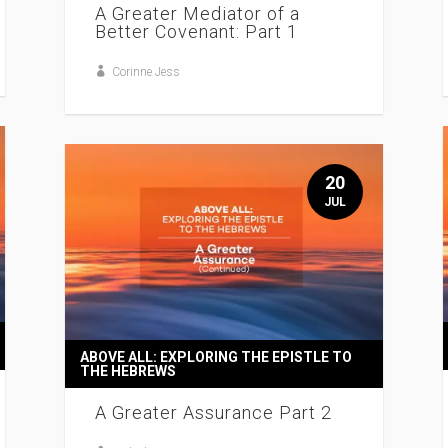
A Greater Mediator of a
Better Covenant: Part 1
Corinne Jess
20
JUL
ABOVE ALL: EXPLORING THE EPISTLE TO
THE HEBREWS
A Greater Assurance Part 2