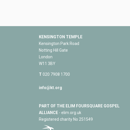
KENSINGTON TEMPLE
Kensington Park Road
Notting Hill Gate
London
W11 3BY
T
020 7908 1700
info@kt.org
PART OF THE ELIM FOURSQUARE GOSPEL
ALLIANCE
- elim.org.uk
Registered charity No 251549