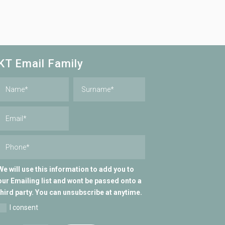
KT Email Family
We will use this information to add you to
our Emailing list and wont be passed onto a
third party. You can unsubscribe at anytime.
I consent