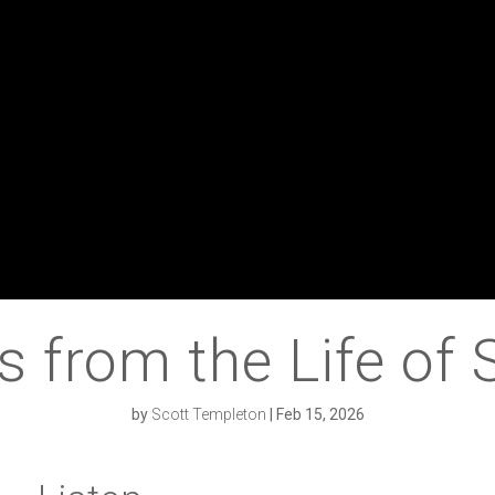
s from the Life of
by
Scott Templeton
|
Feb 15, 2026