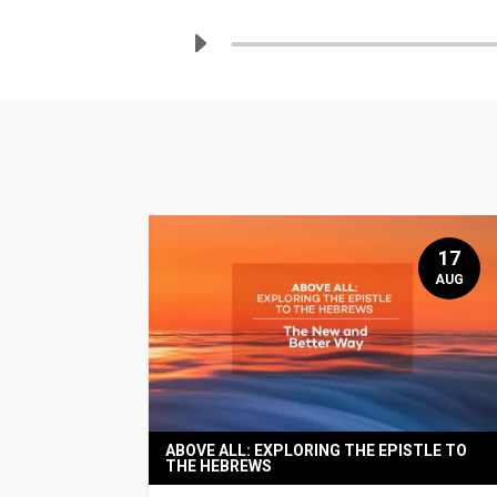
17
AUG
ABOVE ALL: EXPLORING THE EPISTLE TO
THE HEBREWS