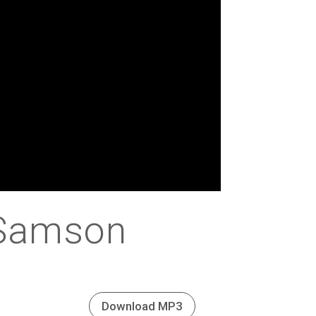
 Samson
Download MP3