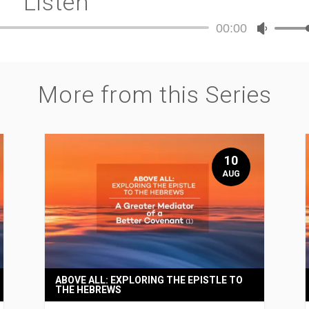
Listen
00:00
Audio
Use
Player
Up/Dow
Arrow
keys
More from this Series
to
increase
or
decreas
volume.
10
AUG
ABOVE ALL: EXPLORING THE EPISTLE TO
THE HEBREWS