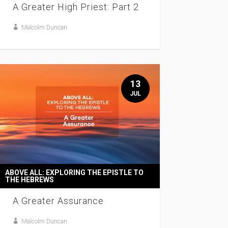
A Greater High Priest: Part 2
Malcolm Duncan
13
JUL
ABOVE ALL: EXPLORING THE EPISTLE TO
THE HEBREWS
A Greater Assurance
Malcolm Duncan