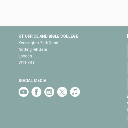
KT OFFICE AND BIBLE COLLEGE
Kensington Park Road
Notting Hill Gate
London
W11 3BY
SOCIAL MEDIA