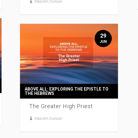
Malcolm Duncan
29
JUN
ABOVE ALL: EXPLORING THE EPISTLE TO
THE HEBREWS
The Greater High Priest
Malcolm Duncan