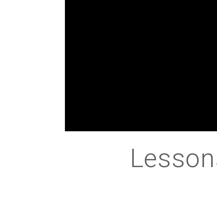
Lesson