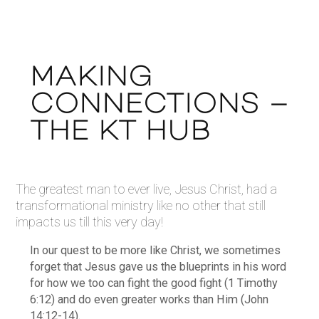
MAKING
CONNECTIONS –
THE KT HUB
The greatest man to ever live, Jesus Christ, had a
transformational ministry like no other that still
impacts us till this very day!
In our quest to be more like Christ, we sometimes
forget that Jesus gave us the blueprints in his word
for how we too can fight the good fight (1 Timothy
6:12) and do even greater works than Him (John
14:12-14).