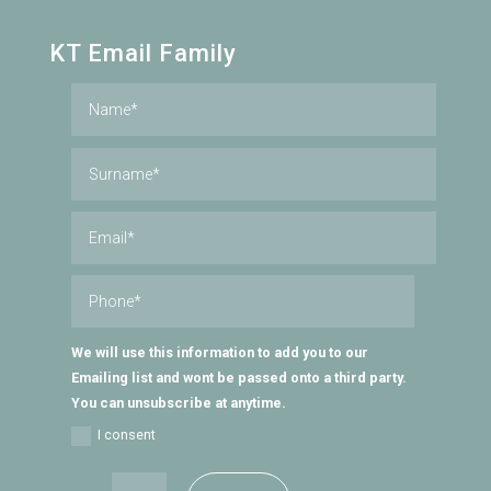
KT Email Family
We will use this information to add you to our
Emailing list and wont be passed onto a third party.
You can unsubscribe at anytime.
I consent