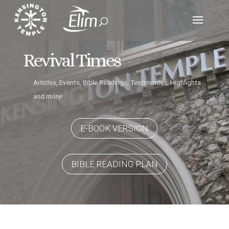
Revival Times
Articles, Events, Bible Readings, Testimonies, Highlights
and more!
E-BOOK VERSION
BIBLE READING PLAN