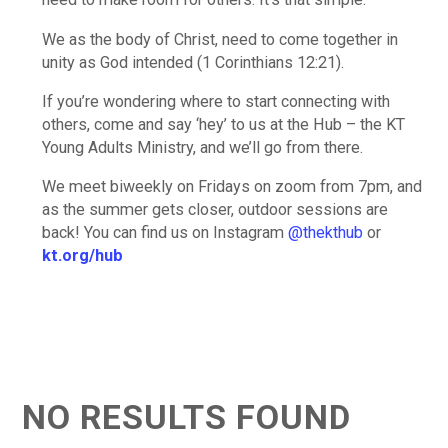
We as the body of Christ, need to come together in
unity as God intended (1 Corinthians 12:21).
If you’re wondering where to start connecting with
others, come and say ‘hey’ to us at the Hub – the KT
Young Adults Ministry, and we’ll go from there.
We meet biweekly on Fridays on zoom from 7pm, and
as the summer gets closer, outdoor sessions are
back! You can find us on Instagram
@thekthub
or
kt.org/hub
NO RESULTS FOUND