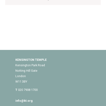
KENSINGTON TEMPLE
Kensington Park Road
Notting Hill Gate
London
W11 3BY
T
020 7908 1700
info@kt.org