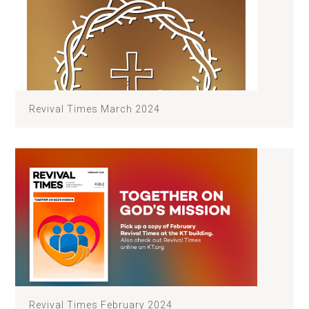
Revival Times March 2024
Revival Times February 2024