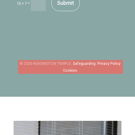
Submit
=
13 + 7
Safeguarding
Privacy Policy
Cookies