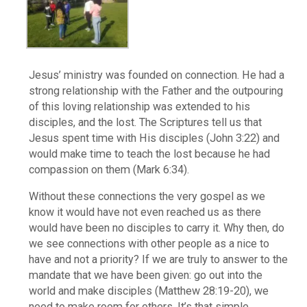
Jesus’ ministry was founded on connection. He had a
strong relationship with the Father and the outpouring
of this loving relationship was extended to his
disciples, and the lost. The Scriptures tell us that
Jesus spent time with His disciples (John 3:22) and
would make time to teach the lost because he had
compassion on them (Mark 6:34).
Without these connections the very gospel as we
know it would have not even reached us as there
would have been no disciples to carry it. Why then, do
we see connections with other people as a nice to
have and not a priority? If we are truly to answer to the
mandate that we have been given: go out into the
world and make disciples (Matthew 28:19-20), we
need to make room for others. It’s that simple.