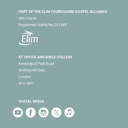
PART OF THE ELIM FOURSQUARE GOSPEL ALLIANCE
-
elim.org.uk
Registered charity No 251549
KT OFFICE AND BIBLE COLLEGE
Kensington Park Road
Notting Hill Gate
London
W11 3BY
SOCIAL MEDIA