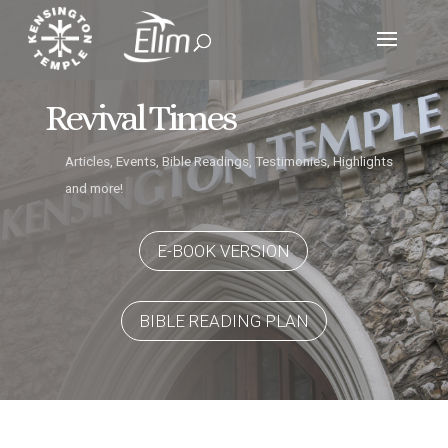
Revival Times
Articles, Events, Bible Readings, Testimonies, Highlights
and more!
E-BOOK VERSION
BIBLE READING PLAN