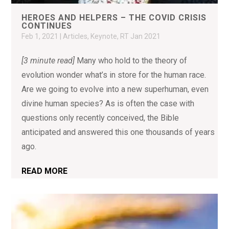
HEROES AND HELPERS – THE COVID CRISIS
CONTINUES
Feb 1, 2021
|
Articles
,
Keynote
,
RT Jan 2021
[3 minute read]
Many who hold to the theory of
evolution wonder what’s in store for the human race.
Are we going to evolve into a new superhuman, even
divine human species? As is often the case with
questions only recently conceived, the Bible
anticipated and answered this one thousands of years
ago.
READ MORE