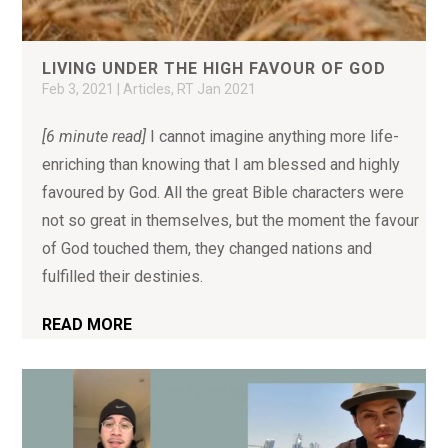
LIVING UNDER THE HIGH FAVOUR OF GOD
Feb 3, 2021
|
Articles
,
RT Jan 2021
[6 minute read]
I cannot imagine anything more life-
enriching than knowing that I am blessed and highly
favoured by God. All the great Bible characters were
not so great in themselves, but the moment the favour
of God touched them, they changed nations and
fulfilled their destinies.
READ MORE