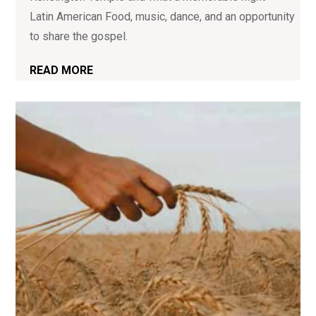
Latin American Food, music, dance, and an opportunity
to share the gospel.
READ MORE