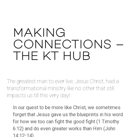
MAKING
CONNECTIONS –
THE KT HUB
The greatest man to ever live, Jesus Christ, had a
transformational ministry like no other that still
impacts us till this very day!
In our quest to be more like Christ, we sometimes
forget that Jesus gave us the blueprints in his word
for how we too can fight the good fight (1 Timothy
6:12) and do even greater works than Him (John
14:12-14).