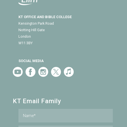
KT OFFICE AND BIBLE COLLEGE
Kensington Park Road
Notting Hill Gate
London
W11 3BY
SOCIAL MEDIA
KT Email Family