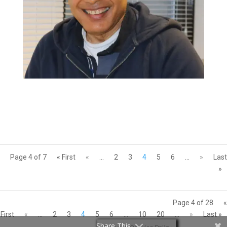
Page 4 of 7
« First
«
...
2
3
4
5
6
...
»
Last
»
Page 4 of 28
«
First
«
...
2
3
4
5
6
...
10
20
...
»
Last »
Share This