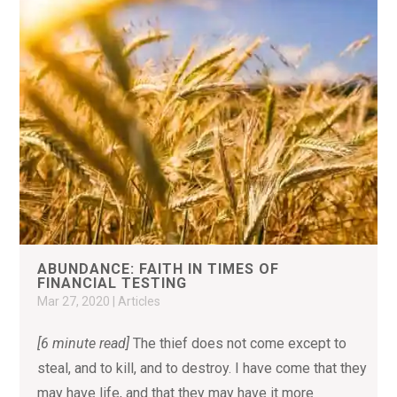
ABUNDANCE: FAITH IN TIMES OF
FINANCIAL TESTING
Mar 27, 2020
|
Articles
[6 minute read]
The thief does not come except to
steal, and to kill, and to destroy. I have come that they
may have life, and that they may have it more