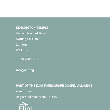
KENSINGTON TEMPLE
Kensington Park Road
Notting Hill Gate
London
W11 3BY
T
020 7908 1700
info@kt.org
PART OF THE ELIM FOURSQUARE GOSPEL ALLIANCE
-
elim.org.uk
Registered charity No 251549