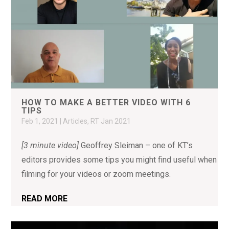
HOW TO MAKE A BETTER VIDEO WITH 6
TIPS
Feb 1, 2021
|
Articles
,
RT Jan 2021
[3 minute video]
Geoffrey Sleiman – one of KT’s
editors provides some tips you might find useful when
filming for your videos or zoom meetings.
READ MORE