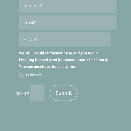
We will use this information to add you to our
Emailing list and wont be passed onto a third party.
You can unsubscribe at anytime.
I consent
Submit
=
13 + 4