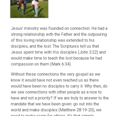
Jesus’ ministry was founded on connection. He had a
strong relationship with the Father and the outpouring
of this loving relationship was extended to his
disciples, and the lost. The Scriptures tell us that
Jesus spent time with His disciples (John 3:22) and
would make time to teach the lost because he had
compassion on them (Mark 6:34).
Without these connections the very gospel as we
know it would have not even reached us as there
would have been no disciples to carry it. Why then, do
we see connections with other people as a nice to
have and not a priority? If we are truly to answer to the
mandate that we have been given: go out into the
world and make disciples (Matthew 28:19-20), we
need to make room for others. It’s that simple.