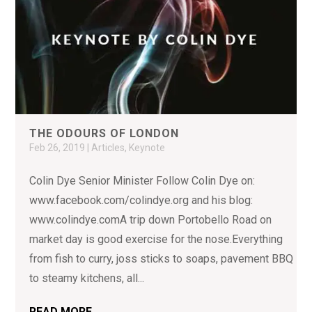
THE ODOURS OF LONDON
Feb 26, 2019
|
Articles
,
Keynote
Colin Dye Senior Minister Follow Colin Dye on:
www.facebook.com/colindye.org and his blog:
www.colindye.comA trip down Portobello Road on
market day is good exercise for the nose.Everything
from fish to curry, joss sticks to soaps, pavement BBQ
to steamy kitchens, all...
READ MORE