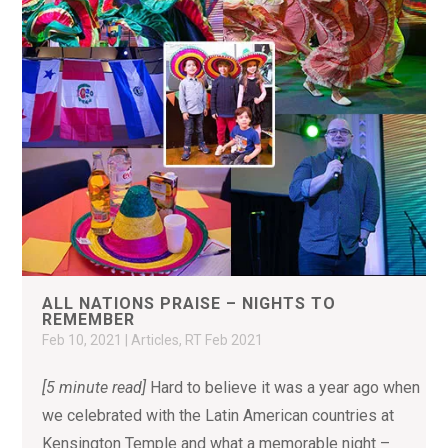
ALL NATIONS PRAISE – NIGHTS TO
REMEMBER
Feb 10, 2021
|
Articles
,
RT Feb 2021
[5 minute read]
Hard to believe it was a year ago when
we celebrated with the Latin American countries at
Kensington Temple and what a memorable night –