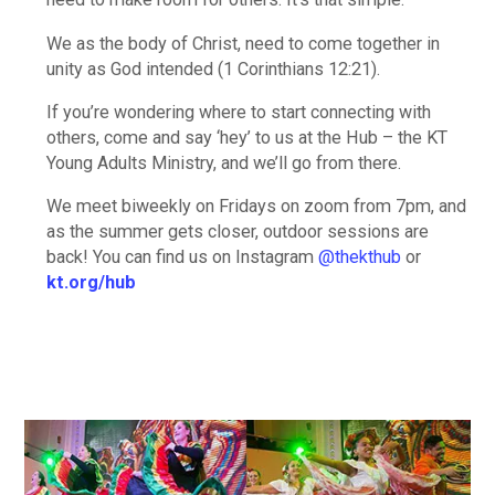
We as the body of Christ, need to come together in
unity as God intended (1 Corinthians 12:21).
If you’re wondering where to start connecting with
others, come and say ‘hey’ to us at the Hub – the KT
Young Adults Ministry, and we’ll go from there.
We meet biweekly on Fridays on zoom from 7pm, and
as the summer gets closer, outdoor sessions are
back! You can find us on Instagram
@thekthub
or
kt.org/hub