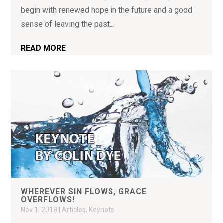
begin with renewed hope in the future and a good
sense of leaving the past...
READ MORE
WHEREVER SIN FLOWS, GRACE
OVERFLOWS!
Nov 1, 2018
|
Articles
,
Keynote