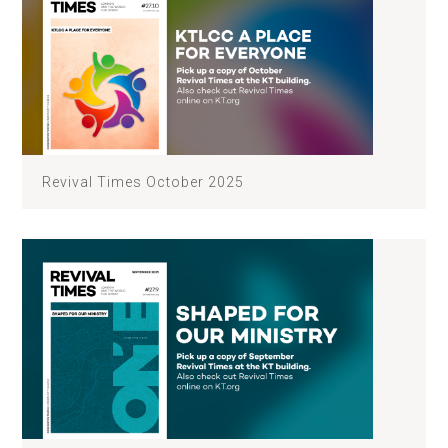
Revival Times October 2025