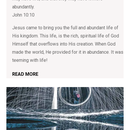
abundantly.
John 10:10
Jesus came to bring you the full and abundant life of
His kingdom. This life, is the rich, spiritual life of God
Himself that overflows into His creation. When God
made the world, He provided for it in abundance. It was
teeming with life!
READ MORE