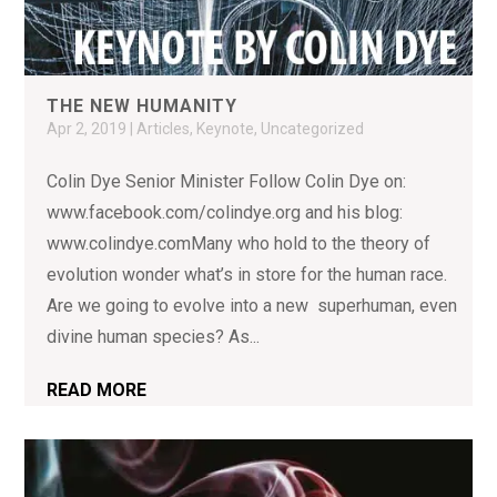
THE NEW HUMANITY
Apr 2, 2019
|
Articles
,
Keynote
,
Uncategorized
Colin Dye Senior Minister Follow Colin Dye on:
www.facebook.com/colindye.org and his blog:
www.colindye.comMany who hold to the theory of
evolution wonder what’s in store for the human race.
Are we going to evolve into a new superhuman, even
divine human species? As...
READ MORE