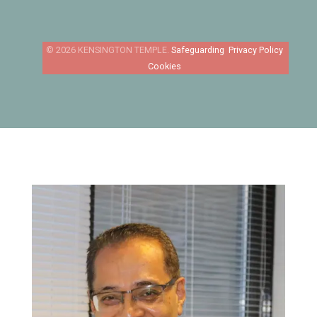
Safeguarding
Privacy Policy
Cookies