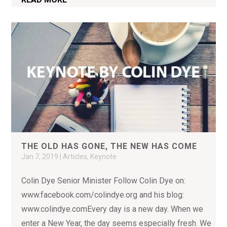
THE OLD HAS GONE, THE NEW HAS COME
Jan 7, 2019
|
Articles
,
Keynote
Colin Dye Senior Minister Follow Colin Dye on:
www.facebook.com/colindye.org and his blog:
www.colindye.comEvery day is a new day. When we
enter a New Year, the day seems especially fresh. We