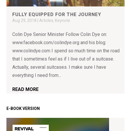
FULLY EQUIPPED FOR THE JOURNEY
Aug 29, 2018
|
Articles
,
Keynote
Colin Dye Senior Minister Follow Colin Dye on:
www.facebook.com/colindye.org and his blog:
www.colindye.com I spend so much time on the road
that I sometimes feel as if I live out of a suitcase.
Actually, several suitcases. I make sure I have
everything I need from...
READ MORE