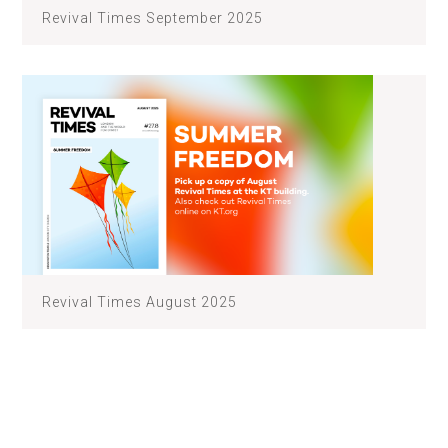
Revival Times September 2025
Revival Times August 2025