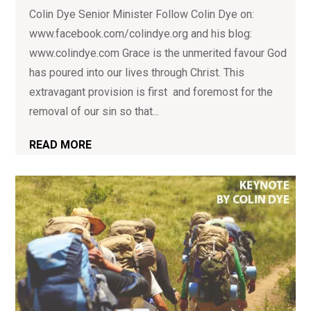
Colin Dye Senior Minister Follow Colin Dye on:
www.facebook.com/colindye.org and his blog:
www.colindye.com Grace is the unmerited favour God
has poured into our lives through Christ. This
extravagant provision is first and foremost for the
removal of our sin so that...
READ MORE