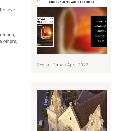
 believe
rection,
e others;
Revival Times April 2023