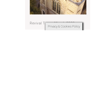
Revival Times March 2023
Privacy & Cookies Policy
 They do
thers; they
serve
f men.
 in their
ing.
rs above
deserve
Revival Times February 2023
lory in the