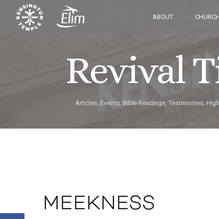
ABOUT
CHURCH
Revival 
Articles, Events, Bible Readings, Testimonies, Hig
MEEKNESS