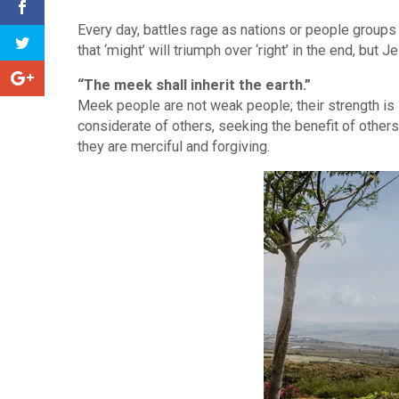
Every day, battles rage as nations or people groups
that ‘might’ will triumph over ‘right’ in the end, bu
“The meek shall inherit the earth.”
Meek people are not weak people; their strength is 
considerate of others, seeking the benefit of others 
they are merciful and forgiving.