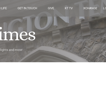
 LIFE
GET IN TOUCH
GIVE
KT TV
XCHANGE
L
Times
hlights and more!