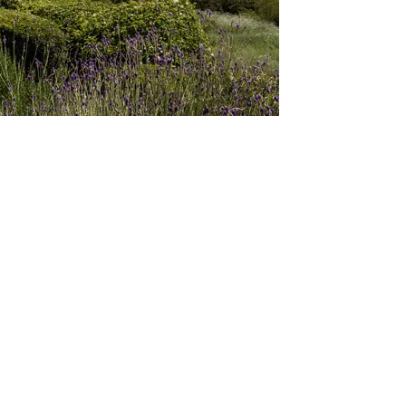
er than control; They do not dominate or seek the highest place.
own; they are prepared to suffer loss, if it is for the benefit of o
ed; they take the lowest place to encourage others to shine; they 
d by others because they are not bound by the fear or praise o
and are not afraid to speak it when necessary. They have no pride
eve. They lack self-importance, are non-entitled and non-demand
, non-judgemental, empathic, not hard-hearted; they promote othe
 do not look for self-vindication, but trust Christ in all things.
ry. They are not boastful or arrogant. They know that they do not 
st they possess all things. They glory in the grace of God; they g