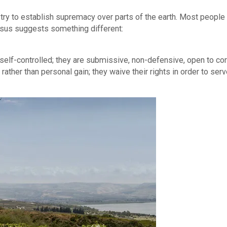
 try to establish supremacy over parts of the earth. Most people
t Jesus suggests something different:
self-controlled; they are submissive, non-defensive, open to cor
rather than personal gain; they waive their rights in order to serv