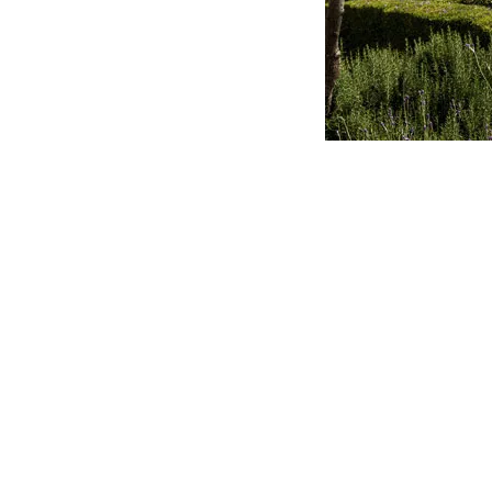
They do not engage in “power play”. They guide rath
not seek recognition. They build up rather than tear d
waive their rights, if it means others can be elevat
others rather than expecting others to serve them.
They are prepared to be misunderstood and maligne
They are not doormats because they stand for truth 
own achievements, but rather enable others to achi
They are not easily offended. They are non-critical
themselves. They bear all things, endure all things and
They pursue Christ’s glory rather than their own glo
one good thing in and of themselves, but that in Chri