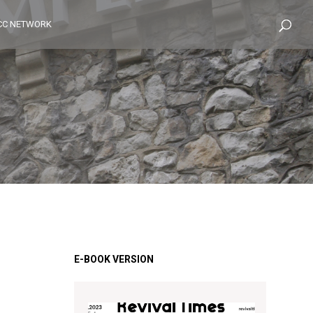
CC NETWORK