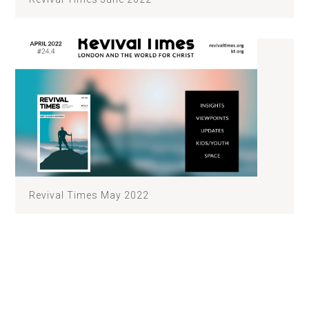
Revival Times May 2022