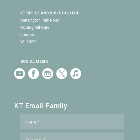
KT OFFICE AND BIBLE COLLEGE
Kensington Park Road
Notting Hill Gate
London
W11 3BY
SOCIAL MEDIA
KT Email Family