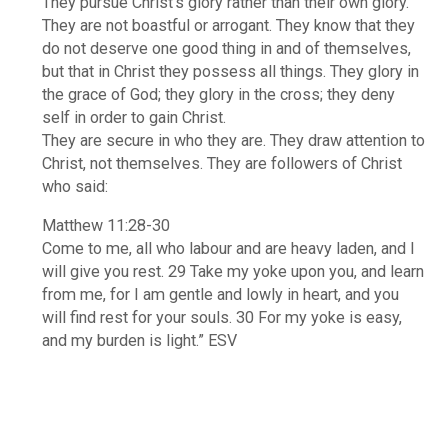
They pursue Christ’s glory rather than their own glory.
They are not boastful or arrogant. They know that they
do not deserve one good thing in and of themselves,
but that in Christ they possess all things. They glory in
the grace of God; they glory in the cross; they deny
self in order to gain Christ.
They are secure in who they are. They draw attention to
Christ, not themselves. They are followers of Christ
who said:
Matthew 11:28-30
Come to me, all who labour and are heavy laden, and I
will give you rest. 29 Take my yoke upon you, and learn
from me, for I am gentle and lowly in heart, and you
will find rest for your souls. 30 For my yoke is easy,
and my burden is light.” ESV