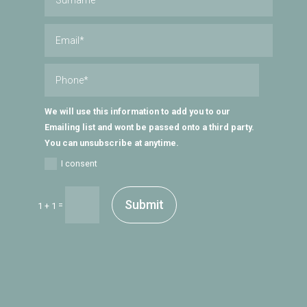
We will use this information to add you to our
Emailing list and wont be passed onto a third party.
You can unsubscribe at anytime.
I consent
Submit
=
1 + 1