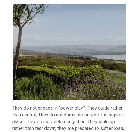
They do not engage in “power play”. They guide rather
than control; They do not dominate or seek the highest
place. They do not seek recognition. They build up
rather than tear down; they are prepared to suffer loss,