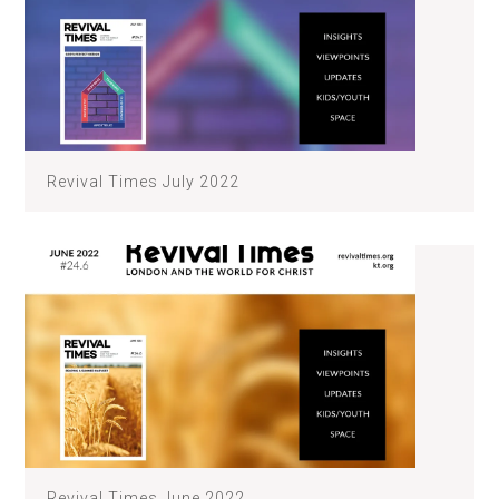
Revival Times July 2022
Revival Times June 2022