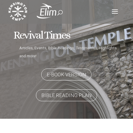
Revival Times
Articles, Events, Bible Readings, Testimonies, Highlights
and more!
E-BOOK VERSION
BIBLE READING PLAN