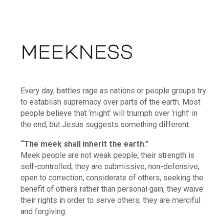
MEEKNESS
Every day, battles rage as nations or people groups try
to establish supremacy over parts of the earth. Most
people believe that ‘might’ will triumph over ‘right’ in
the end, but Jesus suggests something different:
“The meek shall inherit the earth.”
Meek people are not weak people; their strength is
self-controlled; they are submissive, non-defensive,
open to correction, considerate of others, seeking the
benefit of others rather than personal gain; they waive
their rights in order to serve others; they are merciful
and forgiving.