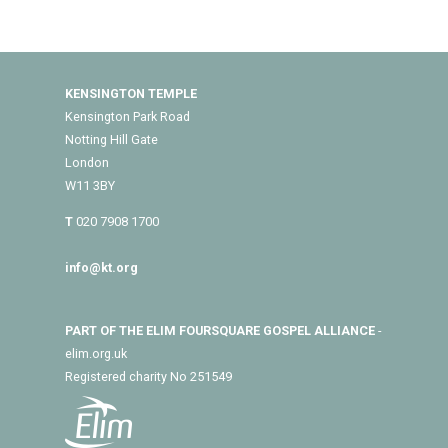
KENSINGTON TEMPLE
Kensington Park Road
Notting Hill Gate
London
W11 3BY
T
020 7908 1700
info@kt.org
PART OF THE ELIM FOURSQUARE GOSPEL ALLIANCE
-
elim.org.uk
Registered charity No 251549