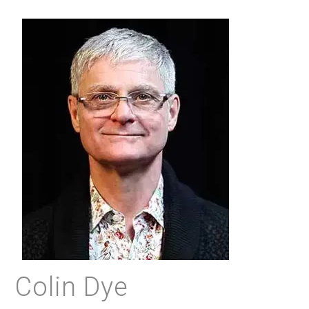
Colin Dye