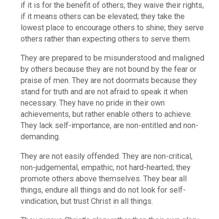
if it is for the benefit of others; they waive their rights,
if it means others can be elevated; they take the
lowest place to encourage others to shine; they serve
others rather than expecting others to serve them.
They are prepared to be misunderstood and maligned
by others because they are not bound by the fear or
praise of men. They are not doormats because they
stand for truth and are not afraid to speak it when
necessary. They have no pride in their own
achievements, but rather enable others to achieve.
They lack self-importance, are non-entitled and non-
demanding.
They are not easily offended. They are non-critical,
non-judgemental, empathic, not hard-hearted; they
promote others above themselves. They bear all
things, endure all things and do not look for self-
vindication, but trust Christ in all things.