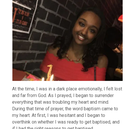
At the time, I was in a dark place emotionally, I felt lost
and far from God. As I prayed, I began to surrender
everything that was troubling my heart and mind.
During that time of prayer, the word baptism came to
my heart. At first, I was hesitant and I began to
overthink on whether I was ready to get baptised, and
if I had the right reasons to get baptised.