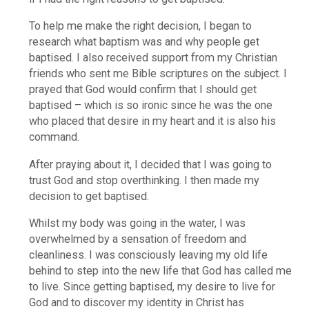
To help me make the right decision, I began to
research what baptism was and why people get
baptised. I also received support from my Christian
friends who sent me Bible scriptures on the subject. I
prayed that God would confirm that I should get
baptised – which is so ironic since he was the one
who placed that desire in my heart and it is also his
command.
After praying about it, I decided that I was going to
trust God and stop overthinking. I then made my
decision to get baptised.
Whilst my body was going in the water, I was
overwhelmed by a sensation of freedom and
cleanliness. I was consciously leaving my old life
behind to step into the new life that God has called me
to live. Since getting baptised, my desire to live for
God and to discover my identity in Christ has