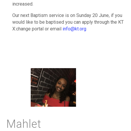
increased.
Our next Baptism service is on Sunday 20 June, if you
would like to be baptised you can apply through the KT
X:change portal or email
info@kt.org
Mahlet