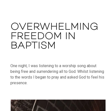
OVERWHELMING
FREEDOM IN
BAPTISM
One night, I was listening to a worship song about
being free and surrendering all to God. Whilst listening
to the words I began to pray and asked God to feel his
presence.