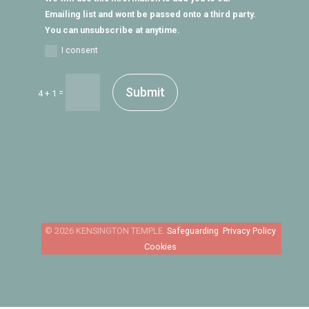
Emailing list and wont be passed onto a third party.
You can unsubscribe at anytime.
I consent
Submit
=
4 + 1
Safeguarding
Privacy Policy
Cookies