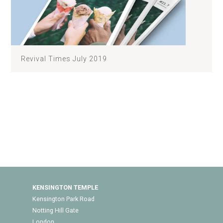
Revival Times July 2019
KENSINGTON TEMPLE
Kensington Park Road
Notting Hill Gate
London