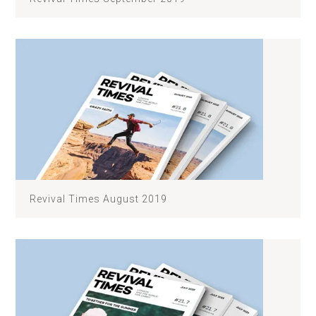
Revival Times August 2019