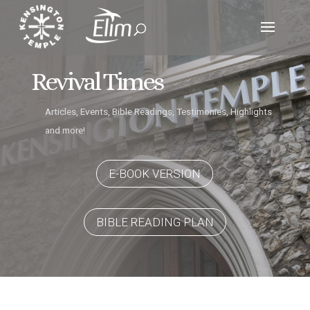
Revival Times
Articles, Events, Bible Readings, Testimonies, Highlights
and more!
E-BOOK VERSION
BIBLE READING PLAN