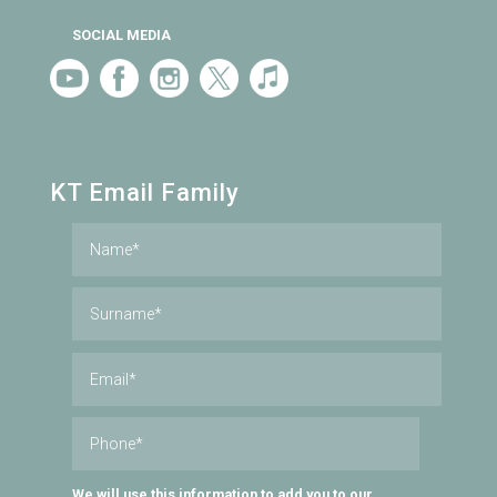
SOCIAL MEDIA
KT Email Family
We will use this information to add you to our