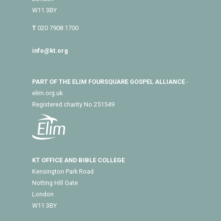
W11 3BY
T
020 7908 1700
info@kt.org
PART OF THE ELIM FOURSQUARE GOSPEL ALLIANCE
-
elim.org.uk
Registered charity No 251549
KT OFFICE AND BIBLE COLLEGE
Kensington Park Road
Notting Hill Gate
London
W11 3BY