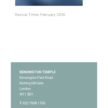
Revival Times February 2026
KENSINGTON TEMPLE
Kensington Park Road
Notting Hill Gate
London
W11 3BY
T
020 7908 1700