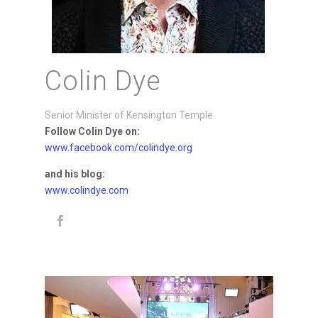
Colin Dye
Senior Minister of Kensington Temple
Follow Colin Dye on:
www.facebook.com/colindye.org
and his blog:
www.colindye.com