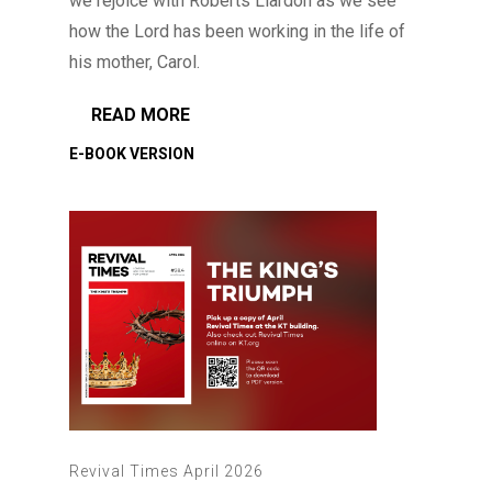
we rejoice with Roberts Liardon as we see
how the Lord has been working in the life of
his mother, Carol.
READ MORE
Revival Times April 2026