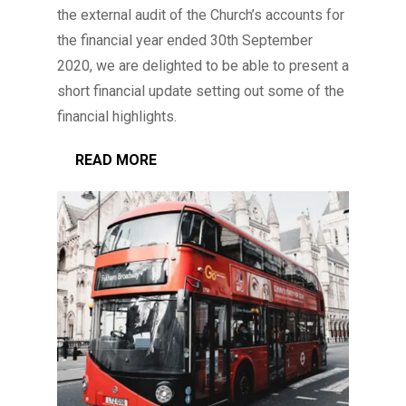
the external audit of the Church’s accounts for
the financial year ended 30th September
2020, we are delighted to be able to present a
short financial update setting out some of the
financial highlights.
READ MORE