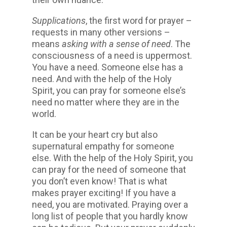
Supplications
, the first word for prayer –
requests in many other versions –
means
asking with a sense of need
. The
consciousness of a need is uppermost.
You have a need. Someone else has a
need. And with the help of the Holy
Spirit, you can pray for someone else’s
need no matter where they are in the
world.
It can be your heart cry but also
supernatural empathy for someone
else. With the help of the Holy Spirit, you
can pray for the need of someone that
you don’t even know! That is what
makes prayer exciting! If you have a
need, you are motivated. Praying over a
long list of people that you hardly know