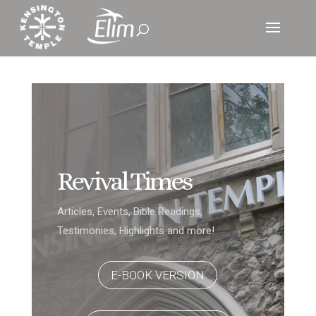
Revival Times
Articles, Events, Bible Readings,
Testimonies, Highlights and more!
E-BOOK VERSION