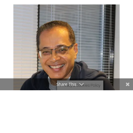
Share This
Privacy & Cookies Policy