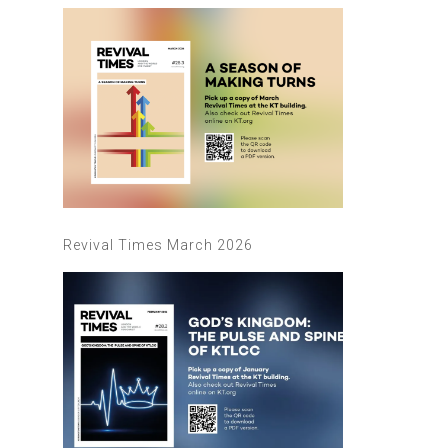
Revival Times March 2026