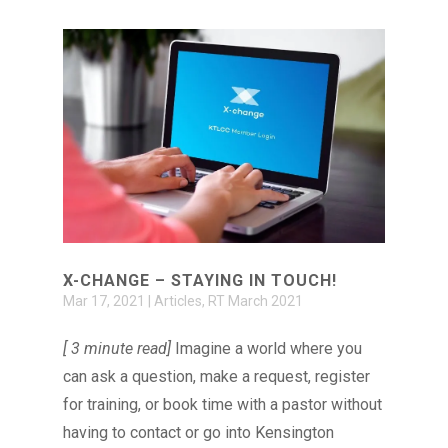
X-CHANGE – STAYING IN TOUCH!
Mar 17, 2021
|
Articles
,
RT March 2021
[ 3 minute read]
Imagine a world where you
can ask a question, make a request, register
for training, or book time with a pastor without
having to contact or go into Kensington