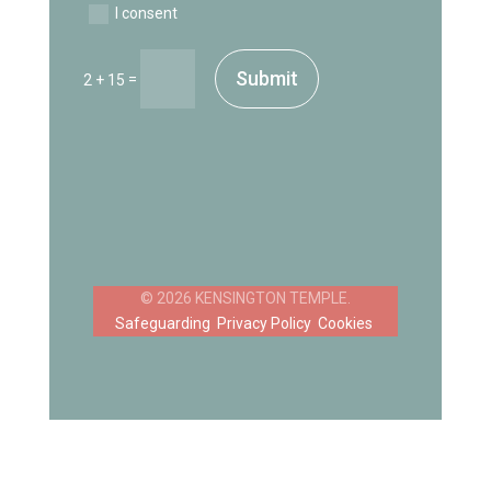
I consent
Submit
=
2 + 15
Safeguarding
Privacy Policy
Cookies