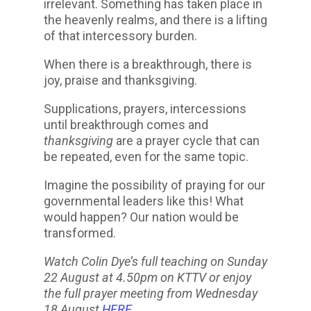
irrelevant. Something has taken place in
the heavenly realms, and there is a lifting
of that intercessory burden.
When there is a breakthrough, there is
joy, praise and thanksgiving.
Supplications, prayers, intercessions
until breakthrough comes and
thanksgiving
are a prayer cycle that can
be repeated, even for the same topic.
Imagine the possibility of praying for our
governmental leaders like this! What
would happen? Our nation would be
transformed.
Watch Colin Dye’s full teaching on Sunday
22 August at 4.50pm on KTTV or enjoy
the full prayer meeting from Wednesday
18 August
HERE