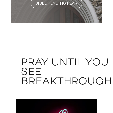
BIBLE READING PLAN
PRAY UNTIL YOU
SEE
BREAKTHROUGH