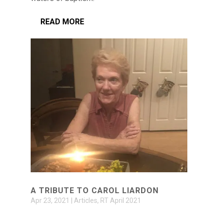
READ MORE
A TRIBUTE TO CAROL LIARDON
Apr 23, 2021
|
Articles
,
RT April 2021