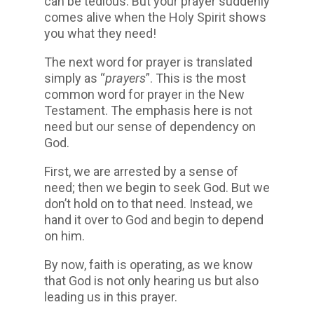
can be tedious. But your prayer suddenly
comes alive when the Holy Spirit shows
you what they need!
The next word for prayer is translated
simply as “
prayers
”. This is the most
common word for prayer in the New
Testament. The emphasis here is not
need but our sense of dependency on
God.
First, we are arrested by a sense of
need; then we begin to seek God. But we
don’t hold on to that need. Instead, we
hand it over to God and begin to depend
on him.
By now, faith is operating, as we know
that God is not only hearing us but also
leading us in this prayer.