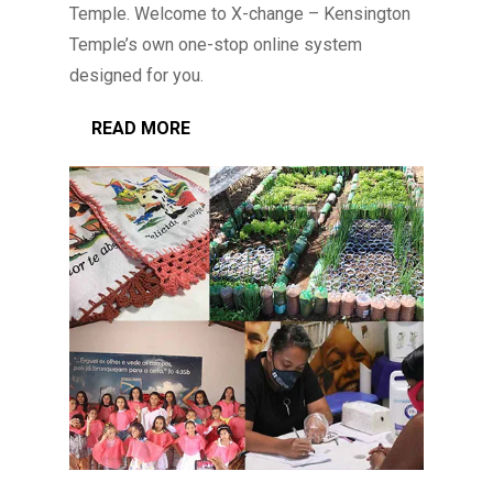
Temple. Welcome to X-change – Kensington
Temple’s own one-stop online system
designed for you.
READ MORE