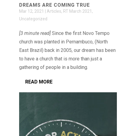
DREAMS ARE COMING TRUE
Mar 12, 2021
|
Articles
,
RT March 2021
,
Uncategorized
[3 minute read]
Since the first Novo Tempo
church was planted in Pernambuco, (North
East Brazil) back in 2005, our dream has been
to have a church that is more than just a
gathering of people in a building.
READ MORE