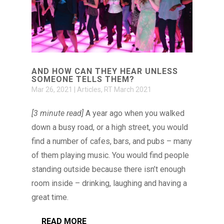
AND HOW CAN THEY HEAR UNLESS
SOMEONE TELLS THEM?
Mar 26, 2021
|
Articles
,
RT March 2021
[3 minute read]
A year ago when you walked
down a busy road, or a high street, you would
find a number of cafes, bars, and pubs – many
of them playing music. You would find people
standing outside because there isn’t enough
room inside – drinking, laughing and having a
great time.
READ MORE