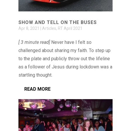
SHOW AND TELL ON THE BUSES
Apr 8, 2021
|
Articles
,
RT April 2021
[ 3 minute read]
Never have I felt so
challenged about sharing my faith. To step up
to the plate and publicly throw out the lifeline
as a follower of Jesus during lockdown was a
startling thought.
READ MORE