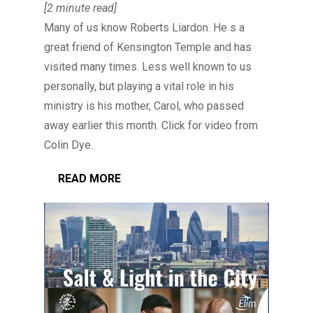
[2 minute read]
Many of us know Roberts Liardon. He s a
great friend of Kensington Temple and has
visited many times. Less well known to us
personally, but playing a vital role in his
ministry is his mother, Carol, who passed
away earlier this month. Click for video from
Colin Dye.
READ MORE