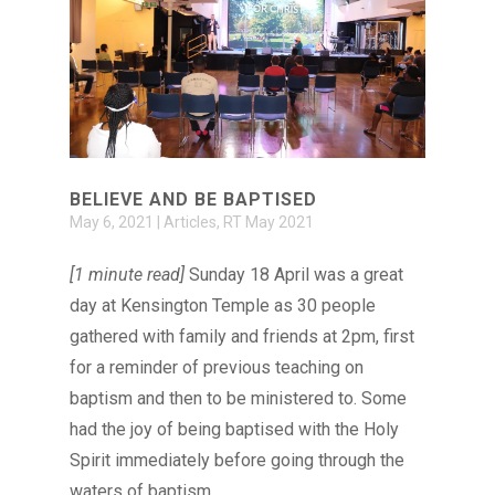
BELIEVE AND BE BAPTISED
May 6, 2021
|
Articles
,
RT May 2021
[1 minute read]
Sunday 18 April was a great
day at Kensington Temple as 30 people
gathered with family and friends at 2pm, first
for a reminder of previous teaching on
baptism and then to be ministered to. Some
had the joy of being baptised with the Holy
Spirit immediately before going through the
waters of baptism.