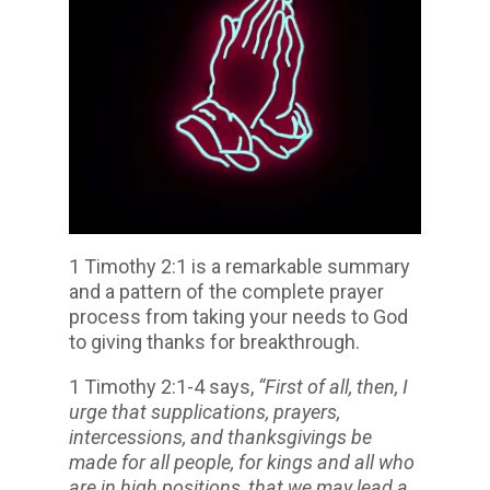
1 Timothy 2:1 is a remarkable summary
and a pattern of the complete prayer
process from taking your needs to God
to giving thanks for breakthrough.
1 Timothy 2:1-4 says,
“First of all, then, I
urge that supplications, prayers,
intercessions, and thanksgivings be
made for all people, for kings and all who
are in high positions, that we may lead a