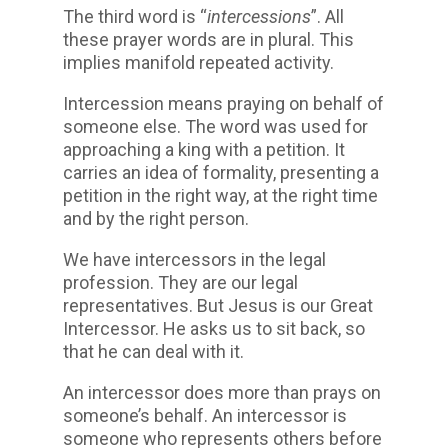
The third word is “
intercessions
”. All
these prayer words are in plural. This
implies manifold repeated activity.
Intercession means praying on behalf of
someone else. The word was used for
approaching a king with a petition. It
carries an idea of formality, presenting a
petition in the right way, at the right time
and by the right person.
We have intercessors in the legal
profession. They are our legal
representatives. But Jesus is our Great
Intercessor. He asks us to sit back, so
that he can deal with it.
An intercessor does more than prays on
someone’s behalf. An intercessor is
someone who represents others before