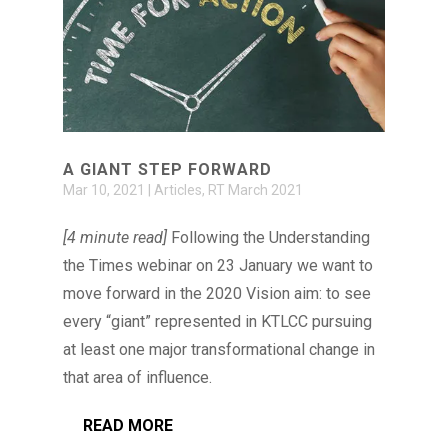
A GIANT STEP FORWARD
Mar 10, 2021
|
Articles
,
RT March 2021
[4 minute read]
Following the Understanding
the Times webinar on 23 January we want to
move forward in the 2020 Vision aim: to see
every “giant” represented in KTLCC pursuing
at least one major transformational change in
that area of influence.
READ MORE