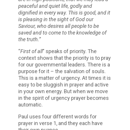
peaceful and quiet life, godly and
dignified in every way. This is good, and it
is pleasing in the sight of God our
Saviour, who desires all people to be
saved and to come to the knowledge of
the truth.”
“
First of all
” speaks of priority. The
context shows that the priority is to pray
for our governmental leaders. There is a
purpose for it – the salvation of souls.
This is a matter of urgency. At times it is
easy to be sluggish in prayer and active
in your own energy. But when we move
in the spirit of urgency prayer becomes
automatic.
Paul uses four different words for
prayer in verse 1, and they each have
their own nuance.