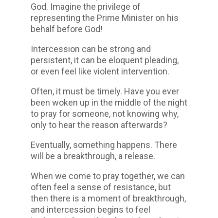
God. Imagine the privilege of
representing the Prime Minister on his
behalf before God!
Intercession can be strong and
persistent, it can be eloquent pleading,
or even feel like violent intervention.
Often, it must be timely. Have you ever
been woken up in the middle of the night
to pray for someone, not knowing why,
only to hear the reason afterwards?
Eventually, something happens. There
will be a breakthrough, a release.
When we come to pray together, we can
often feel a sense of resistance, but
then there is a moment of breakthrough,
and intercession begins to feel