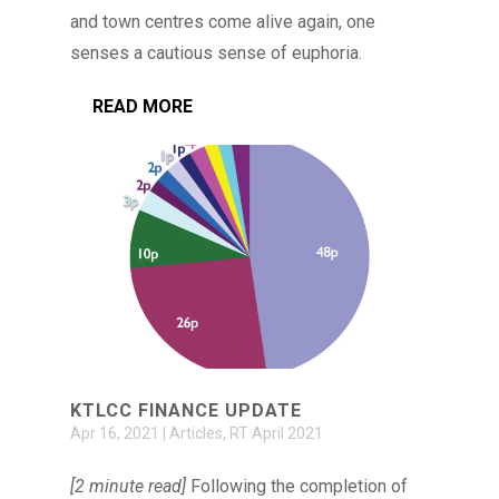
and town centres come alive again, one
senses a cautious sense of euphoria.
READ MORE
KTLCC FINANCE UPDATE
Apr 16, 2021
|
Articles
,
RT April 2021
[2 minute read]
Following the completion of