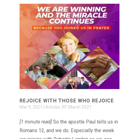
REJOICE WITH THOSE WHO REJOICE
Mar 9, 2021
|
Articles
,
RT March 2021
[1 minute read]
So the apostle Paul tells us in
Romans 12, and we do. Especially the week