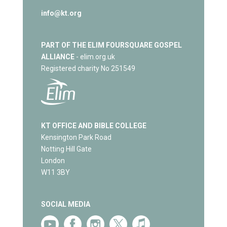
info@kt.org
PART OF THE ELIM FOURSQUARE GOSPEL
ALLIANCE
- elim.org.uk
Registered charity No 251549
KT OFFICE AND BIBLE COLLEGE
Kensington Park Road
Notting Hill Gate
London
W11 3BY
SOCIAL MEDIA