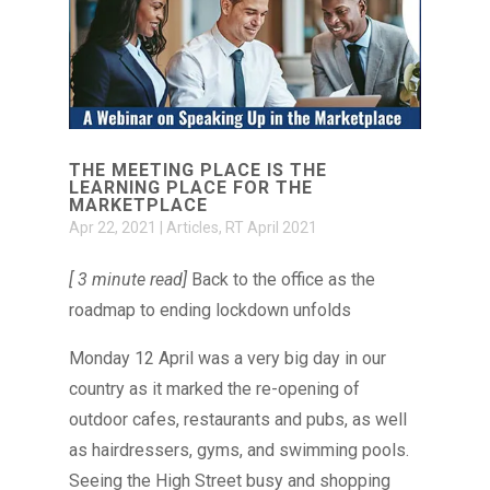
THE MEETING PLACE IS THE
LEARNING PLACE FOR THE
MARKETPLACE
Apr 22, 2021
|
Articles
,
RT April 2021
[ 3 minute read]
Back to the office as the
roadmap to ending lockdown unfolds
Monday 12 April was a very big day in our
country as it marked the re-opening of
outdoor cafes, restaurants and pubs, as well
as hairdressers, gyms, and swimming pools.
Seeing the High Street busy and shopping