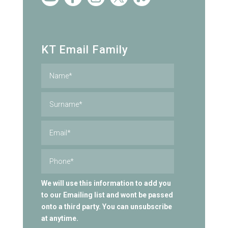
KT Email Family
We will use this information to add you
to our Emailing list and wont be passed
onto a third party. You can unsubscribe
at anytime.