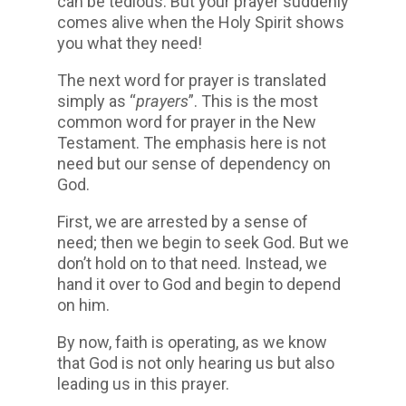
can be tedious. But your prayer suddenly
comes alive when the Holy Spirit shows
you what they need!
The next word for prayer is translated
simply as “
prayers
”. This is the most
common word for prayer in the New
Testament. The emphasis here is not
need but our sense of dependency on
God.
First, we are arrested by a sense of
need; then we begin to seek God. But we
don’t hold on to that need. Instead, we
hand it over to God and begin to depend
on him.
By now, faith is operating, as we know
that God is not only hearing us but also
leading us in this prayer.