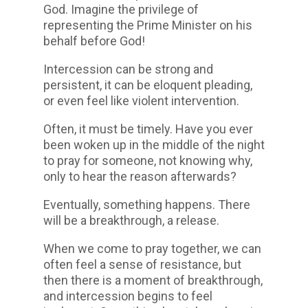
God. Imagine the privilege of
representing the Prime Minister on his
behalf before God!
Intercession can be strong and
persistent, it can be eloquent pleading,
or even feel like violent intervention.
Often, it must be timely. Have you ever
been woken up in the middle of the night
to pray for someone, not knowing why,
only to hear the reason afterwards?
Eventually, something happens. There
will be a breakthrough, a release.
When we come to pray together, we can
often feel a sense of resistance, but
then there is a moment of breakthrough,
and intercession begins to feel