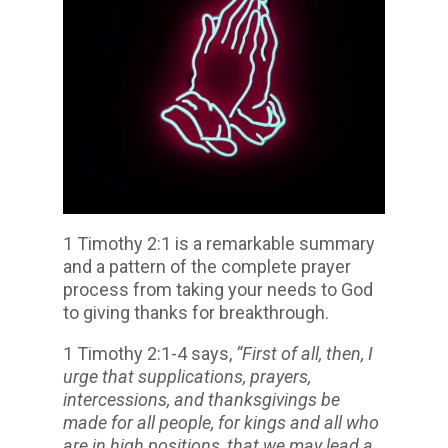
1 Timothy 2:1 is a remarkable summary
and a pattern of the complete prayer
process from taking your needs to God
to giving thanks for breakthrough.
1 Timothy 2:1-4 says,
“First of all, then, I
urge that supplications, prayers,
intercessions, and thanksgivings be
made for all people, for kings and all who
are in high positions, that we may lead a