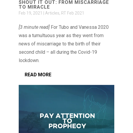
SHOUT IT OUT: FROM MISCARRIAGE
TO MIRACLE
Feb 19, 2021
|
Articles
,
RT Feb 2021
[3 minute read]
For Tubo and Vanessa 2020
was a tumultuous year as they went from
news of miscarriage to the birth of their
second child – all during the Covid-19
lockdown.
READ MORE