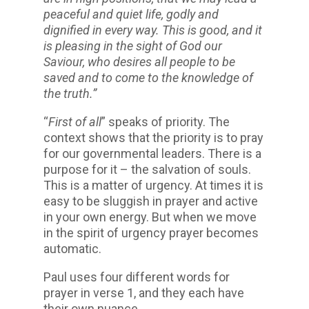
peaceful and quiet life, godly and
dignified in every way. This is good, and it
is pleasing in the sight of God our
Saviour, who desires all people to be
saved and to come to the knowledge of
the truth.”
“
First of all
” speaks of priority. The
context shows that the priority is to pray
for our governmental leaders. There is a
purpose for it – the salvation of souls.
This is a matter of urgency. At times it is
easy to be sluggish in prayer and active
in your own energy. But when we move
in the spirit of urgency prayer becomes
automatic.
Paul uses four different words for
prayer in verse 1, and they each have
their own nuance.