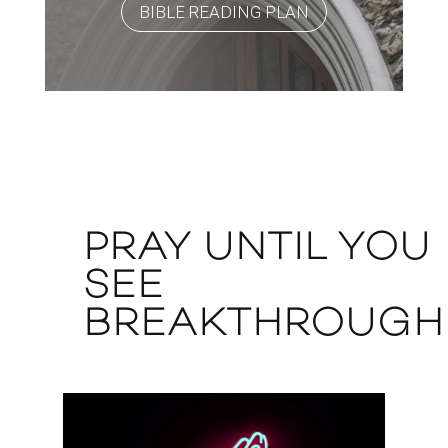
BIBLE READING PLAN
PRAY UNTIL YOU
SEE
BREAKTHROUGH