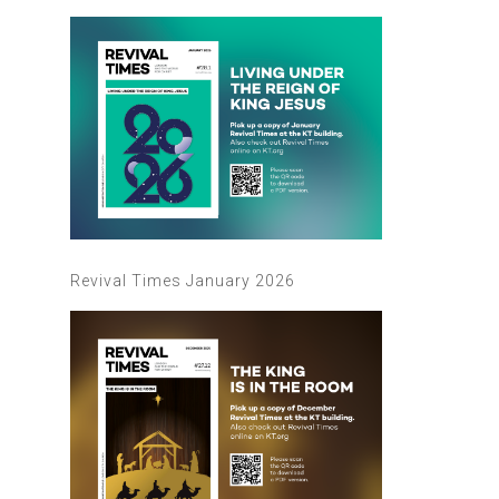
Revival Times January 2026