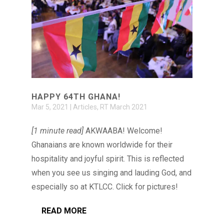
HAPPY 64TH GHANA!
Mar 5, 2021
|
Articles
,
RT March 2021
[1 minute read]
AKWAABA! Welcome!
Ghanaians are known worldwide for their
hospitality and joyful spirit. This is reflected
when you see us singing and lauding God, and
especially so at KTLCC. Click for pictures!
READ MORE