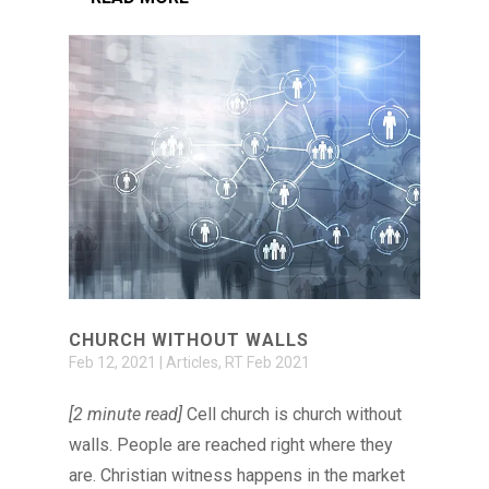
CHURCH WITHOUT WALLS
Feb 12, 2021
|
Articles
,
RT Feb 2021
[2 minute read]
Cell church is church without
walls. People are reached right where they
are. Christian witness happens in the market