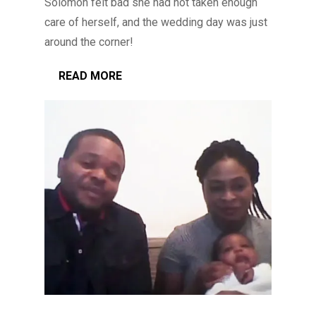
Solomon felt bad she had not taken enough
care of herself, and the wedding day was just
around the corner!
READ MORE