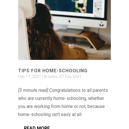
TIPS FOR HOME-SCHOOLING
Feb 17, 2021
|
Articles
,
RT Feb 2021
[3 minute read]
Congratulations to all parents
who are currently home-schooling, whether
you are working from home or not, because
home-schooling isn’t easy at all.
READ MORE