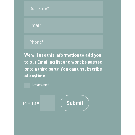
We will use this information to add you
to our Emailing list and wont be passed
onto a third party. You can unsubscribe
at anytime.
I consent
Submit
=
14 + 13