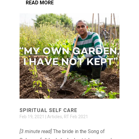
READ MORE
SPIRITUAL SELF CARE
Feb 19, 2021
|
Articles
,
RT Feb 2021
[3 minute read]
The bride in the Song of