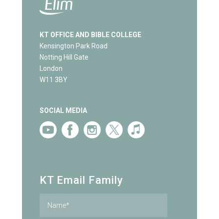
KT OFFICE AND BIBLE COLLEGE
Kensington Park Road
Notting Hill Gate
London
W11 3BY
SOCIAL MEDIA
KT Email Family