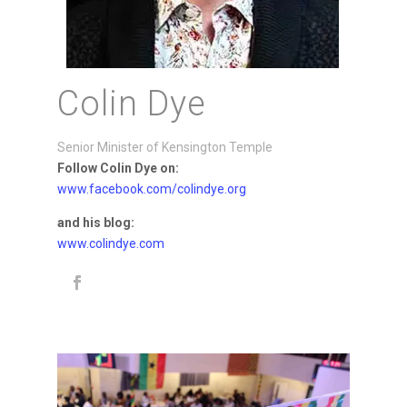
Colin Dye
Senior Minister of Kensington Temple
Follow Colin Dye on:
www.facebook.com/colindye.org
and his blog:
www.colindye.com