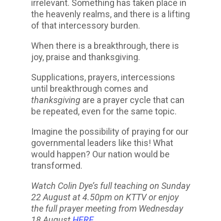
irrelevant. Something has taken place in
the heavenly realms, and there is a lifting
of that intercessory burden.
When there is a breakthrough, there is
joy, praise and thanksgiving.
Supplications, prayers, intercessions
until breakthrough comes and
thanksgiving
are a prayer cycle that can
be repeated, even for the same topic.
Imagine the possibility of praying for our
governmental leaders like this! What
would happen? Our nation would be
transformed.
Watch Colin Dye’s full teaching on Sunday
22 August at 4.50pm on KTTV or enjoy
the full prayer meeting from Wednesday
18 August
HERE