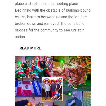
place and not just in the meeting place.
Beginning with the obstacle of building-bound
church, barriers between us and the lost are
broken down and removed. The cells build
bridges for the community to see Christ in
action.
READ MORE