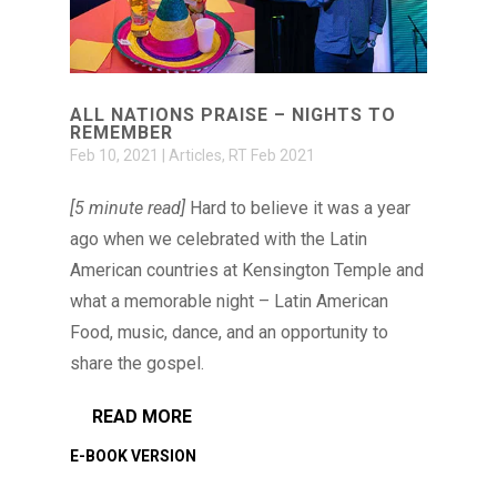
ALL NATIONS PRAISE – NIGHTS TO
REMEMBER
Feb 10, 2021
|
Articles
,
RT Feb 2021
[5 minute read]
Hard to believe it was a year
ago when we celebrated with the Latin
American countries at Kensington Temple and
what a memorable night – Latin American
Food, music, dance, and an opportunity to
share the gospel.
READ MORE