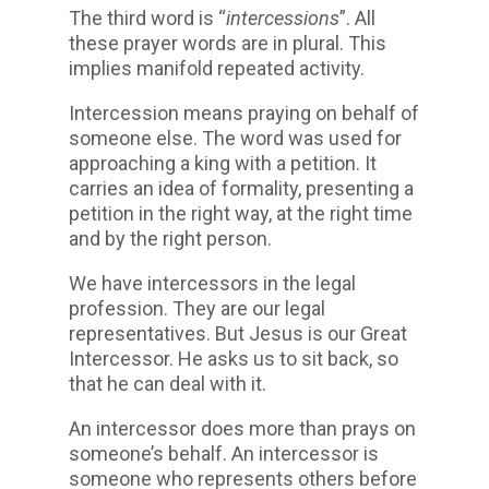
The third word is “
intercessions
”. All
these prayer words are in plural. This
implies manifold repeated activity.
Intercession means praying on behalf of
someone else. The word was used for
approaching a king with a petition. It
carries an idea of formality, presenting a
petition in the right way, at the right time
and by the right person.
We have intercessors in the legal
profession. They are our legal
representatives. But Jesus is our Great
Intercessor. He asks us to sit back, so
that he can deal with it.
An intercessor does more than prays on
someone’s behalf. An intercessor is
someone who represents others before