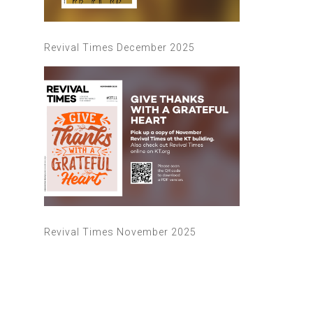
Revival Times December 2025
Revival Times November 2025