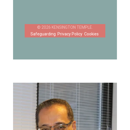
Safeguarding
Privacy Policy
Cookies