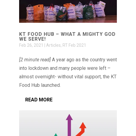
KT FOOD HUB – WHAT A MIGHTY GOD
WE SERVE!
Feb 26, 2021
|
Articles
,
RT Feb 2021
[2 minute read]
A year ago as the country went
into lockdown and many people were left –
almost overnight- without vital support, the KT
Food Hub launched.
READ MORE