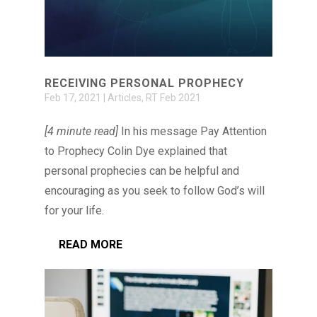
RECEIVING PERSONAL PROPHECY
Feb 17, 2021
|
Articles
,
RT Feb 2021
[4 minute read]
In his message Pay Attention
to Prophecy Colin Dye explained that
personal prophecies can be helpful and
encouraging as you seek to follow God’s will
for your life.
READ MORE