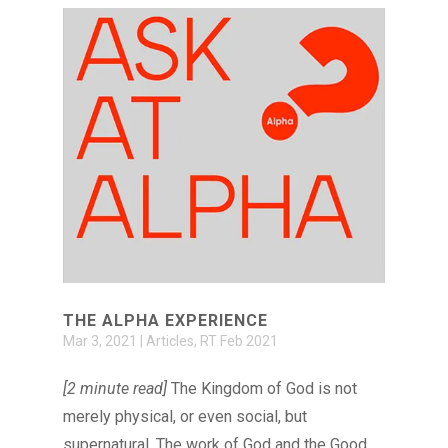
THE ALPHA EXPERIENCE
Mar 3, 2021
|
Articles
,
RT Feb 2021
[2 minute read]
The Kingdom of God is not
merely physical, or even social, but
supernatural. The work of God and the Good