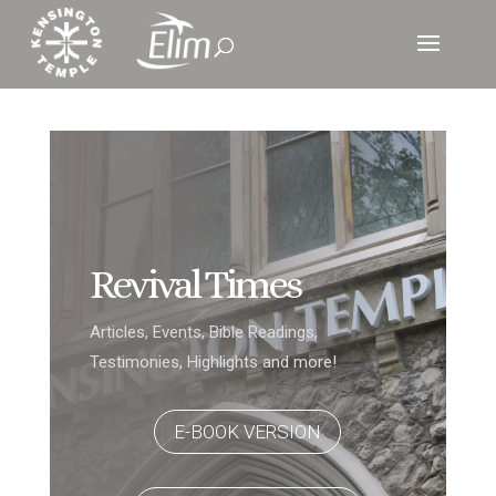
Revival Times
Articles, Events, Bible Readings,
Testimonies, Highlights and more!
E-BOOK VERSION