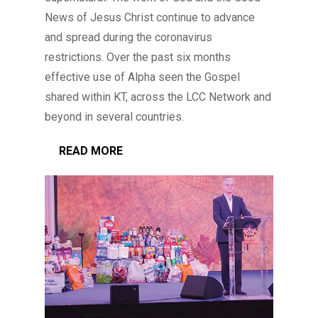
News of Jesus Christ continue to advance
and spread during the coronavirus
restrictions. Over the past six months
effective use of Alpha seen the Gospel
shared within KT, across the LCC Network and
beyond in several countries.
READ MORE