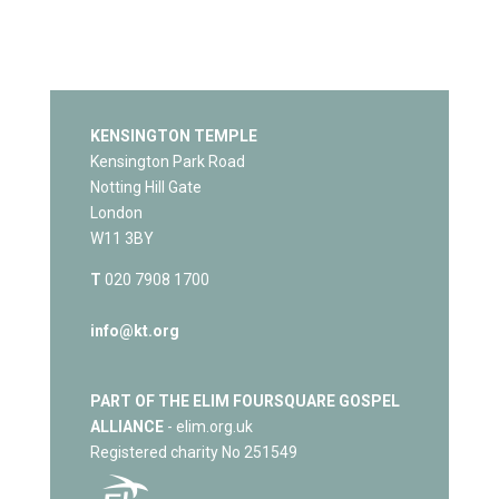
KENSINGTON TEMPLE
Kensington Park Road
Notting Hill Gate
London
W11 3BY
T
020 7908 1700
info@kt.org
PART OF THE ELIM FOURSQUARE GOSPEL
ALLIANCE
- elim.org.uk
Registered charity No 251549