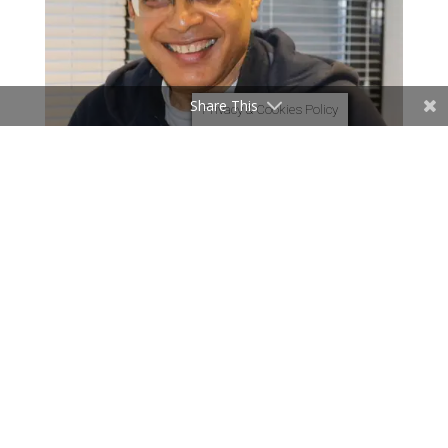
Share This
Privacy & Cookies Policy
Page 3 of 7
«
1
2
3
4
5
...
»
Last
»
Page 3 of
28
«
1
2
3
4
5
...
10
20
...
»
Last
»