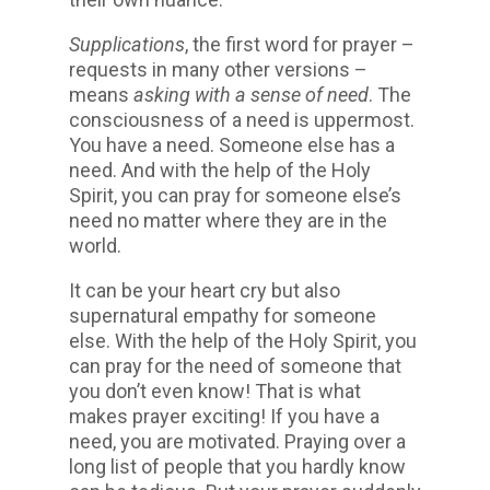
Supplications
, the first word for prayer –
requests in many other versions –
means
asking with a sense of need
. The
consciousness of a need is uppermost.
You have a need. Someone else has a
need. And with the help of the Holy
Spirit, you can pray for someone else’s
need no matter where they are in the
world.
It can be your heart cry but also
supernatural empathy for someone
else. With the help of the Holy Spirit, you
can pray for the need of someone that
you don’t even know! That is what
makes prayer exciting! If you have a
need, you are motivated. Praying over a
long list of people that you hardly know