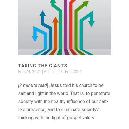
TAKING THE GIANTS
Feb 24, 2021
|
Articles
,
RT Feb 2021
[2 minute read
] Jesus told his church to be
salt and light in the world. That is, to penetrate
society with the healthy influence of our salt-
like presence, and to illuminate society’s
thinking with the light of gospel values.