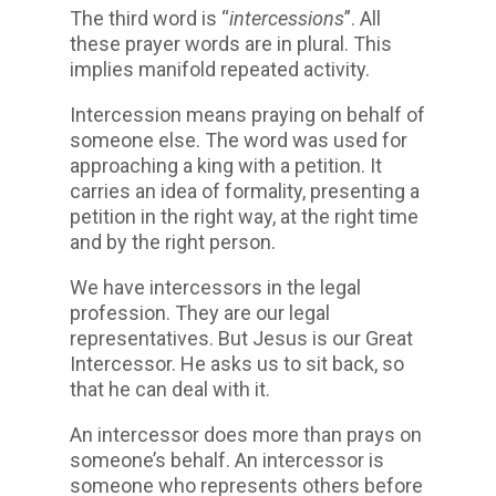
The third word is “
intercessions
”. All
these prayer words are in plural. This
implies manifold repeated activity.
Intercession means praying on behalf of
someone else. The word was used for
approaching a king with a petition. It
carries an idea of formality, presenting a
petition in the right way, at the right time
and by the right person.
We have intercessors in the legal
profession. They are our legal
representatives. But Jesus is our Great
Intercessor. He asks us to sit back, so
that he can deal with it.
An intercessor does more than prays on
someone’s behalf. An intercessor is
someone who represents others before