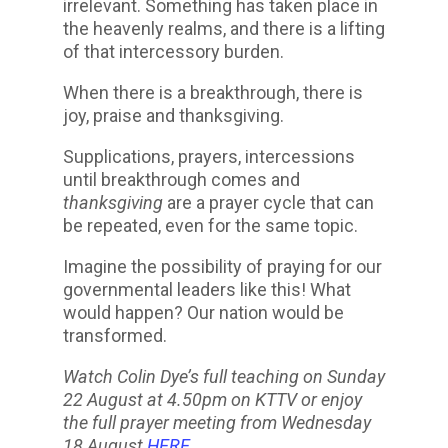
irrelevant. Something has taken place in
the heavenly realms, and there is a lifting
of that intercessory burden.
When there is a breakthrough, there is
joy, praise and thanksgiving.
Supplications, prayers, intercessions
until breakthrough comes and
thanksgiving
are a prayer cycle that can
be repeated, even for the same topic.
Imagine the possibility of praying for our
governmental leaders like this! What
would happen? Our nation would be
transformed.
Watch Colin Dye’s full teaching on Sunday
22 August at 4.50pm on KTTV or enjoy
the full prayer meeting from Wednesday
18 August
HERE