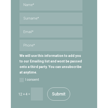
We will use this information to add you
to our Emailing list and wont be passed
onto a third party. You can unsubscribe
at anytime.
I consent
Submit
=
12 + 4