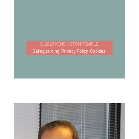
Safeguarding
Privacy Policy
Cookies