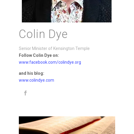
Colin Dye
Senior Minister of Kensington Temple
Follow Colin Dye on:
www.facebook.com/colindye.org
and his blog:
www.colindye.com