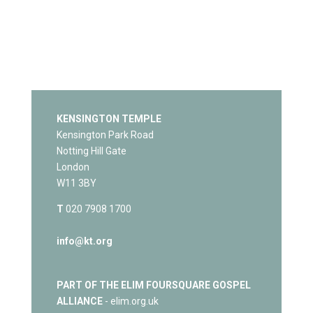
KENSINGTON TEMPLE
Kensington Park Road
Notting Hill Gate
London
W11 3BY
T
020 7908 1700
info@kt.org
PART OF THE ELIM FOURSQUARE GOSPEL
ALLIANCE
- elim.org.uk