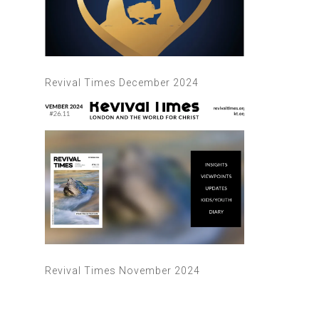
Revival Times December 2024
Revival Times November 2024