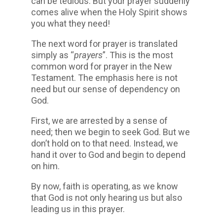
can be tedious. But your prayer suddenly
comes alive when the Holy Spirit shows
you what they need!
The next word for prayer is translated
simply as “
prayers
”. This is the most
common word for prayer in the New
Testament. The emphasis here is not
need but our sense of dependency on
God.
First, we are arrested by a sense of
need; then we begin to seek God. But we
don’t hold on to that need. Instead, we
hand it over to God and begin to depend
on him.
By now, faith is operating, as we know
that God is not only hearing us but also
leading us in this prayer.