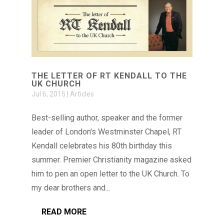
THE LETTER OF RT KENDALL TO THE
UK CHURCH
Jul 6, 2015
|
Articles
Best-selling author, speaker and the former
leader of London's Westminster Chapel, RT
Kendall celebrates his 80th birthday this
summer. Premier Christianity magazine asked
him to pen an open letter to the UK Church. To
my dear brothers and...
READ MORE