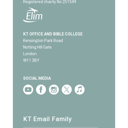
Registered charity No 251549
KT OFFICE AND BIBLE COLLEGE
Kensington Park Road
Notting Hill Gate
London
W11 3BY
SOCIAL MEDIA
KT Email Family