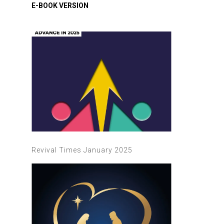
Revival Times January 2025