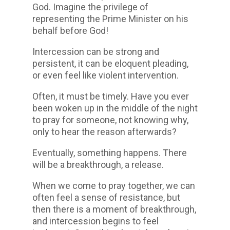
God. Imagine the privilege of
representing the Prime Minister on his
behalf before God!
Intercession can be strong and
persistent, it can be eloquent pleading,
or even feel like violent intervention.
Often, it must be timely. Have you ever
been woken up in the middle of the night
to pray for someone, not knowing why,
only to hear the reason afterwards?
Eventually, something happens. There
will be a breakthrough, a release.
When we come to pray together, we can
often feel a sense of resistance, but
then there is a moment of breakthrough,
and intercession begins to feel