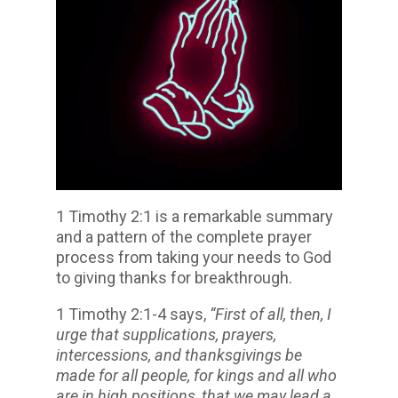
1 Timothy 2:1 is a remarkable summary
and a pattern of the complete prayer
process from taking your needs to God
to giving thanks for breakthrough.
1 Timothy 2:1-4 says,
“First of all, then, I
urge that supplications, prayers,
intercessions, and thanksgivings be
made for all people, for kings and all who
are in high positions, that we may lead a