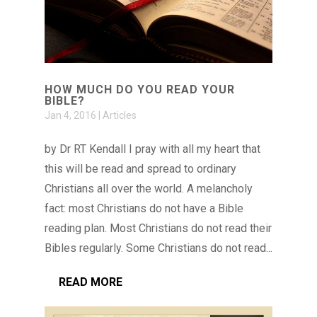
HOW MUCH DO YOU READ YOUR
BIBLE?
Jan 4, 2016
|
Articles
by Dr RT Kendall I pray with all my heart that
this will be read and spread to ordinary
Christians all over the world. A melancholy
fact: most Christians do not have a Bible
reading plan. Most Christians do not read their
Bibles regularly. Some Christians do not read...
READ MORE