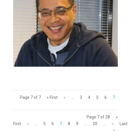
Page 7 of 7
« First
«
...
3
4
5
6
7
Page 7 of 28
«
First
«
...
5
6
7
8
9
...
20
...
»
Last
»