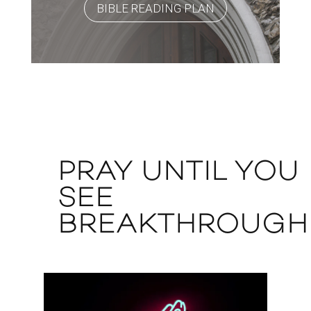
BIBLE READING PLAN
PRAY UNTIL YOU
SEE
BREAKTHROUGH