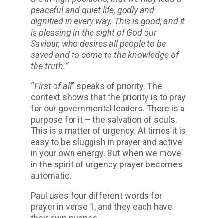
peaceful and quiet life, godly and
dignified in every way. This is good, and it
is pleasing in the sight of God our
Saviour, who desires all people to be
saved and to come to the knowledge of
the truth.”
“
First of all
” speaks of priority. The
context shows that the priority is to pray
for our governmental leaders. There is a
purpose for it – the salvation of souls.
This is a matter of urgency. At times it is
easy to be sluggish in prayer and active
in your own energy. But when we move
in the spirit of urgency prayer becomes
automatic.
Paul uses four different words for
prayer in verse 1, and they each have
their own nuance.