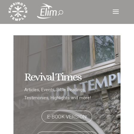
Revival Times
Articles, Events, Bible Readings,
Testimonies, Highlights and more!
E-BOOK VERSION