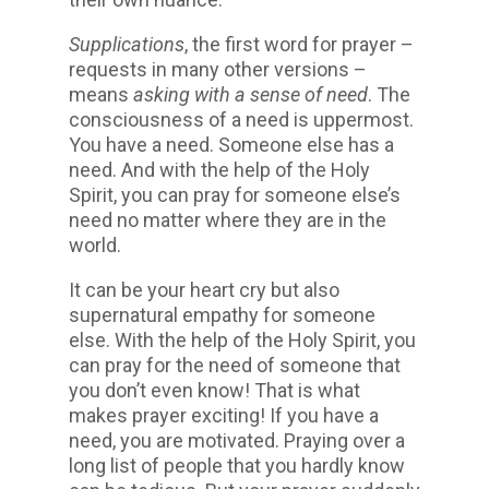
Supplications
, the first word for prayer –
requests in many other versions –
means
asking with a sense of need
. The
consciousness of a need is uppermost.
You have a need. Someone else has a
need. And with the help of the Holy
Spirit, you can pray for someone else’s
need no matter where they are in the
world.
It can be your heart cry but also
supernatural empathy for someone
else. With the help of the Holy Spirit, you
can pray for the need of someone that
you don’t even know! That is what
makes prayer exciting! If you have a
need, you are motivated. Praying over a
long list of people that you hardly know