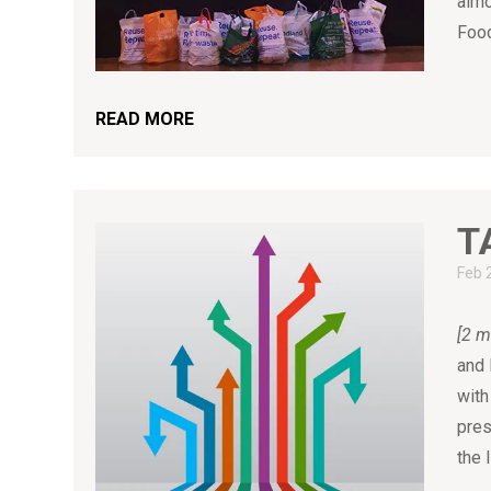
almo
Food
READ MORE
T
Feb 
[2 m
and 
with
pres
the 