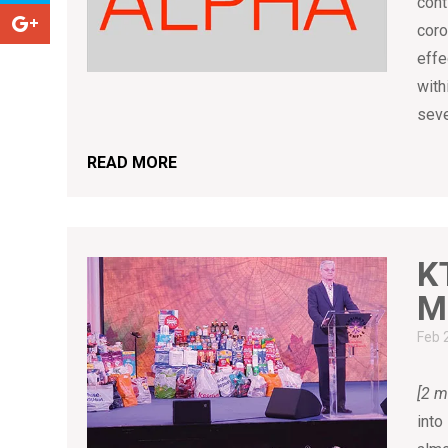
cont
coro
effe
with
seve
READ MORE
K
M
Feb 
[2 m
into