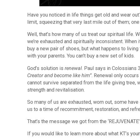
Have you noticed in life things get old and wear ou
limit, squeezing that very last mile out of them; on
Well, that’s how many of us treat our spiritual life. W
we’re exhausted and spiritually inconsistent. When 
buy a new pair of shoes, but what happens to living t
with your parents. You can’t buy a new set of kids.
God’s solution is
renewal
. Paul says in Colossians 
Creator and become like him”
. Renewal only occurs
cannot survive separated from the life giving tree
strength and revitalisation.
So many of us are exhausted, worn out, some have ev
us to a time of recommitment, restoration, and refr
That’s the message we got from the ‘REJUVENATE’
If you would like to learn more about what KT’s yo