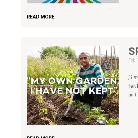
READ MORE
S
Feb 
[3 m
felt
and 