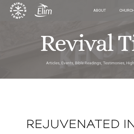
ABOUT
CHURCH
Revival 
Articles, Events, Bible Readings, Testimonies, Hig
REJUVENATED I