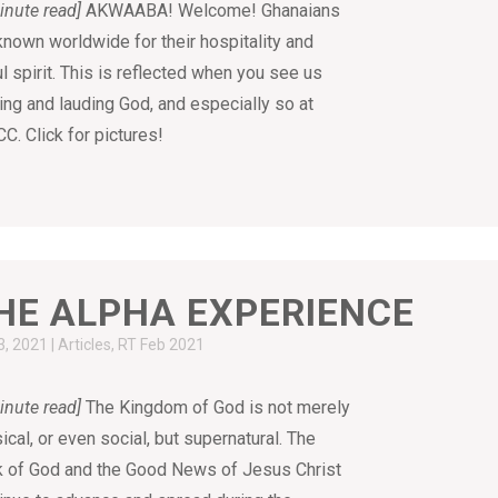
inute read]
AKWAABA! Welcome! Ghanaians
known worldwide for their hospitality and
ul spirit. This is reflected when you see us
ing and lauding God, and especially so at
C. Click for pictures!
HE ALPHA EXPERIENCE
3, 2021
|
Articles
,
RT Feb 2021
inute read]
The Kingdom of God is not merely
ical, or even social, but supernatural. The
 of God and the Good News of Jesus Christ