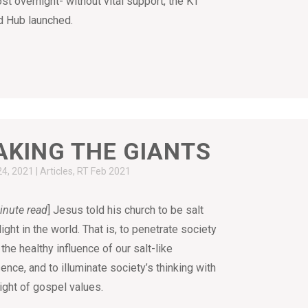
st overnight- without vital support, the KT
 Hub launched.
AKING THE GIANTS
24, 2021
|
Articles
,
RT Feb 2021
inute read
] Jesus told his church to be salt
light in the world. That is, to penetrate society
 the healthy influence of our salt-like
ence, and to illuminate society’s thinking with
light of gospel values.