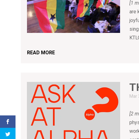
[1 m
are 
joyf
sing
KTLC
READ MORE
T
Mar 
[2 m
phys
work