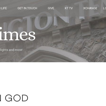
 LIFE
GET IN TOUCH
GIVE
KT TV
XCHANGE
L
Times
hlights and more!
N GOD