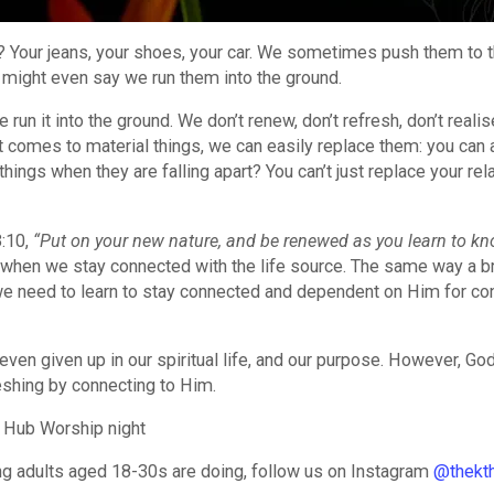
t? Your jeans, your shoes, your car. We sometimes push them to t
e might even say we run them into the ground.
e run it into the ground. We don’t renew, don’t refresh, don’t reali
it comes to material things, we can easily replace them: you can
hings when they are falling apart? You can’t just replace your rel
3:10,
“Put on your new nature, and be renewed as you learn to k
 when we stay connected with the life source. The same way a b
, we need to learn to stay connected and dependent on Him for co
en given up in our spiritual life, and our purpose. However, God 
eshing by connecting to Him.
 Hub Worship night
ung adults aged 18-30s are doing, follow us on Instagram
@thekt