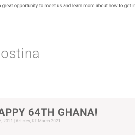
 a great opportunity to meet us and learn more about how to get i
ostina
APPY 64TH GHANA!
5, 2021
|
Articles
,
RT March 2021