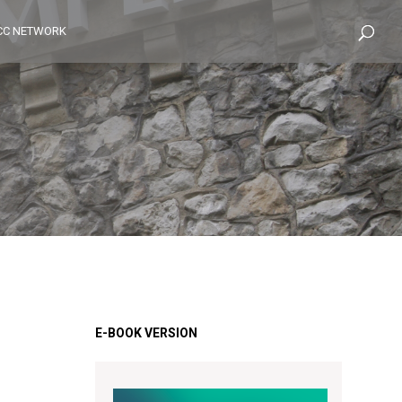
CC NETWORK