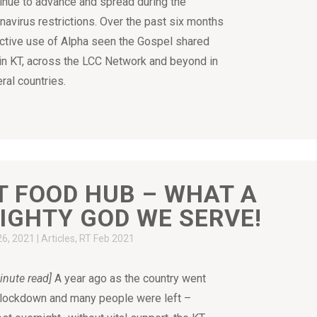
inue to advance and spread during the
navirus restrictions. Over the past six months
ctive use of Alpha seen the Gospel shared
in KT, across the LCC Network and beyond in
ral countries.
T FOOD HUB – WHAT A
IGHTY GOD WE SERVE!
26, 2021
|
Articles
,
RT Feb 2021
inute read]
A year ago as the country went
 lockdown and many people were left –