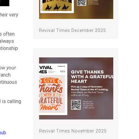
heir very
Revival Times December 2025
se often
 always
ationship
now your
ranch
ntinuous
is calling
Revival Times November 2025
hub