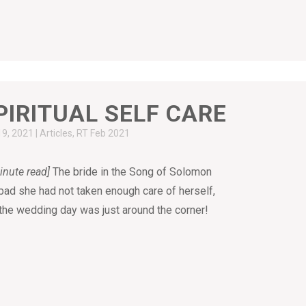
PIRITUAL SELF CARE
19, 2021
|
Articles
,
RT Feb 2021
inute read]
The bride in the Song of Solomon
 bad she had not taken enough care of herself,
the wedding day was just around the corner!