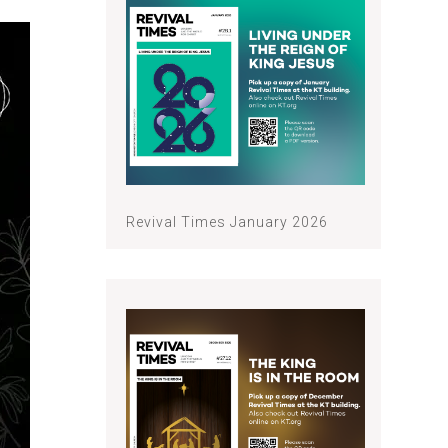
Revival Times January 2026