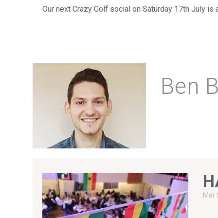
Our next Crazy Golf social on Saturday 17th July is
Ben B
H
Mar 