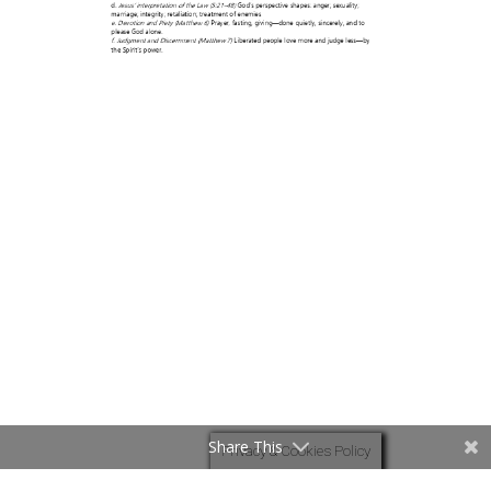
Share This
Privacy & Cookies Policy