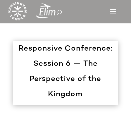
Responsive Conference:
Session 6 — The
Perspective of the
Kingdom