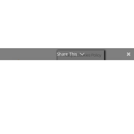
Share This
Privacy & Cookies Policy