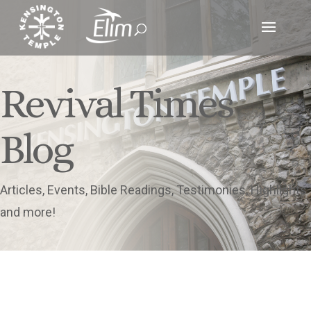
Revival Times
Blog
Articles, Events, Bible Readings, Testimonies, Highlights
and more!