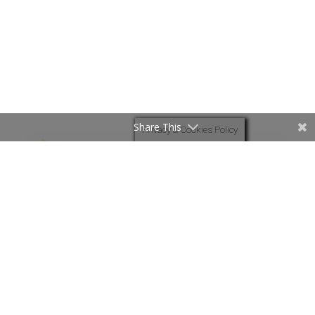
Share This
Privacy & Cookies Policy