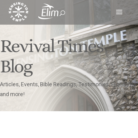
Revival Times
Blog
Articles, Events, Bible Readings, Testimonies, Highlights
and more!