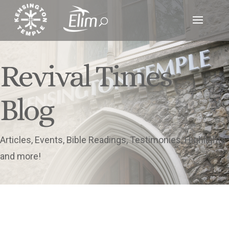
Revival Times
Blog
Articles, Events, Bible Readings, Testimonies, Highlights
and more!